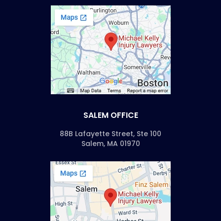
SALEM OFFICE
88B Lafayette Street, Ste 100
Salem, MA 01970