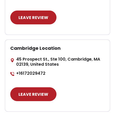
LEAVE REVIEW
Cambridge Location
45 Prospect St., Ste 100, Cambridge, MA
02139, United States
+16172029472
LEAVE REVIEW