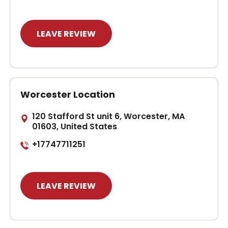
LEAVE REVIEW
Worcester Location
120 Stafford St unit 6, Worcester, MA
01603, United States
+17747711251
LEAVE REVIEW