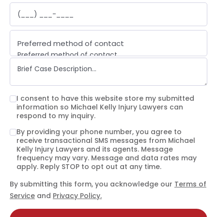
Preferred method of contact
Preferred method of contact
Email
Phone call
Text message
I consent to have this website store my submitted
information so Michael Kelly Injury Lawyers can
respond to my inquiry.
By providing your phone number, you agree to
receive transactional SMS messages from Michael
Kelly Injury Lawyers and its agents. Message
frequency may vary. Message and data rates may
apply. Reply STOP to opt out at any time.
By submitting this form, you acknowledge our
Terms of
Service
and
Privacy Policy.