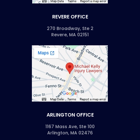
REVERE OFFICE
270 Broadway, Ste 2
Revere, MA 02151
ARLINGTON OFFICE
1167 Mass Ave, Ste 100
Arlington, MA 02476