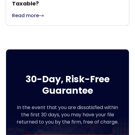
Taxable?
Read more
30-Day, Risk-Free
Guarantee
In the event that you are dissatisfied within
the first 30 days, you may have your file
returned to you by the firm, free of charge.