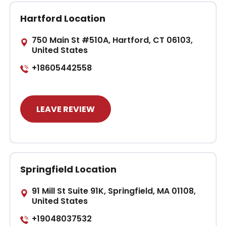
Hartford Location
750 Main St #510A, Hartford, CT 06103,
United States
+18605442558
LEAVE REVIEW
Springfield Location
91 Mill St Suite 91K, Springfield, MA 01108,
United States
+19048037532