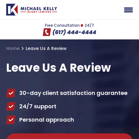
Free Consultation
24/7
(617) 444-4444
Home
Leave Us A Review
Leave Us A Review
30-day client satisfaction guarantee
24/7 support
Personal approach