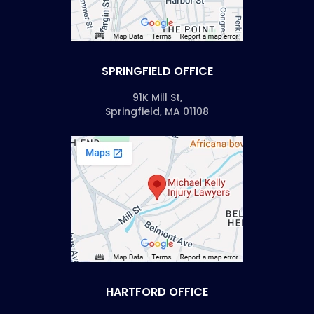
SPRINGFIELD OFFICE
91K Mill St,
Springfield, MA 01108
HARTFORD OFFICE