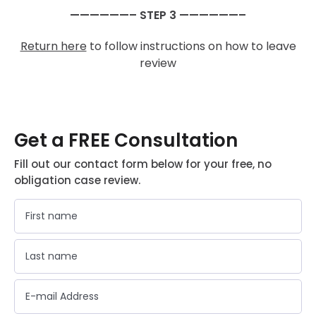
——————– STEP 3 ——————–
Return here
to follow instructions on how to leave
review
Get a FREE Consultation
Fill out our contact form below for your free, no
obligation case review.