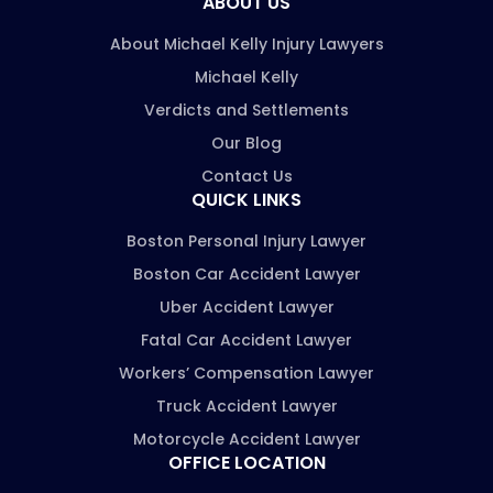
ABOUT US
About Michael Kelly Injury Lawyers
Michael Kelly
Verdicts and Settlements
Our Blog
Contact Us
QUICK LINKS
Boston Personal Injury Lawyer
Boston Car Accident Lawyer
Uber Accident Lawyer
Fatal Car Accident Lawyer
Workers’ Compensation Lawyer
Truck Accident Lawyer
Motorcycle Accident Lawyer
OFFICE LOCATION