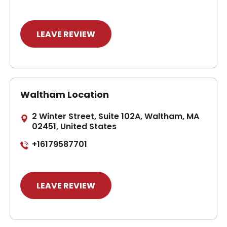
LEAVE REVIEW
Waltham Location
2 Winter Street, Suite 102A, Waltham, MA
02451, United States
+16179587701
LEAVE REVIEW