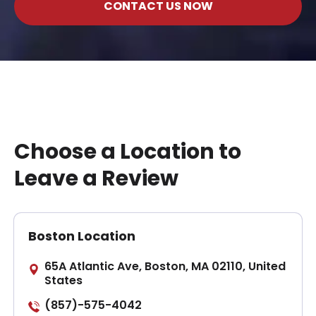
CONTACT US NOW
Choose a Location to
Leave a Review
Boston Location
65A Atlantic Ave, Boston, MA 02110, United
States
(857)-575-4042