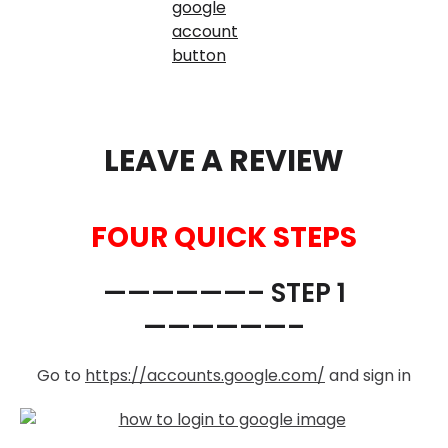
LEAVE A REVIEW
FOUR QUICK STEPS
——————– STEP 1
——————–
Go to
https://accounts.google.com/
and sign in