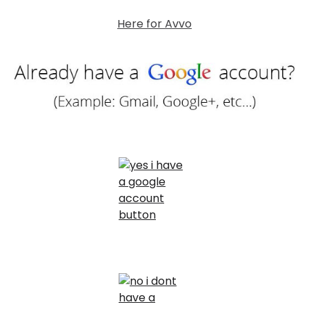
Here for Avvo