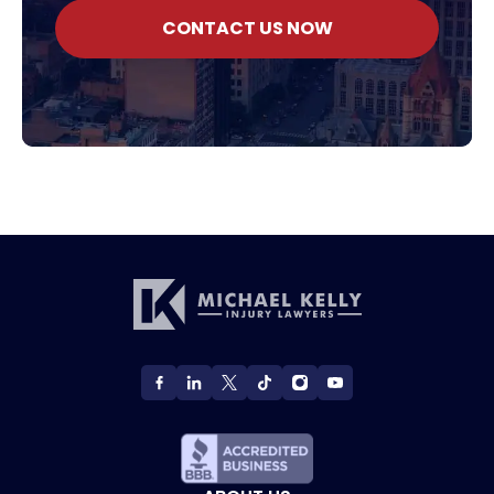
CONTACT US NOW