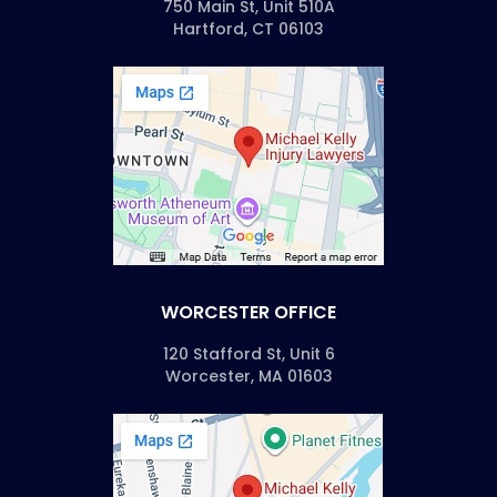
750 Main St, Unit 510A
Hartford, CT 06103
WORCESTER OFFICE
120 Stafford St, Unit 6
Worcester, MA 01603