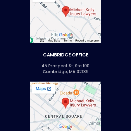
CAMBRIDGE OFFICE
45 Prospect St, Ste 100
Cambridge, MA 02139