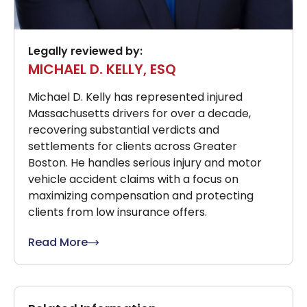
Legally reviewed by:
MICHAEL D. KELLY, ESQ
Michael D. Kelly has represented injured
Massachusetts drivers for over a decade,
recovering substantial verdicts and
settlements for clients across Greater
Boston. He handles serious injury and motor
vehicle accident claims with a focus on
maximizing compensation and protecting
clients from low insurance offers.
Read More