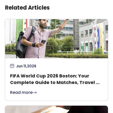
Related Articles
Jun 11,2026
FIFA World Cup 2026 Boston: Your
Complete Guide to Matches, Travel &
Safety
Read more