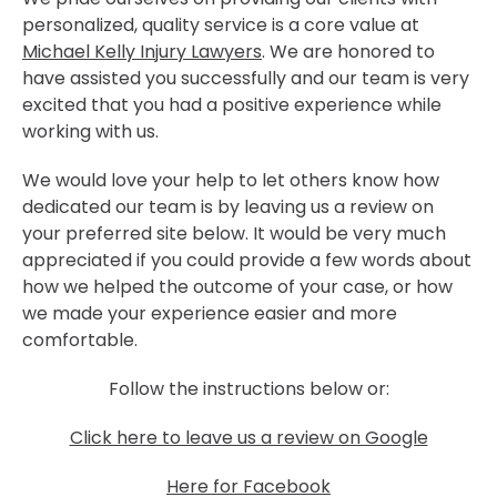
personalized, quality service is a core value at
Michael Kelly Injury Lawyers
. We are honored to
have assisted you successfully and our team is very
excited that you had a positive experience while
working with us.
We would love your help to let others know how
dedicated our team is by leaving us a review on
your preferred site below. It would be very much
appreciated if you could provide a few words about
how we helped the outcome of your case, or how
we made your experience easier and more
comfortable.
Follow the instructions below or:
Click here to leave us a review on Google
Here for Facebook