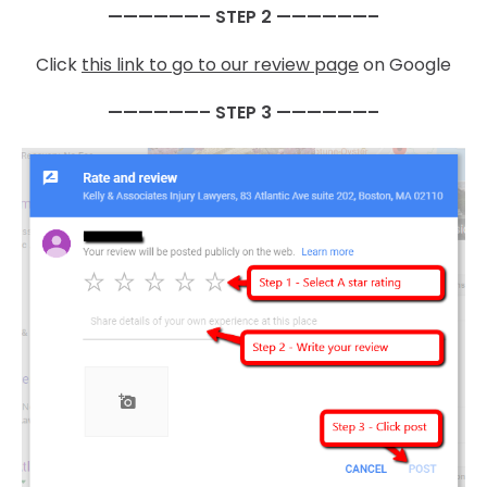
——————– STEP 2 ——————–
Click
this link to go to our review page
on Google
——————– STEP 3 ——————–