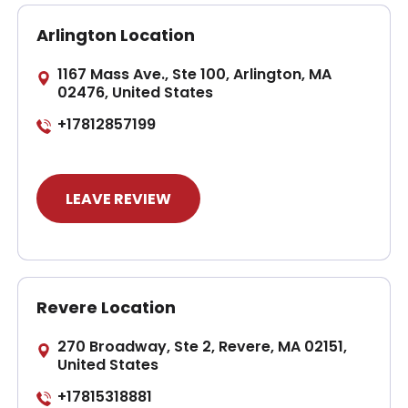
Arlington Location
1167 Mass Ave., Ste 100, Arlington, MA
02476, United States
+17812857199
LEAVE REVIEW
Revere Location
270 Broadway, Ste 2, Revere, MA 02151,
United States
+17815318881