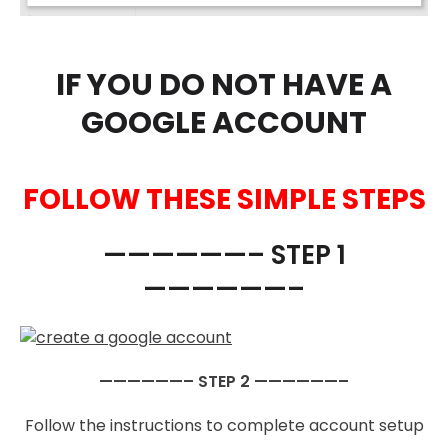
IF YOU DO NOT HAVE A
GOOGLE ACCOUNT
FOLLOW THESE SIMPLE STEPS
——————– STEP 1
——————–
——————– STEP 2 ——————–
Follow the instructions to complete account setup