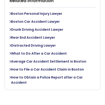
Related Information
Boston Personal Injury Lawyer
Boston Car Accident Lawyer
Drunk Driving Accident Lawyer
Rear End Accident Lawyer
Distracted Driving Lawyer
What to Do After a Car Accident
Average Car Accident Settlement in Boston
How to File a Car Accident Claim in Boston
How to Obtain a Police Report after a Car
Accident