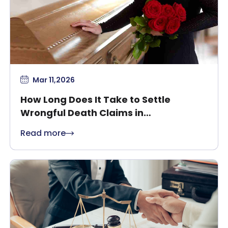
Mar 11,2026
How Long Does It Take to Settle
Wrongful Death Claims in
Massachusetts?
Read more