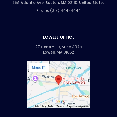
65A Atlantic Ave, Boston, MA 02110, United States
Phone: (617) 444-4444
LOWELL OFFICE
97 Central St, Suite 402H
Lowell, MA 01852