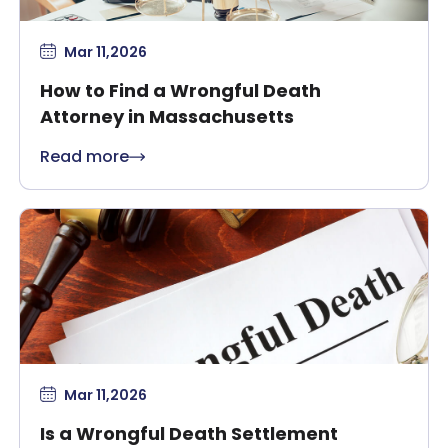
Mar 11,2026
How to Find a Wrongful Death
Attorney in Massachusetts
Read more
Mar 11,2026
Is a Wrongful Death Settlement