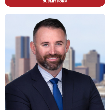
SUBMIT FORM