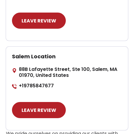
LEAVE REVIEW
Salem Location
88B Lafayette Street, Ste 100, Salem, MA
01970, United States
+19785847677
LEAVE REVIEW
We pride ourselves on providing our clients with