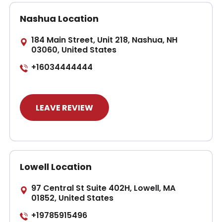
Nashua Location
184 Main Street, Unit 218, Nashua, NH
03060, United States
+16034444444
LEAVE REVIEW
Lowell Location
97 Central St Suite 402H, Lowell, MA
01852, United States
+19785915496