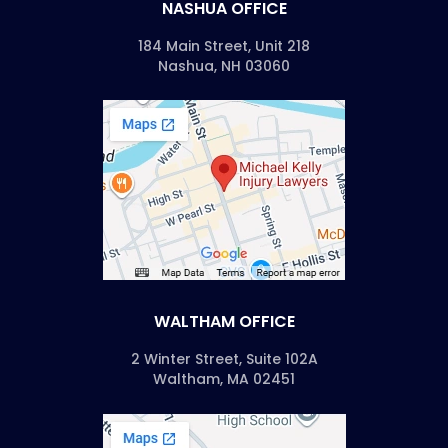
NASHUA OFFICE
184 Main Street, Unit 218
Nashua, NH 03060
WALTHAM OFFICE
2 Winter Street, Suite 102A
Waltham, MA 02451