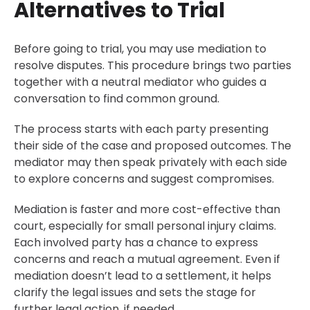
Alternatives to Trial
Before going to trial, you may use mediation to
resolve disputes. This procedure brings two parties
together with a neutral mediator who guides a
conversation to find common ground.
The process starts with each party presenting
their side of the case and proposed outcomes. The
mediator may then speak privately with each side
to explore concerns and suggest compromises.
Mediation is faster and more cost-effective than
court, especially for small personal injury claims.
Each involved party has a chance to express
concerns and reach a mutual agreement. Even if
mediation doesn’t lead to a settlement, it helps
clarify the legal issues and sets the stage for
further legal action, if needed.