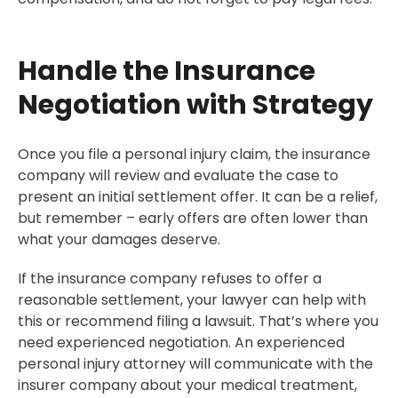
Handle the Insurance
Negotiation with Strategy
Once you file a personal injury claim, the insurance
company will review and evaluate the case to
present an initial settlement offer. It can be a relief,
but remember – early offers are often lower than
what your damages deserve.
If the insurance company refuses to offer a
reasonable settlement, your lawyer can help with
this or recommend filing a lawsuit. That’s where you
need experienced negotiation. An experienced
personal injury attorney will communicate with the
insurer company about your medical treatment,