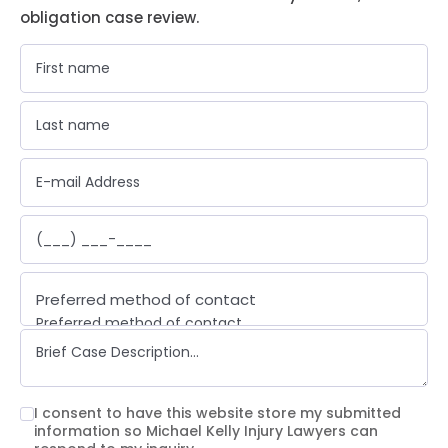
obligation case review.
Preferred method of contact
Preferred method of contact
Email
Phone call
Text message
I consent to have this website store my submitted
information so Michael Kelly Injury Lawyers can