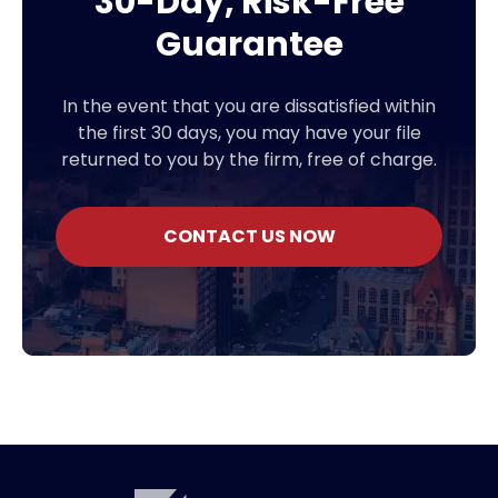
30-Day, Risk-Free
Guarantee
In the event that you are dissatisfied within
the first 30 days, you may have your file
returned to you by the firm, free of charge.
CONTACT US NOW