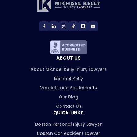
ABOUT US
About Michael Kelly Injury Lawyers
Michael Kelly
Verdicts and Settlements
Our Blog
Contact Us
QUICK LINKS
Boston Personal Injury Lawyer
Boston Car Accident Lawyer