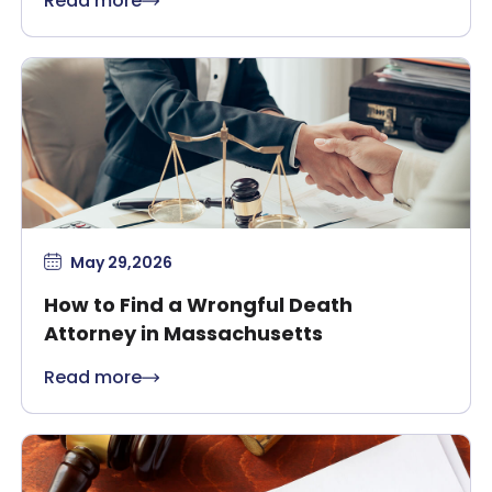
Read more
May 29,2026
How to Find a Wrongful Death
Attorney in Massachusetts
Read more