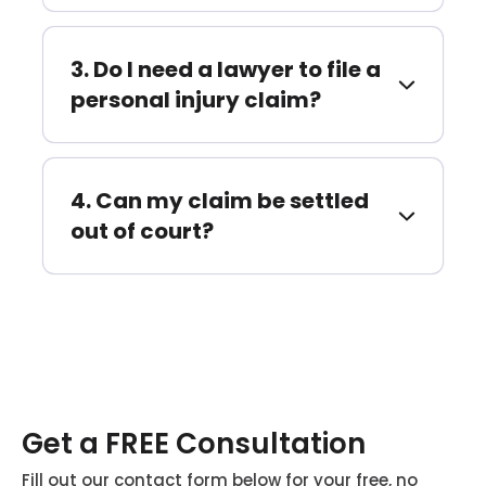
Do I need a lawyer to file a
personal injury claim?
Can my claim be settled
out of court?
Get a FREE Consultation
Fill out our contact form below for your free, no