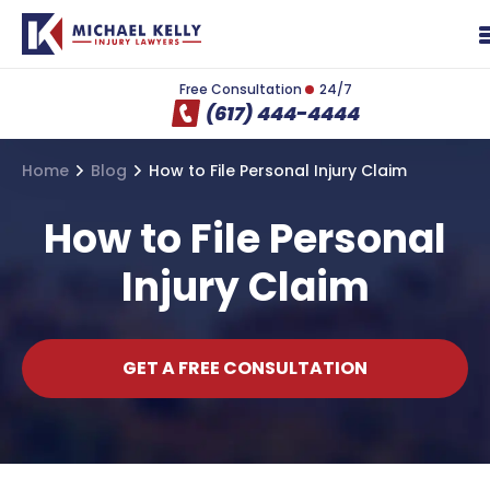
Free Consultation
24/7
(617) 444-4444
Home
Blog
How to File Personal Injury Claim
How to File Personal
Injury Claim
GET A FREE CONSULTATION