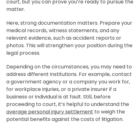
court, but you can prove you’re ready to pursue the
matter.
Here, strong documentation matters. Prepare your
medical records, witness statements, and any
relevant evidence, such as accident reports or
photos. This will strengthen your position during the
legal process.
Depending on the circumstances, you may need to
address different institutions. For example, contact
a government agency or a company you work for,
for workplace injuries, or a private insurer if a
business or individual is at fault. Still, before
proceeding to court, it’s helpful to understand the
average personal injury settlement
to weigh the
potential benefits against the costs of litigation.