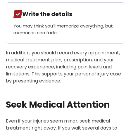
Write the details
You may think you’ll memorize everything, but
memories can fade.
In addition, you should record every appointment,
medical treatment plan, prescription, and your
recovery experience, including pain levels and
limitations. This supports your personal injury case
by presenting evidence.
Seek Medical Attention
Even if your injuries seem minor, seek medical
treatment right away. If you wait several days to