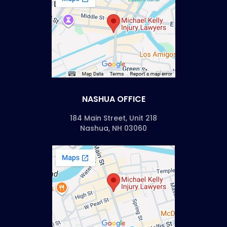
NASHUA OFFICE
184 Main Street, Unit 218
Nashua, NH 03060