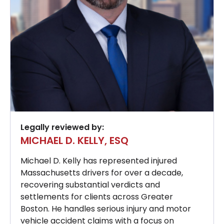
Legally reviewed by:
MICHAEL D. KELLY, ESQ
Michael D. Kelly has represented injured
Massachusetts drivers for over a decade,
recovering substantial verdicts and
settlements for clients across Greater
Boston. He handles serious injury and motor
vehicle accident claims with a focus on