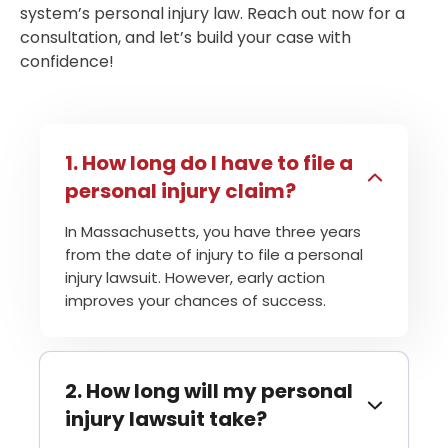
system’s personal injury law. Reach out now for a
consultation, and let’s build your case with
confidence!
How long do I have to file a
personal injury claim?
In Massachusetts, you have three years
from the date of injury to file a personal
injury lawsuit. However, early action
improves your chances of success.
How long will my personal
injury lawsuit take?