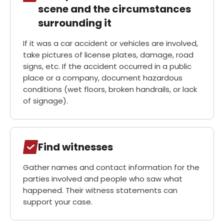
Need Help? Contact Michael Kelly Injury Lawyers for
scene and the circumstances
a Free Consultation!
surrounding it
If it was a car accident or vehicles are involved,
30-Day, Risk-Free Guarantee
take pictures of license plates, damage, road
signs, etc. If the accident occurred in a public
place or a company, document hazardous
conditions (wet floors, broken handrails, or lack
of signage).
Find witnesses
Gather names and contact information for the
parties involved and people who saw what
happened. Their witness statements can
support your case.