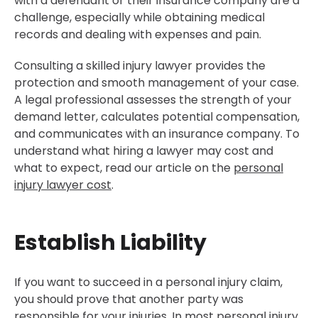
with a defendant or their insurance company are a
challenge, especially while obtaining medical
records and dealing with expenses and pain.
Consulting a skilled injury lawyer provides the
protection and smooth management of your case.
A legal professional assesses the strength of your
demand letter, calculates potential compensation,
and communicates with an insurance company. To
understand what hiring a lawyer may cost and
what to expect, read our article on the
personal
injury lawyer cost
.
Establish Liability
If you want to succeed in a personal injury claim,
you should prove that another party was
responsible for your injuries. In most personal injury