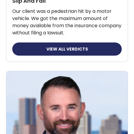
Slip And Fall
Our client was a pedestrian hit by a motor
vehicle. We got the maximum amount of
money available from the insurance company
without filing a lawsuit.
VIEW ALL VERDICTS