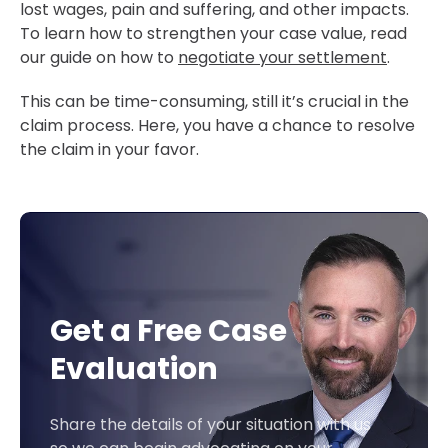
lost wages, pain and suffering, and other impacts.
To learn how to strengthen your case value, read
our guide on how to
negotiate your settlement
.
This can be time-consuming, still it’s crucial in the
claim process. Here, you have a chance to resolve
the claim in your favor.
Get a Free Case
Evaluation
Share the details of your situation with us