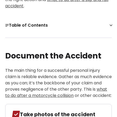
accident
.
Table of Contents
Document the Accident
Seek Medical Attention
Document the Accident
Consult a Personal Injury Lawyer Early
Establish Liability
The main thing for a successful personal injury
Setting Up Your Claim and Notifying the At-Fault
Party
claim is reliable evidence. Gather as much evidence
as you can; it’s the backbone of your claim and
Handle the Insurance Negotiation with Strategy
proves negligence of the other party. This is
what
Get a Free Case Evaluation
to do after a motorcycle collision
or other accident:
Filing a Lawsuit When Negotiations Stall
Alternatives to Trial
Take photos of the accident