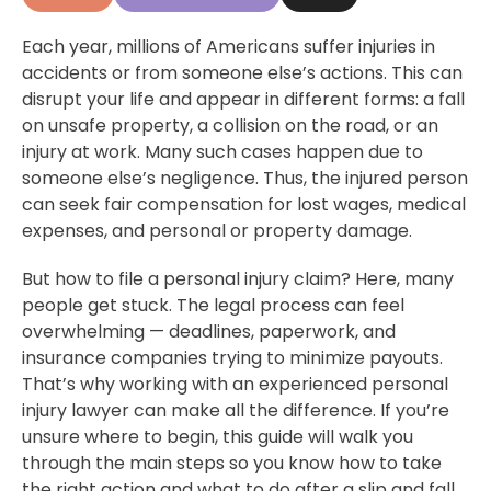
Each year, millions of Americans suffer injuries in
accidents or from someone else’s actions. This can
disrupt your life and appear in different forms: a fall
on unsafe property, a collision on the road, or an
injury at work. Many such cases happen due to
someone else’s negligence. Thus, the injured person
can seek fair compensation for lost wages, medical
expenses, and personal or property damage.
But how to file a personal injury claim? Here, many
people get stuck. The legal process can feel
overwhelming — deadlines, paperwork, and
insurance companies trying to minimize payouts.
That’s why working with an experienced personal
injury lawyer can make all the difference. If you’re
unsure where to begin, this guide will walk you
through the main steps so you know how to take
the right action and
what to do after a slip and fall