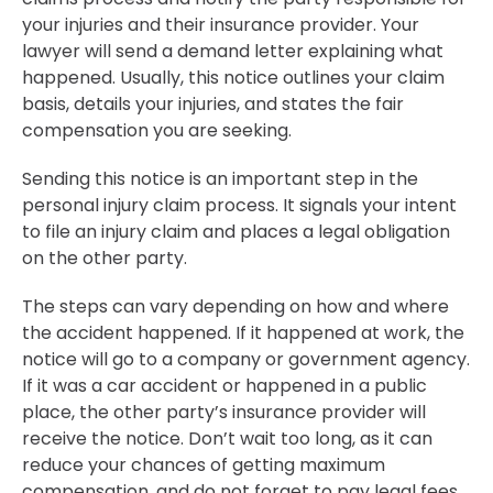
your injuries and their insurance provider. Your
lawyer will send a demand letter explaining what
happened. Usually, this notice outlines your claim
basis, details your injuries, and states the fair
compensation you are seeking.
Sending this notice is an important step in the
personal injury claim process. It signals your intent
to file an injury claim and places a legal obligation
on the other party.
The steps can vary depending on how and where
the accident happened. If it happened at work, the
notice will go to a company or government agency.
If it was a car accident or happened in a public
place, the other party’s insurance provider will
receive the notice. Don’t wait too long, as it can
reduce your chances of getting maximum
compensation, and do not forget to pay legal fees.