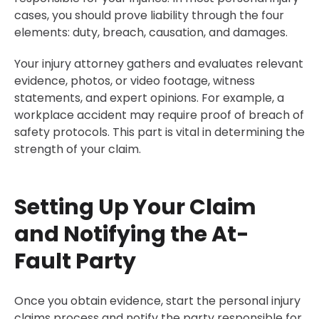
cases, you should prove liability through the four
elements: duty, breach, causation, and damages.
Your injury attorney gathers and evaluates relevant
evidence, photos, or video footage, witness
statements, and expert opinions. For example, a
workplace accident may require proof of breach of
safety protocols. This part is vital in determining the
strength of your claim.
Setting Up Your Claim
and Notifying the At-
Fault Party
Once you obtain evidence, start the personal injury
claims process and notify the party responsible for