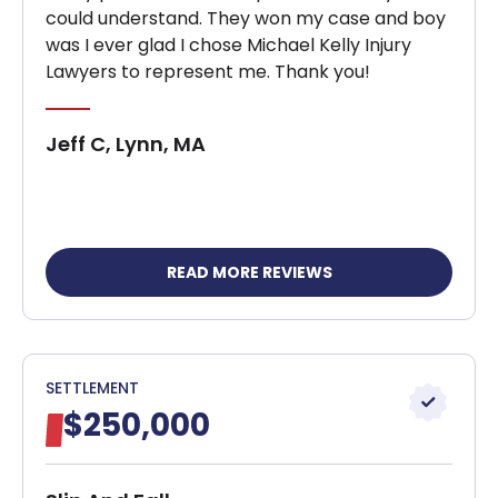
could understand. They won my case and boy
was I ever glad I chose Michael Kelly Injury
Lawyers to represent me. Thank you!
Jeff C, Lynn, MA
READ MORE REVIEWS
SETTLEMENT
$250,000