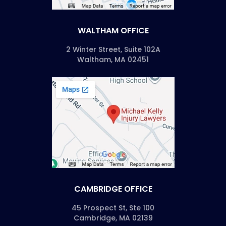
WALTHAM OFFICE
2 Winter Street, Suite 102A
Waltham, MA 02451
CAMBRIDGE OFFICE
45 Prospect St, Ste 100
Cambridge, MA 02139