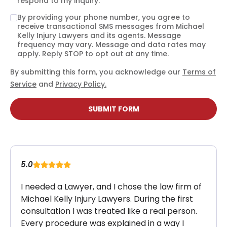
respond to my inquiry.
By providing your phone number, you agree to
receive transactional SMS messages from Michael
Kelly Injury Lawyers and its agents. Message
frequency may vary. Message and data rates may
apply. Reply STOP to opt out at any time.
By submitting this form, you acknowledge our
Terms of
Service
and
Privacy Policy.
SUBMIT FORM
5.0
I needed a Lawyer, and I chose the law firm of
Michael Kelly Injury Lawyers. During the first
consultation I was treated like a real person.
Every procedure was explained in a way I