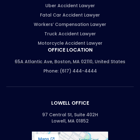
Uber Accident Lawyer
Fatal Car Accident Lawyer
Workers’ Compensation Lawyer
Truck Accident Lawyer
Motorcycle Accident Lawyer
OFFICE LOCATION
65A Atlantic Ave, Boston, MA 02110, United States
Phone: (617) 444-4444
LOWELL OFFICE
97 Central St, Suite 402H
Lowell, MA 01852