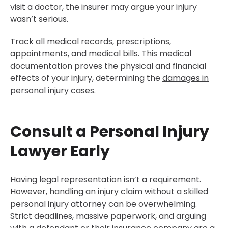
visit a doctor, the insurer may argue your injury
wasn’t serious.
Track all medical records, prescriptions,
appointments, and medical bills. This medical
documentation proves the physical and financial
effects of your injury, determining the
damages in
personal injury cases
.
Consult a Personal Injury
Lawyer Early
Having legal representation isn’t a requirement.
However, handling an injury claim without a skilled
personal injury attorney can be overwhelming.
Strict deadlines, massive paperwork, and arguing