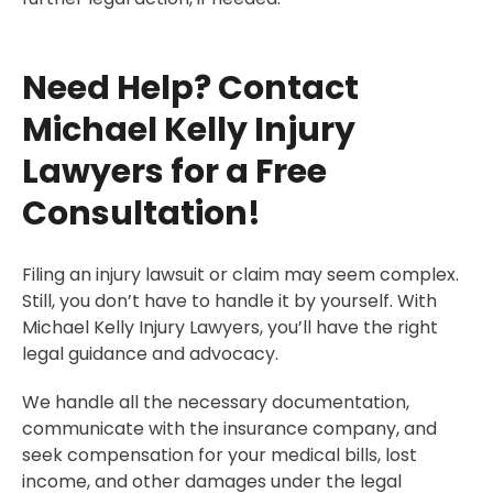
Need Help? Contact
Michael Kelly Injury
Lawyers for a Free
Consultation!
Filing an injury lawsuit or claim may seem complex.
Still, you don’t have to handle it by yourself. With
Michael Kelly Injury Lawyers, you’ll have the right
legal guidance and advocacy.
We handle all the necessary documentation,
communicate with the insurance company, and
seek compensation for your medical bills, lost
income, and other damages under the legal