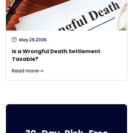
May 29,2026
Is a Wrongful Death Settlement
Taxable?
Read more