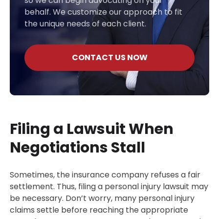
so we can begin advocating on your
behalf. We customize our approach to fit
the unique needs of each client.
CONTACT US NOW
Filing a Lawsuit When
Negotiations Stall
Sometimes, the insurance company refuses a fair
settlement. Thus, filing a personal injury lawsuit may
be necessary. Don’t worry, many personal injury
claims settle before reaching the appropriate