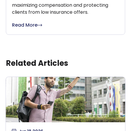
maximizing compensation and protecting
clients from low insurance offers.
Read More
Related Articles