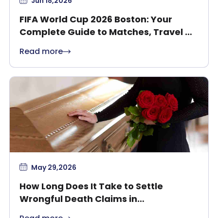
Jun 18,2026
FIFA World Cup 2026 Boston: Your
Complete Guide to Matches, Travel &
Safety
Read more
May 29,2026
How Long Does It Take to Settle
Wrongful Death Claims in
Massachusetts?