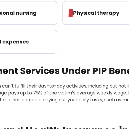
sional nursing
Physical therapy
l expenses
nt Services Under PIP Bene
an’t fulfill their day-to-day activities, including but not 
age pays up to 75% of the victim’s average weekly wage. 
 for other people carrying out your daily tasks, such as m