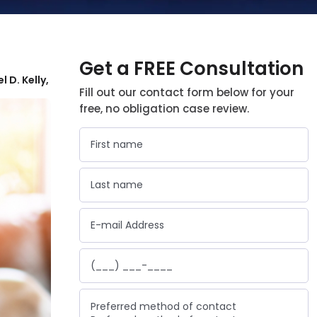
Get a FREE Consultation
l D. Kelly,
Fill out our contact form below for your
free, no obligation case review.
Preferred method of contact