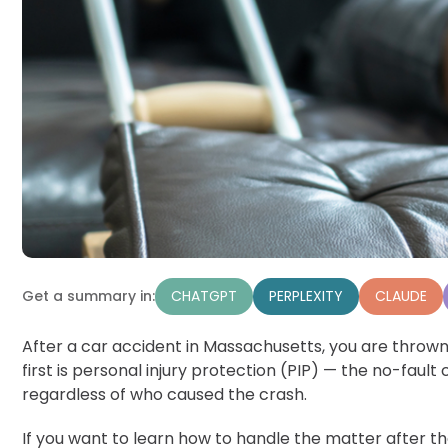
CHATGPT
PERPLEXITY
CLAUDE
Get a summary in:
After a car accident in Massachusetts, you are thrown 
first is personal injury protection (PIP) — the no-faul
regardless of who caused the crash.
If you want to learn how to handle the matter after the 