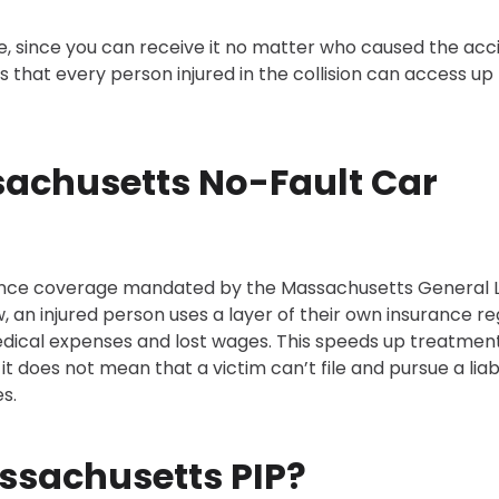
, since you can receive it no matter who caused the acc
s that every person injured in the collision can access up
ssachusetts No-Fault Car
urance coverage mandated by the Massachusetts General 
w, an injured person uses a layer of their own insurance r
 medical expenses and lost wages. This speeds up treatment
it does not mean that a victim can’t file and pursue a liabi
s.
ssachusetts PIP?