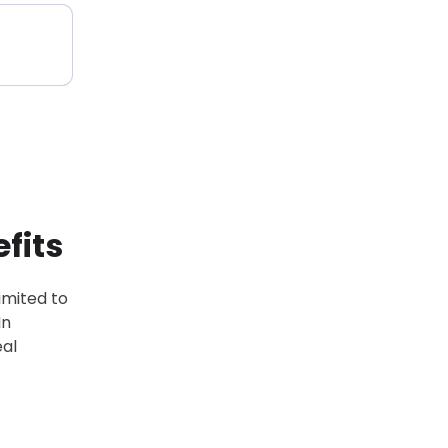
fits
limited to
In
eal