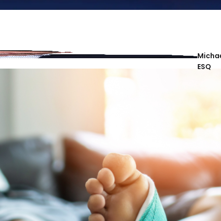
Michae
ESQ