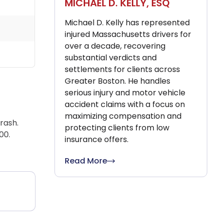
MICHAEL D. KELLY, ESQ
Michael D. Kelly has represented
injured Massachusetts drivers for
over a decade, recovering
substantial verdicts and
settlements for clients across
Greater Boston. He handles
serious injury and motor vehicle
accident claims with a focus on
maximizing compensation and
rash.
protecting clients from low
00.
insurance offers.
Read More