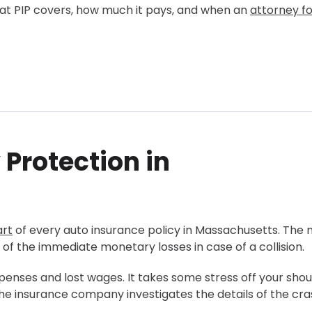
hat PIP covers, how much it pays, and when an
attorney fo
 Protection in
husetts
y Claim?
dent?
rt
of every auto insurance policy in Massachusetts. The 
Maximize PIP and Get a Larger Compensation?
of the immediate monetary losses in case of a collision.
penses and lost wages. It takes some stress off your shou
 the insurance company investigates the details of the cr