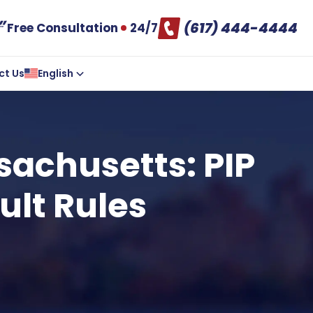
(617) 444-4444
Free Consultation
24/7
ct Us
English
sachusetts: PIP
ult Rules