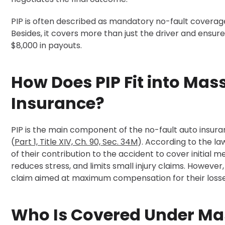
PIP is often described as mandatory no-fault coverage
Besides, it covers more than just the driver and ensure
$8,000 in payouts.
How Does PIP Fit into Ma
Insurance?
PIP is the main component of the no-fault auto ins
(
Part 1, Title XIV, Ch. 90, Sec. 34M
). According to the la
of their contribution to the accident to cover initial
reduces stress, and limits small injury claims. However, 
claim aimed at maximum compensation for their losse
Who Is Covered Under Ma