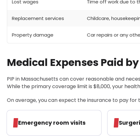
Lost wages
Time off work due to th
Replacement services
Childcare, housekeepi
Property damage
Car repairs or any oth
Medical Expenses Paid by
PIP in Massachusetts can cover reasonable and necess
While the primary coverage limit is $8,000, your health
On average, you can expect the insurance to pay for t
Emergency room visits
Surger