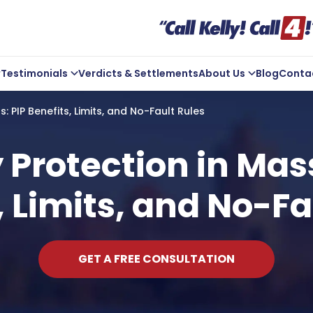
Testimonials
Verdicts & Settlements
About Us
Blog
Conta
ve Us A Review
Company Overview
: PIP Benefits, Limits, and No-Fault Rules
Kelly In the Community
Michael Kelly
y Protection in Mas
Core Values
, Limits, and No-Fa
ts
Areas We Serve
GET A FREE CONSULTATION
t