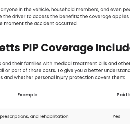
anyone in the vehicle, household members, and even pe
be the driver to access the benefits; the coverage applies 
the moment the accident occurred.
tts PIP Coverage Includ
 and their families with medical treatment bills and othe
 or part of those costs. To give you a better understand
s and whether personal injury protection covers them:
Example
Paid 
rescriptions, and rehabilitation
Yes