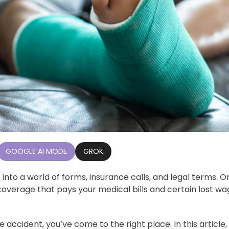
GOOGLE AI MODE
GROK
into a world of forms, insurance calls, and legal terms. O
t coverage that pays your medical bills and certain lost w
accident, you’ve come to the right place. In this article, 