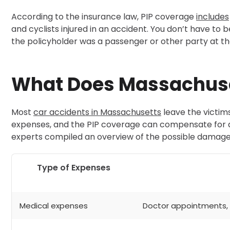
According to the insurance law, PIP coverage
includes
and cyclists injured in an accident. You don’t have to 
the policyholder was a passenger or other party at 
What Does Massachuse
Most
car accidents in Massachusetts
leave the victims
expenses, and the PIP coverage can compensate for all
experts compiled an overview of the possible damage
Type of Expenses
Medical expenses
Doctor appointments, p