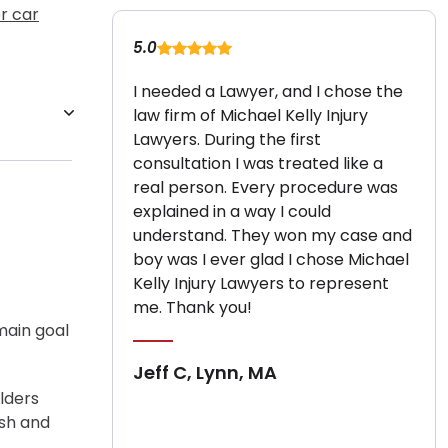
r car
5.0
I needed a Lawyer, and I chose the
law firm of Michael Kelly Injury
Lawyers. During the first
consultation I was treated like a
real person. Every procedure was
explained in a way I could
understand. They won my case and
boy was I ever glad I chose Michael
Kelly Injury Lawyers to represent
me. Thank you!
main goal
Jeff C, Lynn, MA
lders
ash and