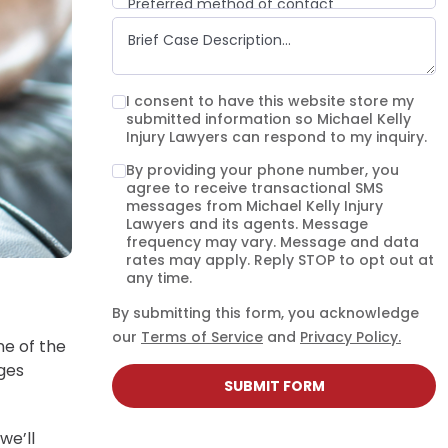
Preferred method of contact
Email
Phone call
Text message
I consent to have this website store my
submitted information so Michael Kelly
Injury Lawyers can respond to my inquiry.
By providing your phone number, you
agree to receive transactional SMS
messages from Michael Kelly Injury
Lawyers and its agents. Message
frequency may vary. Message and data
rates may apply. Reply STOP to opt out at
any time.
By submitting this form, you acknowledge
our
Terms of Service
and
Privacy Policy.
ne of the
ages
SUBMIT FORM
we’ll