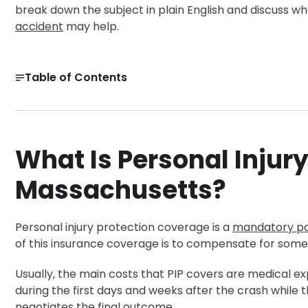
break down the subject in plain English and discuss w
accident
may help.
Table of Contents
What Is Personal Injury Protection in Massachusetts?
What Does Massachusetts PIP Coverage Include?
What Is Personal Injury
PIP Limits, Deductibles, and Health Insurance in Massac
Get a Free Case Evaluation
Massachusetts?
When Can You Step Outside PIP and File a Personal Injur
How to File a Massachusetts PIP Claim After a Car Acci
Personal injury protection coverage is a
mandatory pa
How Can a Massachusetts Personal Injury Lawyer Help 
of this insurance coverage is to compensate for some 
30-Day, Risk-Free Guarantee
Usually, the main costs that PIP covers are medical ex
during the first days and weeks after the crash while
negotiates the final outcome.