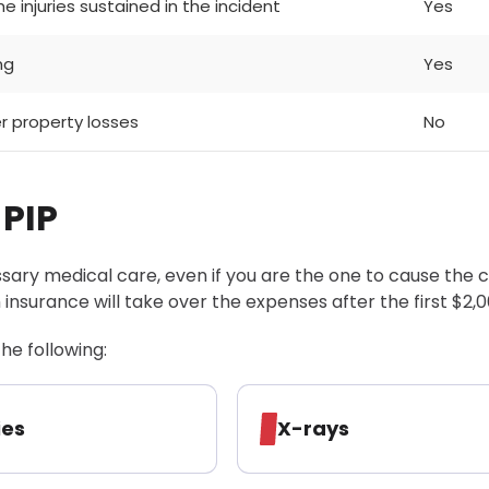
e injuries sustained in the incident
Yes
ng
Yes
er property losses
No
 PIP
ary medical care, even if you are the one to cause the c
 insurance will take over the expenses after the first $2,0
he following:
ies
X-rays