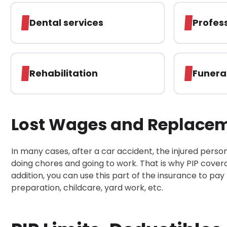
Dental services
Profes
Rehabilitation
Funera
Lost Wages and Replaceme
In many cases, after a car accident, the injured person c
doing chores and going to work. That is why PIP cover
addition, you can use this part of the insurance to pay
preparation, childcare, yard work, etc.