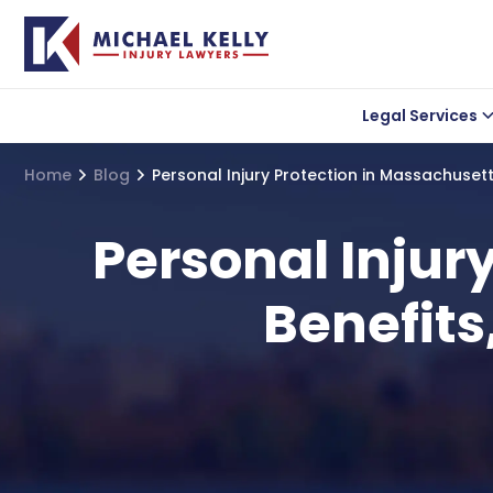
Legal Services
Car accident
Lea
Home
Blog
Personal Injury Protection in Massachusetts
Wrongful Death
Uber Accidents
Personal Injur
Truck Accidents
Benefits
Motorcycle Acciden
Bicycle Accidents
Slip and Fall Acciden
Medical Malpractice