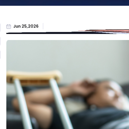
Workers'
Compensation
All Practice Areas
Jun 25,2026