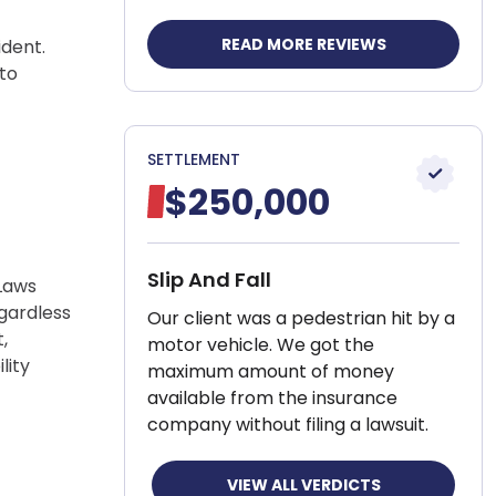
READ MORE REVIEWS
ident.
 to
SETTLEMENT
$250,000
Slip And Fall
Laws
egardless
Our client was a pedestrian hit by a
,
motor vehicle. We got the
lity
maximum amount of money
available from the insurance
company without filing a lawsuit.
VIEW ALL VERDICTS