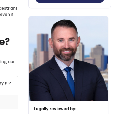
destrians
even if
e?
r
ing, our
by PIP
Legally reviewed by: