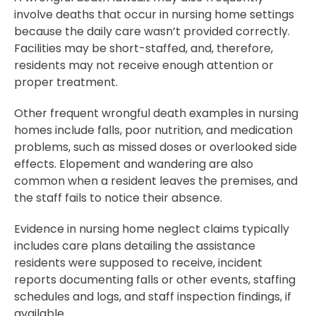
involve deaths that occur in nursing home settings
because the daily care wasn’t provided correctly.
Facilities may be short-staffed, and, therefore,
residents may not receive enough attention or
proper treatment.
Other frequent wrongful death examples in nursing
homes include falls, poor nutrition, and medication
problems, such as missed doses or overlooked side
effects. Elopement and wandering are also
common when a resident leaves the premises, and
the staff fails to notice their absence.
Evidence in nursing home neglect claims typically
includes care plans detailing the assistance
residents were supposed to receive, incident
reports documenting falls or other events, staffing
schedules and logs, and staff inspection findings, if
available.