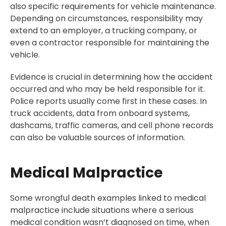
also specific requirements for vehicle maintenance.
Depending on circumstances, responsibility may
extend to an employer, a trucking company, or
even a contractor responsible for maintaining the
vehicle.
Evidence is crucial in determining how the accident
occurred and who may be held responsible for it.
Police reports usually come first in these cases. In
truck accidents, data from onboard systems,
dashcams, traffic cameras, and cell phone records
can also be valuable sources of information.
Medical Malpractice
Some wrongful death examples linked to medical
malpractice include situations where a serious
medical condition wasn’t diagnosed on time, when