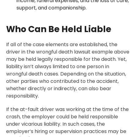
income, funeral expenses, and the loss of care,
support, and companionship.
Who Can Be Held Liable
If all of the case elements are established, the
driver in the wrongful death lawsuit example above
may be held legally responsible for the death. Yet,
liability isn’t always limited to one person in
wrongful death cases. Depending on the situation,
other parties who contributed to the accident,
whether directly or indirectly, can also bear
responsibility.
If the at-fault driver was working at the time of the
crash, the employer could be held responsible
under vicarious liability. In such cases, the
employer’s hiring or supervision practices may be