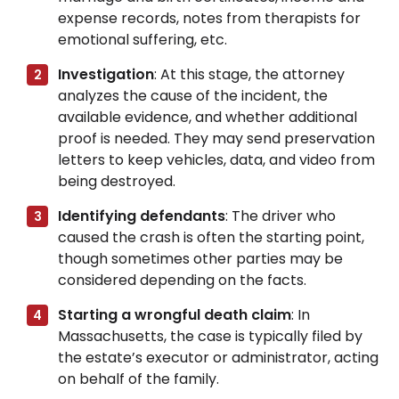
expense records, notes from therapists for
emotional suffering, etc.
Investigation
: At this stage, the attorney
analyzes the cause of the incident, the
available evidence, and whether additional
proof is needed. They may send preservation
letters to keep vehicles, data, and video from
being destroyed.
Identifying defendants
: The driver who
caused the crash is often the starting point,
though sometimes other parties may be
considered depending on the facts.
Starting a wrongful death claim
: In
Massachusetts, the case is typically filed by
the estate’s executor or administrator, acting
on behalf of the family.