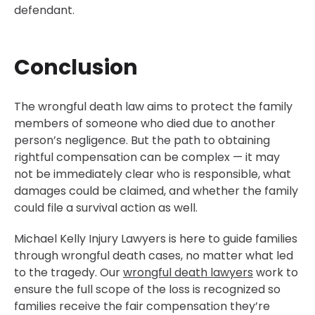
defendant.
Conclusion
The wrongful death law aims to protect the family
members of someone who died due to another
person’s negligence. But the path to obtaining
rightful compensation can be complex — it may
not be immediately clear who is responsible, what
damages could be claimed, and whether the family
could file a survival action as well.
Michael Kelly Injury Lawyers is here to guide families
through wrongful death cases, no matter what led
to the tragedy. Our
wrongful death lawyers
work to
ensure the full scope of the loss is recognized so
families receive the fair compensation they’re