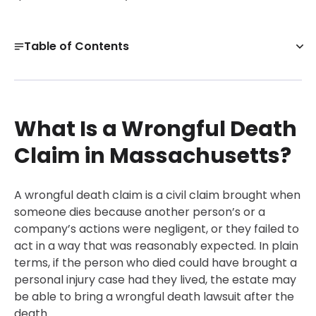
Table of Contents
What Is a Wrongful Death Claim in Massachusetts?
Wrongful Death Lawsuit Examples: Key Milestones
What Is a Wrongful Death
Wrongful Death Examples by Common Case Types
Get a Free Case Evaluation
Claim in Massachusetts?
High-Profile Examples of Wrongful Death Claims and
What They Illustrate
A wrongful death claim is a civil claim brought when
Damages in Wrongful Death Cases in Massachusetts
someone dies because another person’s or a
company’s actions were negligent, or they failed to
Conclusion
act in a way that was reasonably expected. In plain
30-Day, Risk-Free Guarantee
terms, if the person who died could have brought a
personal injury case had they lived, the estate may
be able to bring a wrongful death lawsuit after the
death.