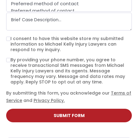
Preferred method of contact
Preferred method of contact
Email
Phone call
Text message
I consent to have this website store my submitted
information so Michael Kelly Injury Lawyers can
respond to my inquiry.
By providing your phone number, you agree to
receive transactional SMS messages from Michael
Kelly Injury Lawyers and its agents. Message
frequency may vary. Message and data rates may
apply. Reply STOP to opt out at any time.
By submitting this form, you acknowledge our
Terms of
Service
and
Privacy Policy.
SUBMIT FORM