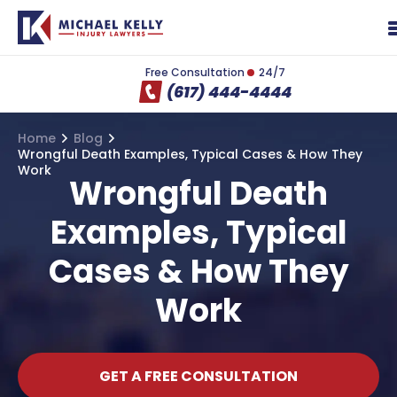
Free Consultation
24/7
(617) 444-4444
Home
Blog
Wrongful Death Examples, Typical Cases & How They
Work
Wrongful Death
Examples, Typical
Cases & How They
Work
GET A FREE CONSULTATION