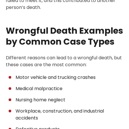
failed to meet it, and this contributed to another
person’s death.
Wrongful Death Examples
by Common Case Types
Different reasons can lead to a wrongful death, but
these cases are the most common:
Motor vehicle and trucking crashes
Medical malpractice
Nursing home neglect
Workplace, construction, and industrial
accidents