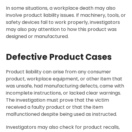
In some situations, a workplace death may also
involve product liability issues. If machinery, tools, or
safety devices fail to work properly, investigators
may also pay attention to how this product was
designed or manufactured.
Defective Product Cases
Product liability can arise from any consumer
product, workplace equipment, or other item that
was unsafe, had manufacturing defects, came with
incomplete instructions, or lacked clear warnings.
The investigation must prove that the victim
received a faulty product or that the item
malfunctioned despite being used as instructed.
Investigators may also check for product recalls,