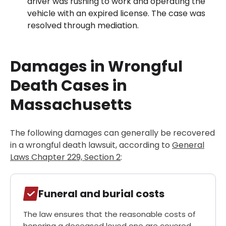
driver was rushing to work and operating the
vehicle with an expired license. The case was
resolved through mediation.
Damages in Wrongful
Death Cases in
Massachusetts
The following damages can generally be recovered
in a wrongful death lawsuit, according to
General
Laws Chapter 229, Section 2
:
Funeral and burial costs
The law ensures that the reasonable costs of
honoring a deceased loved one are covered.