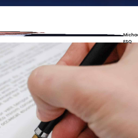
Michae
ESQ