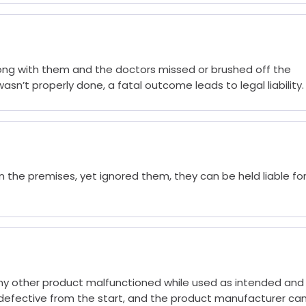
ong with them and the doctors missed or brushed off the
n’t properly done, a fatal outcome leads to legal liability.
 the premises, yet ignored them, they can be held liable fo
 any other product malfunctioned while used as intended and
defective from the start, and the product manufacturer ca