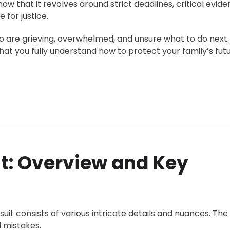
w that it revolves around strict deadlines, critical evid
 for justice.
ho are grieving, overwhelmed, and unsure what to do next
at you fully understand how to protect your family’s fut
 Claim
t: Overview and Key
suit consists of various intricate details and nuances. The
l mistakes.