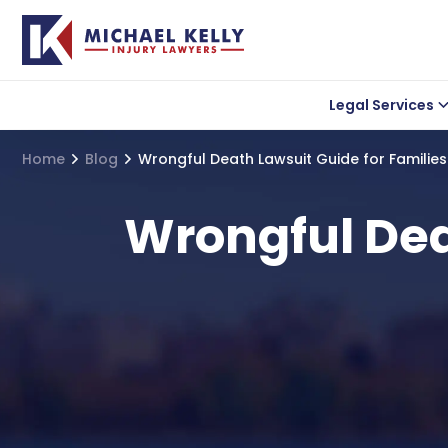
Legal Services
Car accident
Lea
Home
Blog
Wrongful Death Lawsuit Guide for Familie
Wrongful Death
Uber Accidents
Wrongful Deat
Truck Accidents
Motorcycle Acciden
Bicycle Accidents
Slip and Fall Acciden
Medical Malpractice