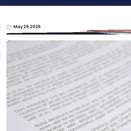
Workers'
Compensation
All Practice Areas
May 29,2026