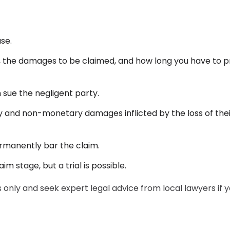
ase.
t, the damages to be claimed, and how long you have to 
 sue the negligent party.
 and non-monetary damages inflicted by the loss of thei
ermanently bar the claim.
m stage, but a trial is possible.
only and seek expert legal advice from local lawyers if 