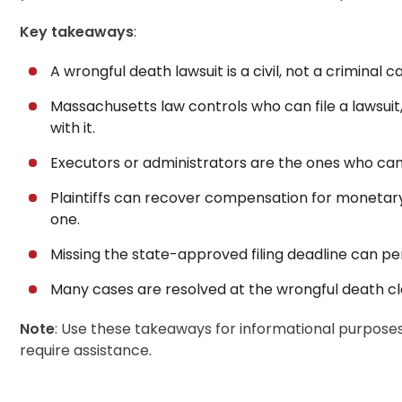
Wrongful Death Lawsuit, in a Nutshell
Key takeaways
:
30-Day, Risk-Free Guarantee
A wrongful death lawsuit is a civil, not a criminal c
Massachusetts law controls who can file a lawsui
with it.
Executors or administrators are the ones who can
Plaintiffs can recover compensation for monetary
one.
Missing the state-approved filing deadline can p
Many cases are resolved at the wrongful death clai
Note
: Use these takeaways for informational purposes 
require assistance.