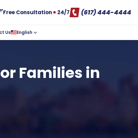
(617) 444-4444
Free Consultation
24/7
ct Us
English
or Families in