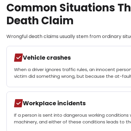
Common Situations Tha
Death Claim
Wrongful death claims usually stem from ordinary situ
Vehicle crashes
When a driver ignores traffic rules, an innocent person
victim did something wrong, but because the at-fault
Workplace incidents
If a person is sent into dangerous working conditions 
machinery, and either of these conditions leads to th