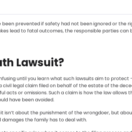
e been prevented if safety had not been ignored or the ri
es lead to fatal outcomes, the responsible parties can 
ath Lawsuit?
fusing until you learn what such lawsuits aim to protect 
is a civil legal claim filed on behalf of the estate of the dec
l acts or omissions. Such a claim is how the law allows t
could have been avoided.
 it isn’t about the punishment of the wrongdoer, but abou
 damages the family has to deal with.