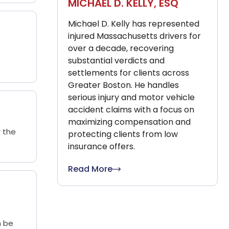
MICHAEL D. KELLY, ESQ
Michael D. Kelly has represented
injured Massachusetts drivers for
over a decade, recovering
substantial verdicts and
settlements for clients across
Greater Boston. He handles
serious injury and motor vehicle
accident claims with a focus on
maximizing compensation and
r the
protecting clients from low
insurance offers.
Read More
n be