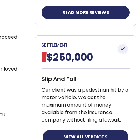
READ MORE REVIEWS
proceed
SETTLEMENT
$250,000
r loved
Slip And Fall
Our client was a pedestrian hit by a
motor vehicle. We got the
maximum amount of money
available from the insurance
you
company without filing a lawsuit.
VIEW ALL VERDICTS