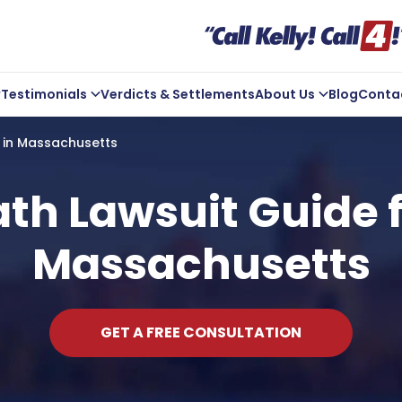
Testimonials
Verdicts & Settlements
About Us
Blog
Conta
ve Us A Review
Company Overview
s in Massachusetts
Kelly In the Community
Michael Kelly
h Lawsuit Guide f
Core Values
Massachusetts
ts
Areas We Serve
GET A FREE CONSULTATION
t