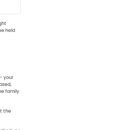
ght
be held
— your
eased,
he family
t the