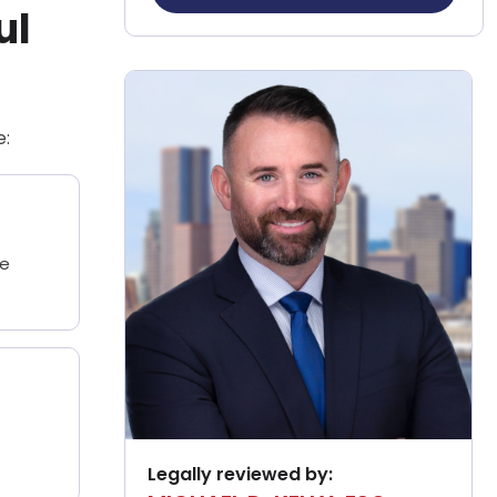
ul
e:
he
Legally reviewed by: