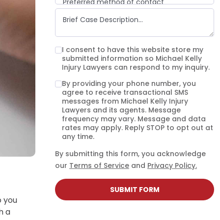
Preferred method of contact
Email
Phone call
Text message
I consent to have this website store my
submitted information so Michael Kelly
Injury Lawyers can respond to my inquiry.
By providing your phone number, you
agree to receive transactional SMS
messages from Michael Kelly Injury
Lawyers and its agents. Message
frequency may vary. Message and data
rates may apply. Reply STOP to opt out at
any time.
By submitting this form, you acknowledge
our
Terms of Service
and
Privacy Policy.
SUBMIT FORM
o you
h a