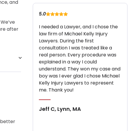
ence, and
5.0
. We’ve
I needed a Lawyer, and I chose the
ure after
law firm of Michael Kelly Injury
Lawyers. During the first
consultation I was treated like a
real person. Every procedure was
explained in a way I could
understand. They won my case and
boy was I ever glad I chose Michael
Kelly Injury Lawyers to represent
me. Thank you!
Jeff C, Lynn, MA
 better