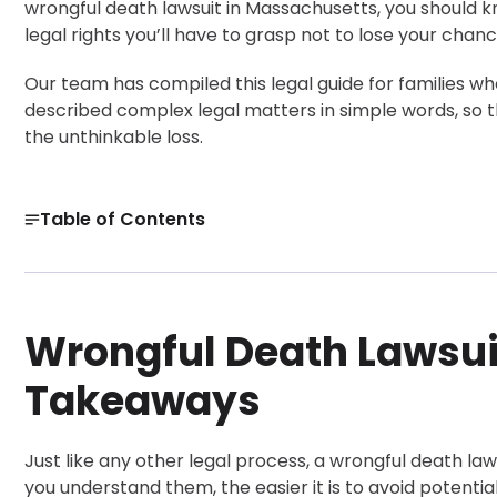
wrongful death lawsuit in Massachusetts, you should kno
legal rights you’ll have to grasp not to lose your chance
Our team has compiled this legal guide for families w
described complex legal matters in simple words, so th
the unthinkable loss.
Table of Contents
Wrongful Death Lawsuit: Overview and Key Takeaways
Common Situations That Can Lead to a Wrongful Death
Wrongful Death Lawsui
What Is a Wrongful Death Lawsuit?
Get a Free Case Evaluation
Takeaways
Lawsuit for Wrongful Death: What You Must Prove
How Does a Wrongful Death Lawsuit Work?
Just like any other legal process, a wrongful death law
Deadline and Practical Next Steps
you understand them, the easier it is to avoid potentia