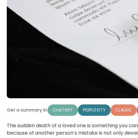
CHATGPT
PERPLEXITY
CLAUDE
Get a summary in:
The sudden death of a loved one is something you can
because of another person’s mistake is not only devast