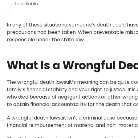
held liable.
In any of these situations, someone’s death could hav
precautions had been taken. When preventable mistak
responsible under the state law.
What Is a Wrongful De
The wrongful death lawsuit’s meaning can be quite con
family’s financial stability and your right to justice. It 
who died because of negligent actions or other wrongfu
to obtain financial accountability for the death that 
A wrongful death lawsuit isn’t a criminal case because
financial reimbursement of material and non-material