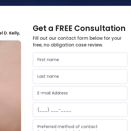
Get a FREE Consultation
l D. Kelly,
Fill out our contact form below for your
free, no obligation case review.
Preferred method of contact