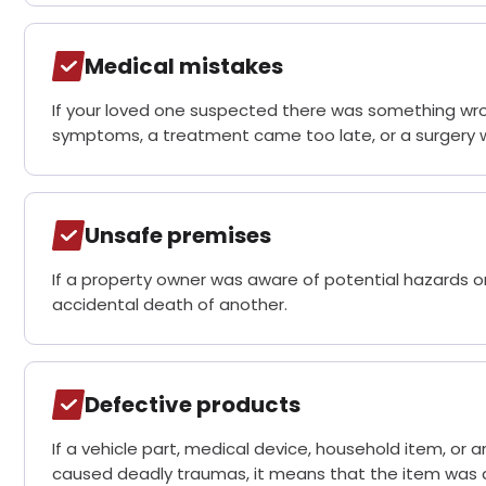
Medical mistakes
If your loved one suspected there was something wr
symptoms, a treatment came too late, or a surgery was
Unsafe premises
If a property owner was aware of potential hazards on
accidental death of another.
Defective products
If a vehicle part, medical device, household item, or
caused deadly traumas, it means that the item was 