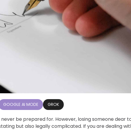
GOOGLE AI MODE
GROK
 never be prepared for. However, losing someone dear t
ating but also legally complicated. If you are dealing wit