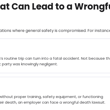
t Can Lead to a Wrongf
ations where general safety is compromised. For instanc
’s routine trip can turn into a fatal accident. Not because t
 party was knowingly negligent.
without proper training, safety equipment, or functioning
eir death, an employer can face a wrongful death lawsuit.