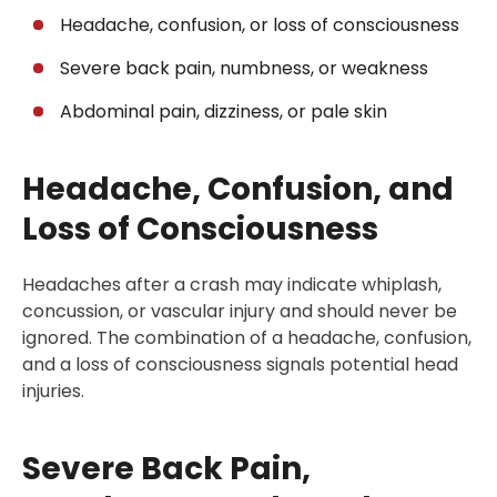
Headache, confusion, or loss of consciousness
Severe back pain, numbness, or weakness
Abdominal pain, dizziness, or pale skin
Headache, Confusion, and
Loss of Consciousness
Headaches after a crash may indicate whiplash,
concussion, or vascular injury and should never be
ignored. The combination of a headache, confusion,
and a loss of consciousness signals potential head
injuries.
Severe Back Pain,