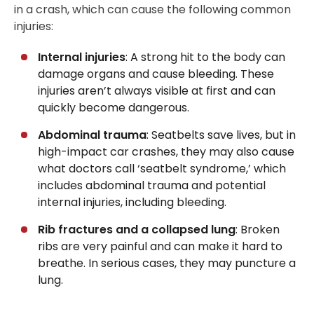
in a crash, which can cause the following common
injuries:
Internal injuries
: A strong hit to the body can
damage organs and cause bleeding. These
injuries aren’t always visible at first and can
quickly become dangerous.
Abdominal trauma
: Seatbelts save lives, but in
high-impact car crashes, they may also cause
what doctors call ‘seatbelt syndrome,’ which
includes abdominal trauma and potential
internal injuries, including bleeding.
Rib fractures and a collapsed lung
: Broken
ribs are very painful and can make it hard to
breathe. In serious cases, they may puncture a
lung.