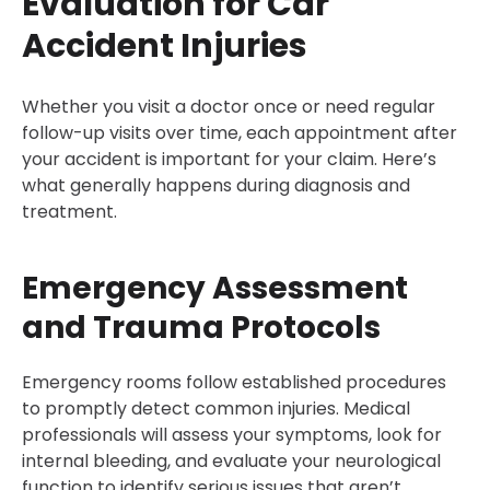
Evaluation for Car
Accident Injuries
Whether you visit a doctor once or need regular
follow-up visits over time, each appointment after
your accident is important for your claim. Here’s
what generally happens during diagnosis and
treatment.
Emergency Assessment
and Trauma Protocols
Emergency rooms follow established procedures
to promptly detect common injuries. Medical
professionals will assess your symptoms, look for
internal bleeding, and evaluate your neurological
function to identify serious issues that aren’t