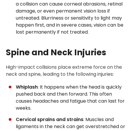
a collision can cause corneal abrasions, retinal
damage, or even permanent vision loss if
untreated. Blurriness or sensitivity to light may
happen first, and in severe cases, vision can be
lost permanently if not treated.
Spine and Neck Injuries
High-impact collisions place extreme force on the
neck and spine, leading to the following injuries:
Whiplash
: It happens when the head is quickly
pushed back and then forward. This often
causes headaches and fatigue that can last for
weeks.
Cervical sprains and strains
: Muscles and
ligaments in the neck can get overstretched or