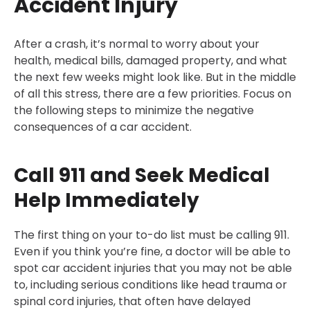
Accident Injury
After a crash, it’s normal to worry about your
health, medical bills, damaged property, and what
the next few weeks might look like. But in the middle
of all this stress, there are a few priorities. Focus on
the following steps to minimize the negative
consequences of a car accident.
Call 911 and Seek Medical
Help Immediately
The first thing on your to-do list must be calling 911.
Even if you think you’re fine, a doctor will be able to
spot car accident injuries that you may not be able
to, including serious conditions like head trauma or
spinal cord injuries, that often have delayed