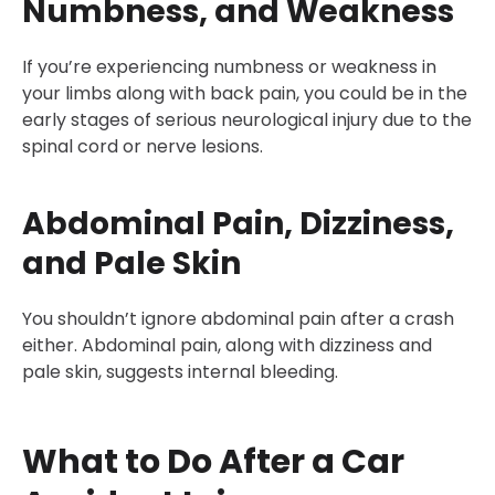
Numbness, and Weakness
If you’re experiencing numbness or weakness in
your limbs along with back pain, you could be in the
early stages of serious neurological injury due to the
spinal cord or nerve lesions.
Abdominal Pain, Dizziness,
and Pale Skin
You shouldn’t ignore abdominal pain after a crash
either. Abdominal pain, along with dizziness and
pale skin, suggests internal bleeding.
What to Do After a Car