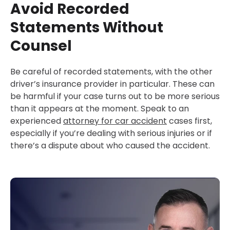
Avoid Recorded
Statements Without
Counsel
Be careful of recorded statements, with the other
driver’s insurance provider in particular. These can
be harmful if your case turns out to be more serious
than it appears at the moment. Speak to an
experienced
attorney for car accident
cases first,
especially if you’re dealing with serious injuries or if
there’s a dispute about who caused the accident.