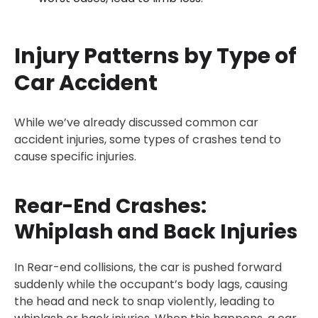
Injury Patterns by Type of
Car Accident
While we’ve already discussed common car
accident injuries, some types of crashes tend to
cause specific injuries.
Rear-End Crashes:
Whiplash and Back Injuries
In Rear-end collisions, the car is pushed forward
suddenly while the occupant’s body lags, causing
the head and neck to snap violently, leading to