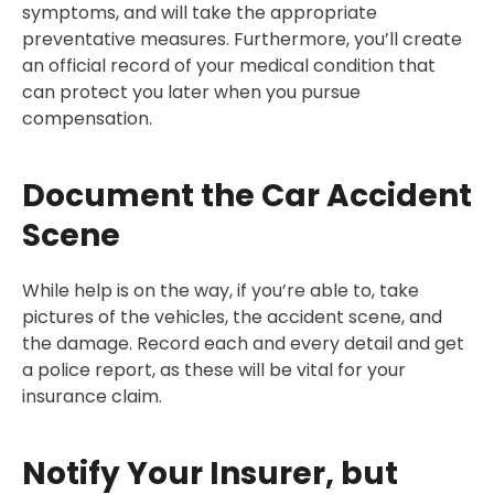
symptoms, and will take the appropriate
preventative measures. Furthermore, you’ll create
an official record of your medical condition that
can protect you later when you pursue
compensation.
Document the Car Accident
Scene
While help is on the way, if you’re able to, take
pictures of the vehicles, the accident scene, and
the damage. Record each and every detail and get
a police report, as these will be vital for your
insurance claim.
Notify Your Insurer, but