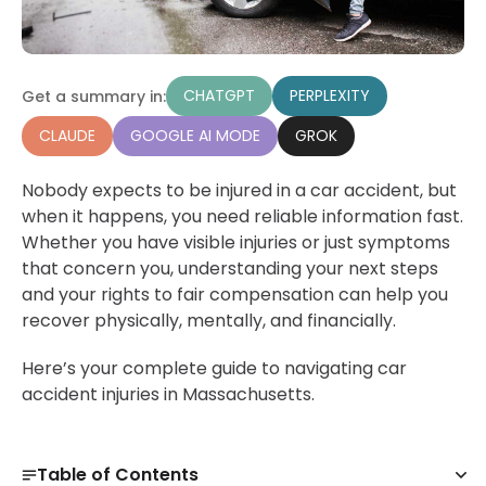
CHATGPT
PERPLEXITY
Get a summary in:
CLAUDE
GOOGLE AI MODE
GROK
Nobody expects to be injured in a car accident, but
when it happens, you need reliable information fast.
Whether you have visible injuries or just symptoms
that concern you, understanding your next steps
and your rights to fair compensation can help you
recover physically, mentally, and financially.
Here’s your complete guide to navigating car
accident injuries in Massachusetts.
Table of Contents