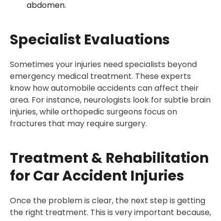
abdomen.
Specialist Evaluations
Sometimes your injuries need specialists beyond
emergency medical treatment. These experts
know how automobile accidents can affect their
area. For instance, neurologists look for subtle brain
injuries, while orthopedic surgeons focus on
fractures that may require surgery.
Treatment & Rehabilitation
for Car Accident Injuries
Once the problem is clear, the next step is getting
the right treatment. This is very important because,