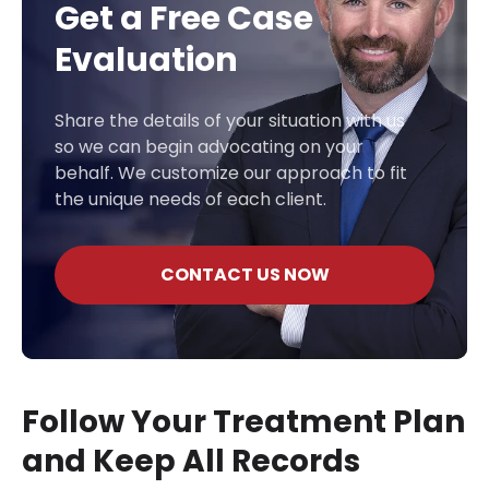
Get a Free Case
Evaluation
Share the details of your situation with us
so we can begin advocating on your
behalf. We customize our approach to fit
the unique needs of each client.
CONTACT US NOW
Follow Your Treatment Plan
and Keep All Records