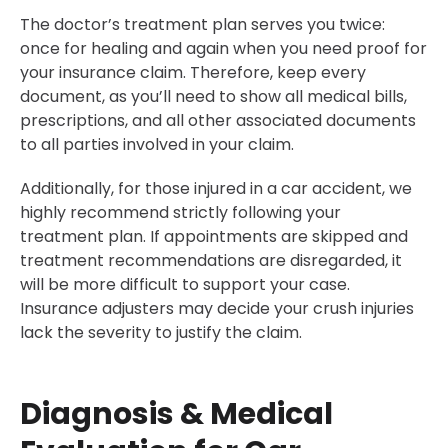
The doctor’s treatment plan serves you twice:
once for healing and again when you need proof for
your insurance claim. Therefore, keep every
document, as you’ll need to show all medical bills,
prescriptions, and all other associated documents
to all parties involved in your claim.
Additionally, for those injured in a car accident, we
highly recommend strictly following your
treatment plan. If appointments are skipped and
treatment recommendations are disregarded, it
will be more difficult to support your case.
Insurance adjusters may decide your crush injuries
lack the severity to justify the claim.
Diagnosis & Medical