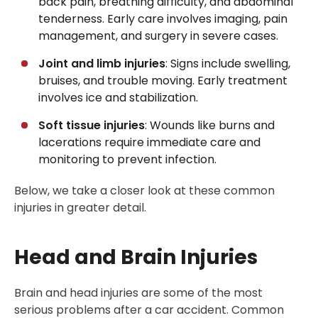
back pain, breathing difficulty, and abdominal
tenderness. Early care involves imaging, pain
management, and surgery in severe cases.
Joint and limb injuries
: Signs include swelling,
bruises, and trouble moving. Early treatment
involves ice and stabilization.
Soft tissue injuries
: Wounds like burns and
lacerations require immediate care and
monitoring to prevent infection.
Below, we take a closer look at these common
injuries in greater detail.
Head and Brain Injuries
Brain and head injuries are some of the most
serious problems after a car accident. Common