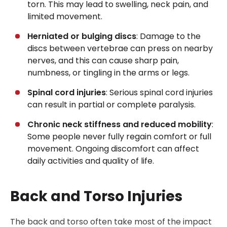
torn. This may lead to swelling, neck pain, and
limited movement.
Herniated or bulging discs
: Damage to the
discs between vertebrae can press on nearby
nerves, and this can cause sharp pain,
numbness, or tingling in the arms or legs.
Spinal cord injuries
: Serious spinal cord injuries
can result in partial or complete paralysis.
Chronic neck stiffness and reduced mobility
:
Some people never fully regain comfort or full
movement. Ongoing discomfort can affect
daily activities and quality of life.
Back and Torso Injuries
The back and torso often take most of the impact