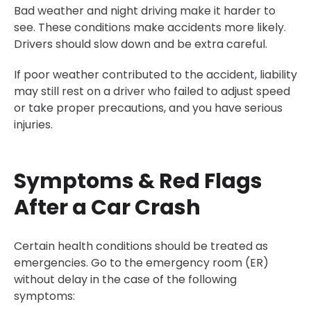
Bad weather and night driving make it harder to
see. These conditions make accidents more likely.
Drivers should slow down and be extra careful.
If poor weather contributed to the accident, liability
may still rest on a driver who failed to adjust speed
or take proper precautions, and you have serious
injuries.
Symptoms & Red Flags
After a Car Crash
Certain health conditions should be treated as
emergencies. Go to the emergency room (ER)
without delay in the case of the following
symptoms: