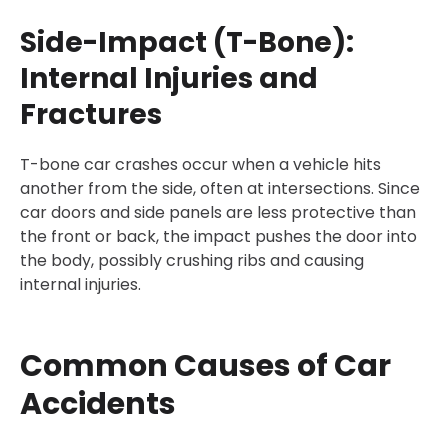
Side-Impact (T-Bone):
Internal Injuries and
Fractures
T-bone car crashes occur when a vehicle hits
another from the side, often at intersections. Since
car doors and side panels are less protective than
the front or back, the impact pushes the door into
the body, possibly crushing ribs and causing
internal injuries.
Common Causes of Car
Accidents