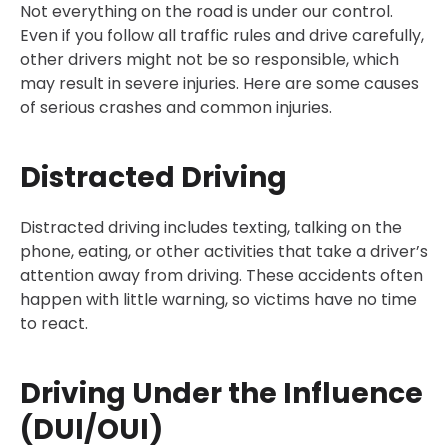
Not everything on the road is under our control.
Even if you follow all traffic rules and drive carefully,
other drivers might not be so responsible, which
may result in severe injuries. Here are some causes
of serious crashes and common injuries.
Distracted Driving
Distracted driving includes texting, talking on the
phone, eating, or other activities that take a driver’s
attention away from driving. These accidents often
happen with little warning, so victims have no time
to react.
Driving Under the Influence
(DUI/OUI)