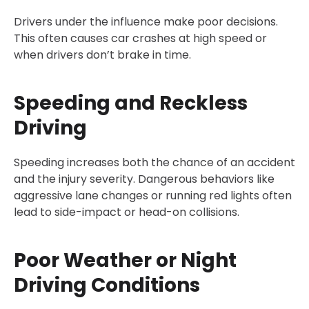
Drivers under the influence make poor decisions.
This often causes car crashes at high speed or
when drivers don’t brake in time.
Speeding and Reckless
Driving
Speeding increases both the chance of an accident
and the injury severity. Dangerous behaviors like
aggressive lane changes or running red lights often
lead to side-impact or head-on collisions.
Poor Weather or Night
Driving Conditions