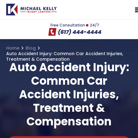
Free Consultation
24/7
(617) 444-4444
Home
Blog
Auto Accident Injury: Common Car Accident Injuries,
Treatment & Compensation
Auto Accident Injury:
Common Car
Accident Injuries,
Treatment &
Compensation