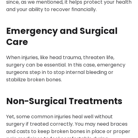
since, as we mentioned, it helps protect your health
and your ability to recover financially.
Emergency and Surgical
Care
When injuries, like head trauma, threaten life,
surgery can be essential. In this case, emergency
surgeons step in to stop internal bleeding or
stabilize broken bones.
Non-Surgical Treatments
Yet, some common injuries heal well without
surgery if treated correctly. You may need braces
and casts to keep broken bones in place or proper