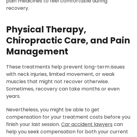
pain medicines to feel comfortable during
recovery.
Physical Therapy,
Chiropractic Care, and Pain
Management
These treatments help prevent long-term issues
with neck injuries, limited movement, or weak
muscles that might not recover otherwise.
Sometimes, recovery can take months or even
years.
Nevertheless, you might be able to get
compensation for your treatment costs before you
finish your last session.
Car accident lawyers
can
help you seek compensation for both your current