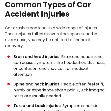
Common Types of Car
Accident Injuries
Car crashes can lead to a wide range of injuries.
These injuries fall into several categories, and in
every case, you may be entitled to financial
recovery:
Brain and head injuries
: Brain and head injuries
can cause symptoms like headaches, dizziness,
or confusion, and they call for medical
attention.
Spine and neck injuries
: People often feel stiff,
numb, or experience sharp pain. Quick imaging
tests are usually needed.
Torso and back injuries
: Symptoms include