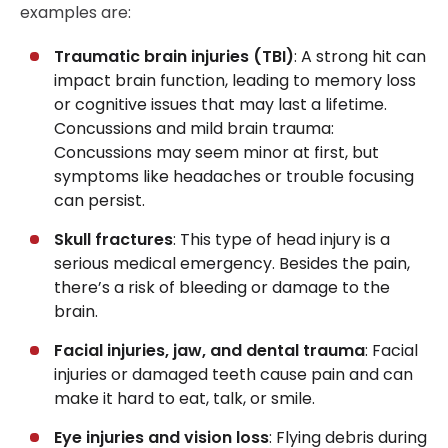
examples are:
Traumatic brain injuries (TBI)
: A strong hit can
impact brain function, leading to memory loss
or cognitive issues that may last a lifetime.
Concussions and mild brain trauma:
Concussions may seem minor at first, but
symptoms like headaches or trouble focusing
can persist.
Skull fractures
: This type of head injury is a
serious medical emergency. Besides the pain,
there’s a risk of bleeding or damage to the
brain.
Facial injuries, jaw, and dental trauma
: Facial
injuries or damaged teeth cause pain and can
make it hard to eat, talk, or smile.
Eye injuries and vision loss
: Flying debris during