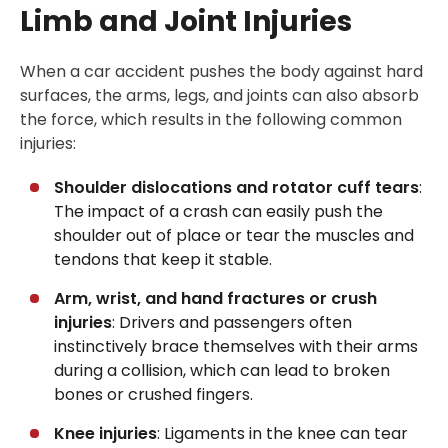
Limb and Joint Injuries
When a car accident pushes the body against hard
surfaces, the arms, legs, and joints can also absorb
the force, which results in the following common
injuries:
Shoulder dislocations and rotator cuff tears
:
The impact of a crash can easily push the
shoulder out of place or tear the muscles and
tendons that keep it stable.
Arm, wrist, and hand fractures or crush
injuries
: Drivers and passengers often
instinctively brace themselves with their arms
during a collision, which can lead to broken
bones or crushed fingers.
Knee injuries
: Ligaments in the knee can tear