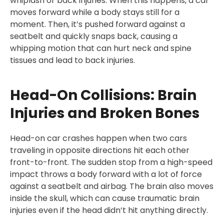
whiplash or back injuries. When this happens, a car
moves forward while a body stays still for a
moment. Then, it’s pushed forward against a
seatbelt and quickly snaps back, causing a
whipping motion that can hurt neck and spine
tissues and lead to back injuries.
Head-On Collisions: Brain
Injuries and Broken Bones
Head-on car crashes happen when two cars
traveling in opposite directions hit each other
front-to-front. The sudden stop from a high-speed
impact throws a body forward with a lot of force
against a seatbelt and airbag. The brain also moves
inside the skull, which can cause traumatic brain
injuries even if the head didn’t hit anything directly.