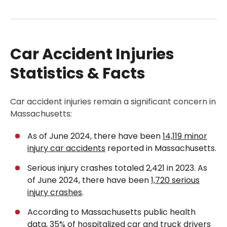
Car Accident Injuries Statistics & Facts
What Is an Auto Accident Injury?
Car Accident Injuries
Common Types of Car Accident Injuries
Injury Patterns by Type of Car Accident
Statistics & Facts
Common Causes of Car Accidents
Symptoms & Red Flags After a Car Crash
Car accident injuries remain a significant concern in
Massachusetts:
What to Do After a Car Accident Injury
Get a Free Case Evaluation
As of June 2024, there have been
14,119 minor
Diagnosis & Medical Evaluation for Car Accident
injury car accidents
reported in Massachusetts.
Injuries
Serious injury crashes totaled 2,421 in 2023. As
Compensation & Types of Damages in an Auto
of June 2024, there have been
1,720 serious
Accident Injury Claim
injury crashes
.
Fault, Evidence & Insurance in Car Crashes
According to Massachusetts public health
data,
35% of hospitalized car and truck drivers