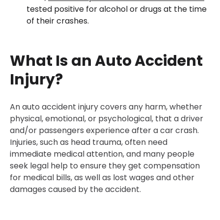
30-Day, Risk-Free Guarantee
tested positive for alcohol or drugs at the time
of their crashes.
What Is an Auto Accident
Injury?
An auto accident injury covers any harm, whether
physical, emotional, or psychological, that a driver
and/or passengers experience after a car crash.
Injuries, such as head trauma, often need
immediate medical attention, and many people
seek legal help to ensure they get compensation
for medical bills, as well as lost wages and other
damages caused by the accident.