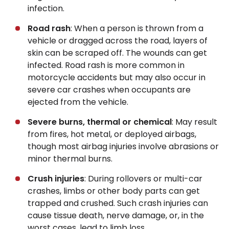
infection.
Road rash
: When a person is thrown from a
vehicle or dragged across the road, layers of
skin can be scraped off. The wounds can get
infected. Road rash is more common in
motorcycle accidents but may also occur in
severe car crashes when occupants are
ejected from the vehicle.
Severe burns, thermal or chemical
: May result
from fires, hot metal, or deployed airbags,
though most airbag injuries involve abrasions or
minor thermal burns.
Crush injuries
: During rollovers or multi-car
crashes, limbs or other body parts can get
trapped and crushed. Such crash injuries can
cause tissue death, nerve damage, or, in the
worst cases, lead to limb loss.