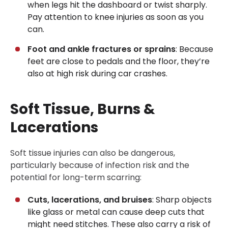
when legs hit the dashboard or twist sharply.
Pay attention to knee injuries as soon as you
can.
Foot and ankle fractures or sprains
: Because
feet are close to pedals and the floor, they’re
also at high risk during car crashes.
Soft Tissue, Burns &
Lacerations
Soft tissue injuries can also be dangerous,
particularly because of infection risk and the
potential for long-term scarring:
Cuts, lacerations, and bruises
: Sharp objects
like glass or metal can cause deep cuts that
might need stitches. These also carry a risk of