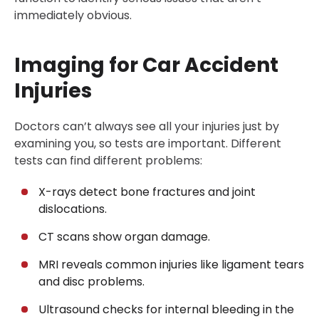
immediately obvious.
Imaging for Car Accident
Injuries
Doctors can’t always see all your injuries just by
examining you, so tests are important. Different
tests can find different problems:
X-rays detect bone fractures and joint
dislocations.
CT scans show organ damage.
MRI reveals common injuries like ligament tears
and disc problems.
Ultrasound checks for internal bleeding in the