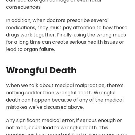
consequences.
In addition, when doctors prescribe several
medications, they must pay attention to how these
drugs work together. Finally, using the wrong meds
for a long time can create serious health issues or
lead to organ failure.
Wrongful Death
When we talk about medical malpractice, there’s
nothing sadder than wrongful death. Wrongful
death can happen because of any of the medical
mistakes we’ve discussed above.
Any significant medical error, if serious enough or
not fixed, could lead to wrongful death. This
emphasizes how important it is to give proper care