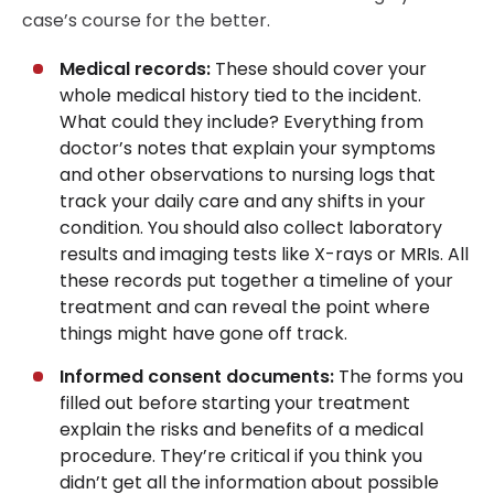
case’s course for the better.
Medical records:
These should cover your
whole medical history tied to the incident.
What could they include? Everything from
doctor’s notes that explain your symptoms
and other observations to nursing logs that
track your daily care and any shifts in your
condition. You should also collect laboratory
results and imaging tests like X-rays or MRIs. All
these records put together a timeline of your
treatment and can reveal the point where
things might have gone off track.
Informed consent documents:
The forms you
filled out before starting your treatment
explain the risks and benefits of a medical
procedure. They’re critical if you think you
didn’t get all the information about possible