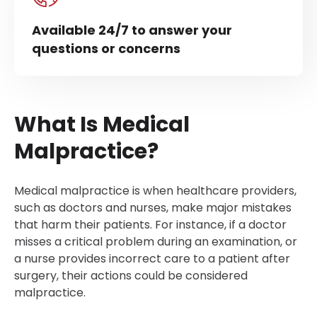
Available 24/7 to answer your
questions or concerns
What Is Medical
Malpractice?
Medical malpractice is when healthcare providers,
such as doctors and nurses, make major mistakes
that harm their patients. For instance, if a doctor
misses a critical problem during an examination, or
a nurse provides incorrect care to a patient after
surgery, their actions could be considered
malpractice.