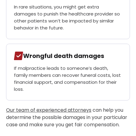
In rare situations, you might get extra
damages to punish the healthcare provider so
other patients won’t be impacted by similar
behavior in the future.
Wrongful death damages
If malpractice leads to someone’s death,
family members can recover funeral costs, lost
financial support, and compensation for their
loss.
Our team of experienced attorneys
can help you
determine the possible damages in your particular
case and make sure you get fair compensation.