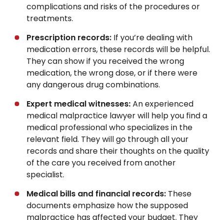
complications and risks of the procedures or
treatments.
Prescription records:
If you’re dealing with
medication errors, these records will be helpful.
They can show if you received the wrong
medication, the wrong dose, or if there were
any dangerous drug combinations.
Expert medical witnesses:
An experienced
medical malpractice lawyer will help you find a
medical professional who specializes in the
relevant field. They will go through all your
records and share their thoughts on the quality
of the care you received from another
specialist.
Medical bills and financial records:
These
documents emphasize how the supposed
malpractice has affected your budget. They