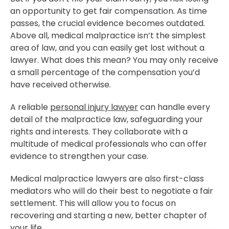
an opportunity to get fair compensation. As time
passes, the crucial evidence becomes outdated.
Above all, medical malpractice isn’t the simplest
area of law, and you can easily get lost without a
lawyer. What does this mean? You may only receive
a small percentage of the compensation you’d
have received otherwise.
A reliable
personal injury lawyer
can handle every
detail of the malpractice law, safeguarding your
rights and interests. They collaborate with a
multitude of medical professionals who can offer
evidence to strengthen your case.
Medical malpractice lawyers are also first-class
mediators who will do their best to negotiate a fair
settlement. This will allow you to focus on
recovering and starting a new, better chapter of
your life.