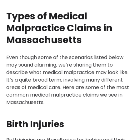
Types of Medical
Malpractice Claims in
Massachusetts
Even though some of the scenarios listed below
may sound alarming, we’re sharing them to
describe what medical malpractice may look like.
It’s a quite broad term, involving many different
areas of medical care. Here are some of the most
common medical malpractice claims we see in
Massachusetts.
Birth Injuries
Birth injuries are life-altering for babies and their