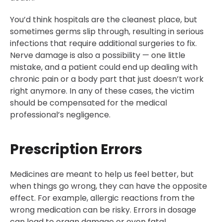
You’d think hospitals are the cleanest place, but
sometimes germs slip through, resulting in serious
infections that require additional surgeries to fix.
Nerve damage is also a possibility — one little
mistake, and a patient could end up dealing with
chronic pain or a body part that just doesn’t work
right anymore. In any of these cases, the victim
should be compensated for the medical
professional’s negligence.
Prescription Errors
Medicines are meant to help us feel better, but
when things go wrong, they can have the opposite
effect. For example, allergic reactions from the
wrong medication can be risky. Errors in dosage
can lead to organ damage or even fatal