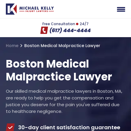
Free Consultation
24/7
(617) 444-4444
Home
Boston Medical Malpractice Lawyer
Boston Medical
Malpractice Lawyer
Our skilled medical malpractice lawyers in Boston, MA,
are ready to help you get the compensation and
justice you deserve for the pain you've suffered due
to healthcare negligence.
30-day client satisfaction guarantee