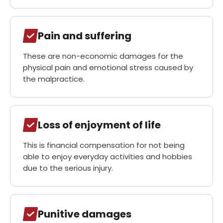
Pain and suffering
These are non-economic damages for the
physical pain and emotional stress caused by
the malpractice.
Loss of enjoyment of life
This is financial compensation for not being
able to enjoy everyday activities and hobbies
due to the serious injury.
Punitive damages