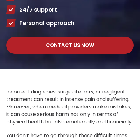
24/7 support
Personal approach
CONTACT US NOW
Incorrect diagnoses, surgical errors, or negligent
treatment can result in intense pain and suffering.
Moreover, when medical providers make mistakes,
it can cause serious harm not only in terms of
physical health but also emotionally and financially.
You don’t have to go through these difficult times