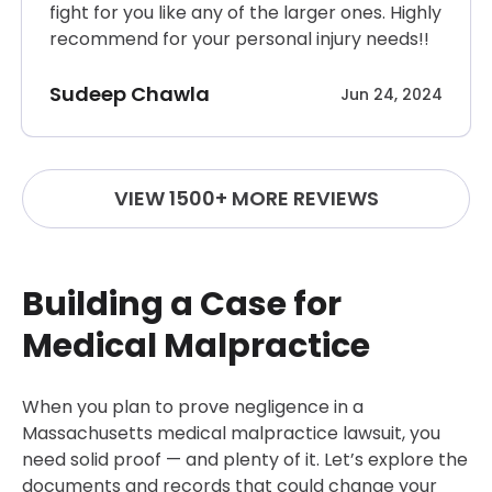
fight for you like any of the larger ones. Highly
recommend for your personal injury needs!!
Sudeep Chawla
Jun 24, 2024
VIEW 1500+ MORE REVIEWS
Building a Case for
Medical Malpractice
When you plan to prove negligence in a
Massachusetts medical malpractice lawsuit, you
need solid proof — and plenty of it. Let’s explore the
documents and records that could change your