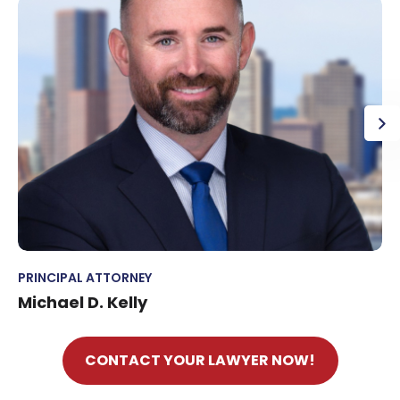
PRINCIPAL ATTORNEY
Michael D. Kelly
CONTACT YOUR LAWYER NOW!