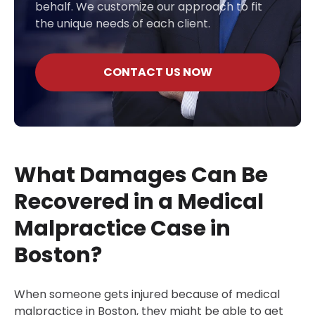
behalf. We customize our approach to fit
the unique needs of each client.
CONTACT US NOW
What Damages Can Be
Recovered in a Medical
Malpractice Case in
Boston?
When someone gets injured because of medical
malpractice in Boston, they might be able to get