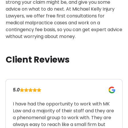
strong your claim might be, and give you some
advice on what to do next. At Michael Kelly Injury
Lawyers, we offer free first consultations for
medical malpractice cases and work on a
contingency fee basis, so you can get expert advice
without worrying about money.
Client Reviews
5.0
I have had the opportunity to work with MK
Law and a majority of their staff and they are
a phenomenal group to work with. They are
always easy to reach like a small firm but