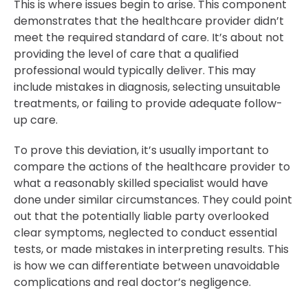
This is where issues begin to arise. This component
demonstrates that the healthcare provider didn’t
meet the required standard of care. It’s about not
providing the level of care that a qualified
professional would typically deliver. This may
include mistakes in diagnosis, selecting unsuitable
treatments, or failing to provide adequate follow-
up care.
To prove this deviation, it’s usually important to
compare the actions of the healthcare provider to
what a reasonably skilled specialist would have
done under similar circumstances. They could point
out that the potentially liable party overlooked
clear symptoms, neglected to conduct essential
tests, or made mistakes in interpreting results. This
is how we can differentiate between unavoidable
complications and real doctor’s negligence.