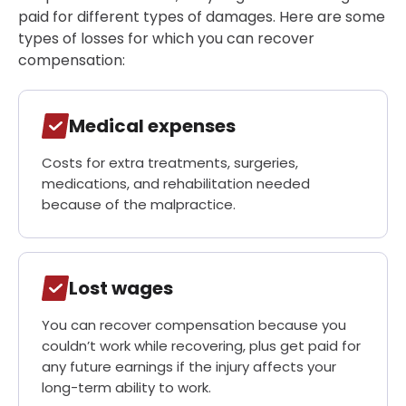
paid for different types of damages. Here are some
types of losses for which you can recover
compensation:
Medical expenses
Costs for extra treatments, surgeries,
medications, and rehabilitation needed
because of the malpractice.
Lost wages
You can recover compensation because you
couldn’t work while recovering, plus get paid for
any future earnings if the injury affects your
long-term ability to work.