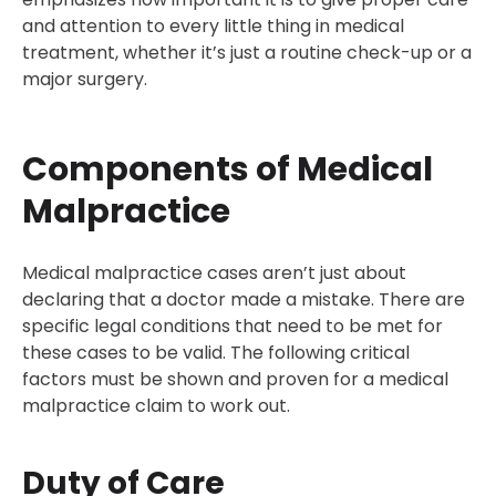
and attention to every little thing in medical
treatment, whether it’s just a routine check-up or a
major surgery.
Components of Medical
Malpractice
Medical malpractice cases aren’t just about
declaring that a doctor made a mistake. There are
specific legal conditions that need to be met for
these cases to be valid. The following critical
factors must be shown and proven for a medical
malpractice claim to work out.
Duty of Care