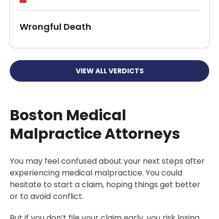
Wrongful Death
VIEW ALL VERDICTS
Boston Medical
Malpractice Attorneys
You may feel confused about your next steps after
experiencing medical malpractice. You could
hesitate to start a claim, hoping things get better
or to avoid conflict.
But if you don’t file your claim early, you risk losing