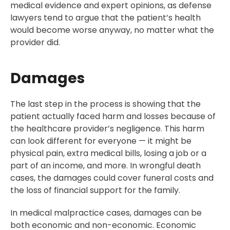
medical evidence and expert opinions, as defense
lawyers tend to argue that the patient’s health
would become worse anyway, no matter what the
provider did.
Damages
The last step in the process is showing that the
patient actually faced harm and losses because of
the healthcare provider’s negligence. This harm
can look different for everyone — it might be
physical pain, extra medical bills, losing a job or a
part of an income, and more. In wrongful death
cases, the damages could cover funeral costs and
the loss of financial support for the family.
In medical malpractice cases, damages can be
both economic and non-economic. Economic