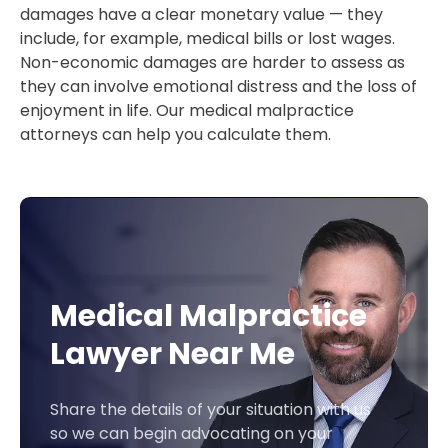
damages have a clear monetary value — they
include, for example, medical bills or lost wages.
Non-economic damages are harder to assess as
they can involve emotional distress and the loss of
enjoyment in life. Our medical malpractice
attorneys can help you calculate them.
Medical Malpractice
Lawyer Near Me
Share the details of your situation with us
so we can begin advocating on your