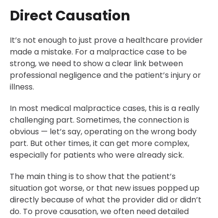
Direct Causation
It’s not enough to just prove a healthcare provider
made a mistake. For a malpractice case to be
strong, we need to show a clear link between
professional negligence and the patient’s injury or
illness.
In most medical malpractice cases, this is a really
challenging part. Sometimes, the connection is
obvious — let’s say, operating on the wrong body
part. But other times, it can get more complex,
especially for patients who were already sick.
The main thing is to show that the patient’s
situation got worse, or that new issues popped up
directly because of what the provider did or didn’t
do. To prove causation, we often need detailed