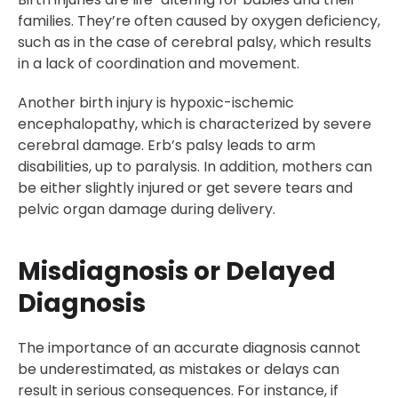
families. They’re often caused by oxygen deficiency,
such as in the case of cerebral palsy, which results
in a lack of coordination and movement.
Another birth injury is hypoxic-ischemic
encephalopathy, which is characterized by severe
cerebral damage. Erb’s palsy leads to arm
disabilities, up to paralysis. In addition, mothers can
be either slightly injured or get severe tears and
pelvic organ damage during delivery.
Misdiagnosis or Delayed
Diagnosis
The importance of an accurate diagnosis cannot
be underestimated, as mistakes or delays can
result in serious consequences. For instance, if