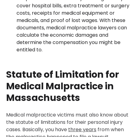
cover hospital bills, extra treatment or surgery
costs, receipts for medical equipment or
medicals, and proof of lost wages. With these
documents, medical malpractice lawyers can
calculate the economic damages and
determine the compensation you might be
entitled to.
Statute of Limitation for
Medical Malpractice in
Massachusetts
Medical malpractice victims must also know about
the statute of limitations for their personal injury
cases. Basically, you have
three years
from when
the malpractice happened to file a lawsuit.