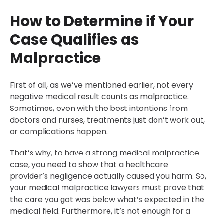
How to Determine if Your
Case Qualifies as
Malpractice
First of all, as we’ve mentioned earlier, not every
negative medical result counts as malpractice.
Sometimes, even with the best intentions from
doctors and nurses, treatments just don’t work out,
or complications happen.
That’s why, to have a strong medical malpractice
case, you need to show that a healthcare
provider’s negligence actually caused you harm. So,
your medical malpractice lawyers must prove that
the care you got was below what’s expected in the
medical field. Furthermore, it’s not enough for a