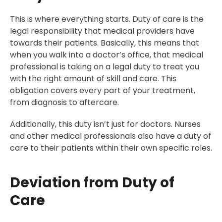
This is where everything starts. Duty of care is the
legal responsibility that medical providers have
towards their patients. Basically, this means that
when you walk into a doctor’s office, that medical
professional is taking on a legal duty to treat you
with the right amount of skill and care. This
obligation covers every part of your treatment,
from diagnosis to aftercare.
Additionally, this duty isn’t just for doctors. Nurses
and other medical professionals also have a duty of
care to their patients within their own specific roles.
Deviation from Duty of
Care