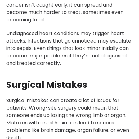
cancer isn’t caught early, it can spread and
become much harder to treat, sometimes even
becoming fatal.
Undiagnosed heart conditions may trigger heart
attacks. Infections that go unnoticed may escalate
into sepsis. Even things that look minor initially can
become major problems if they’re not diagnosed
and treated correctly.
Surgical Mistakes
Surgical mistakes can create a lot of issues for
patients. Wrong-site surgery could mean that
someone ends up losing the wrong limb or organ.
Mistakes with anesthesia can lead to serious
problems like brain damage, organ failure, or even
death.