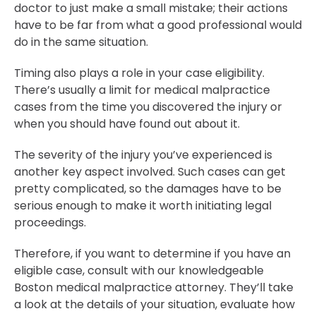
doctor to just make a small mistake; their actions
have to be far from what a good professional would
do in the same situation.
Timing also plays a role in your case eligibility.
There’s usually a limit for medical malpractice
cases from the time you discovered the injury or
when you should have found out about it.
The severity of the injury you’ve experienced is
another key aspect involved. Such cases can get
pretty complicated, so the damages have to be
serious enough to make it worth initiating legal
proceedings.
Therefore, if you want to determine if you have an
eligible case, consult with our knowledgeable
Boston medical malpractice attorney. They’ll take
a look at the details of your situation, evaluate how