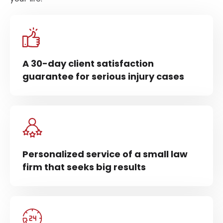
A 30-day client satisfaction
guarantee for serious injury cases
Personalized service of a small law
firm that seeks big results