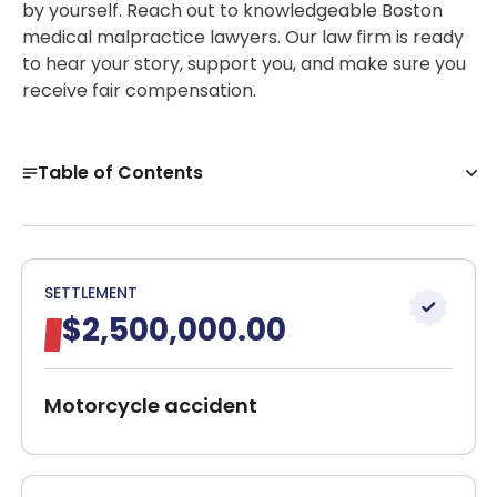
by yourself. Reach out to knowledgeable Boston
medical malpractice lawyers. Our law firm is ready
to hear your story, support you, and make sure you
receive fair compensation.
Table of Contents
Boston Medical Malpractice Attorneys
What Is Medical Malpractice?
Meet our team!
SETTLEMENT
$2,500,000.00
Types of Medical Malpractice Claims in
Massachusetts
Components of Medical Malpractice
Motorcycle accident
Medical Malpractice Lawyer Near Me
What Damages Can Be Recovered in a Medical
Malpractice Case in Boston?