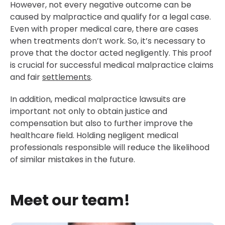
However, not every negative outcome can be
caused by malpractice and qualify for a legal case.
Even with proper medical care, there are cases
when treatments don’t work. So, it’s necessary to
prove that the doctor acted negligently. This proof
is crucial for successful medical malpractice claims
and fair
settlements
.
In addition, medical malpractice lawsuits are
important not only to obtain justice and
compensation but also to further improve the
healthcare field. Holding negligent medical
professionals responsible will reduce the likelihood
of similar mistakes in the future.
Meet our team!