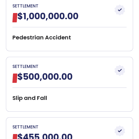
SETTLEMENT
$1,000,000.00
Pedestrian Accident
SETTLEMENT
$500,000.00
Slip and Fall
SETTLEMENT
$455,000.00