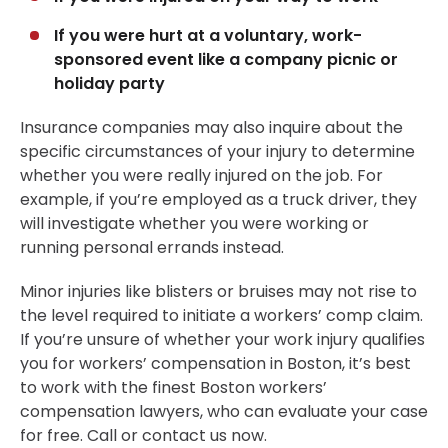
If you were hurt at a voluntary, work-
sponsored event like a company picnic or
holiday party
Insurance companies may also inquire about the
specific circumstances of your injury to determine
whether you were really injured on the job. For
example, if you’re employed as a truck driver, they
will investigate whether you were working or
running personal errands instead.
Minor injuries like blisters or bruises may not rise to
the level required to initiate a workers’ comp claim.
If you’re unsure of whether your work injury qualifies
you for workers’ compensation in Boston, it’s best
to work with the finest Boston workers’
compensation lawyers, who can evaluate your case
for free. Call or contact us now.