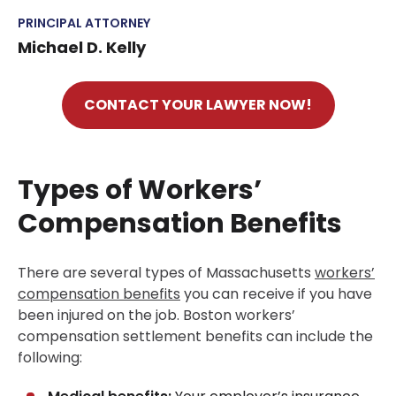
PRINCIPAL ATTORNEY
Michael D. Kelly
CONTACT YOUR LAWYER NOW!
Types of Workers’
Compensation Benefits
There are several types of Massachusetts
workers’
compensation benefits
you can receive if you have
been injured on the job. Boston workers’
compensation settlement benefits can include the
following: