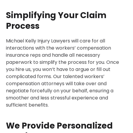
Simplifying Your Claim
Process
Michael Kelly Injury Lawyers will care for all
interactions with the workers’ compensation
insurance reps and handle all necessary
paperwork to simplify the process for you. Once
you hire us, you won’t have to argue or fill out
complicated forms. Our talented workers’
compensation attorneys will take over and
negotiate forcefully on your behalf, ensuring a
smoother and less stressful experience and
sufficient benefits.
We Provide Personalized