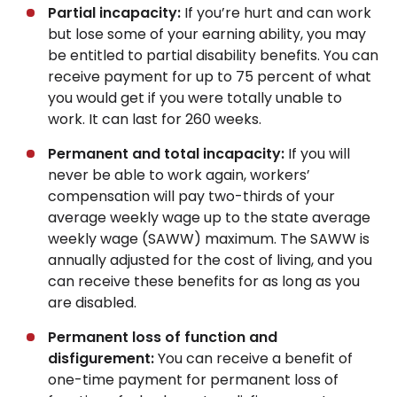
Partial incapacity:
If you’re hurt and can work
but lose some of your earning ability, you may
be entitled to partial disability benefits. You can
receive payment for up to 75 percent of what
you would get if you were totally unable to
work. It can last for 260 weeks.
Permanent and total incapacity:
If you will
never be able to work again, workers’
compensation will pay two-thirds of your
average weekly wage up to the state average
weekly wage (SAWW) maximum. The SAWW is
annually adjusted for the cost of living, and you
can receive these benefits for as long as you
are disabled.
Permanent loss of function and
disfigurement:
You can receive a benefit of
one-time payment for permanent loss of