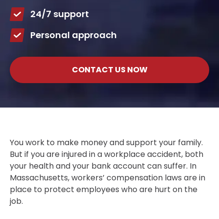
24/7 support
Personal approach
CONTACT US NOW
You work to make money and support your family.
But if you are injured in a workplace accident, both
your health and your bank account can suffer. In
Massachusetts, workers’ compensation laws are in
place to protect employees who are hurt on the
job.