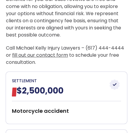
come with no obligation, allowing you to explore
your options without financial risk. We represent
clients on a contingency fee basis, ensuring that
our interests are aligned with yours in seeking the
best possible outcome.
Call Michael Kelly Injury Lawyers – (617) 444-4444
or
fill out our contact form
to schedule your free
consultation.
SETTLEMENT
$2,500,000
Motorcycle accident