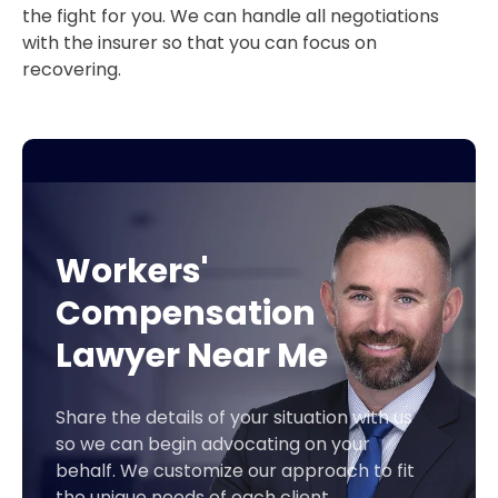
the fight for you. We can handle all negotiations
with the insurer so that you can focus on
recovering.
Workers'
Compensation
Lawyer Near Me
Share the details of your situation with us
so we can begin advocating on your
behalf. We customize our approach to fit
the unique needs of each client.