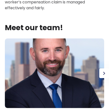
worker’s compensation claim is managed
effectively and fairly.
Meet our team!