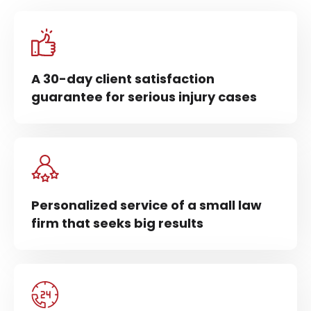
A 30-day client satisfaction
guarantee for serious injury cases
Personalized service of a small law
firm that seeks big results