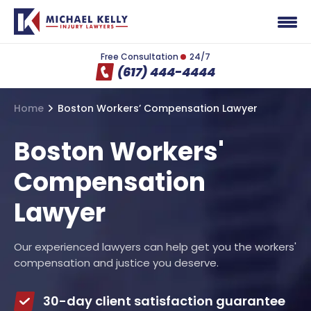
Free Consultation
24/7
(617) 444-4444
Home
Boston Workers’ Compensation Lawyer
Boston Workers'
Compensation
Lawyer
Our experienced lawyers can help get you the workers'
compensation and justice you deserve.
30-day client satisfaction guarantee