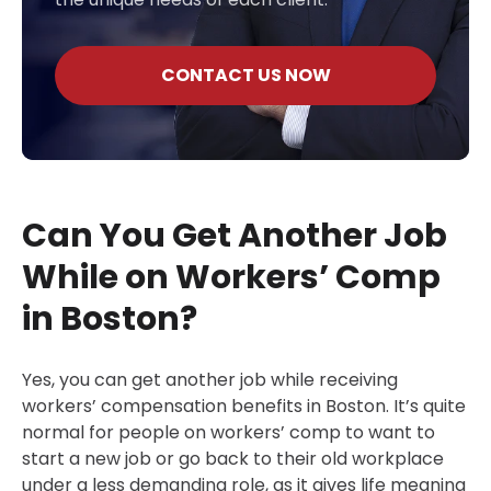
CONTACT US NOW
Can You Get Another Job
While on Workers’ Comp
in Boston?
Yes, you can get another job while receiving
workers’ compensation benefits in Boston. It’s quite
normal for people on workers’ comp to want to
start a new job or go back to their old workplace
under a less demanding role, as it gives life meaning