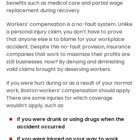
benefits such as medical care and partial wage
replacement during recovery.
Workers’ compensation is a no-fault system. Unlike
a personal injury claim, you don’t have to prove
that anyone else is to blame for your workplace
accident. Despite this no-fault provision, insurance
companies that work to maximize their profits are
still businesses. How? By denying and diminishing
valid claims brought by deserving workers.
If you were hurt during or as a result of your normal
work, Boston workers’ compensation should apply.
There are some injuries for which coverage
wouldn’t apply, such as:
If you were drunk or using drugs when the
accident occurred
If you were injured on your way to work