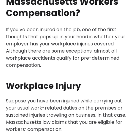
Massachusetts Workers
Compensation?
If you’ve been injured on the job, one of the first
thoughts that pops up in your head is whether your
employer has your workplace injuries covered.
Although there are some exceptions, almost all
workplace accidents qualify for pre-determined
compensation.
Workplace Injury
Suppose you have been injuried while carrying out
your usual work-related duties on the premises or
sustained injuries traveling on business. In that case,
Massachusetts law claims that you are eligible for
workers’ compensation.