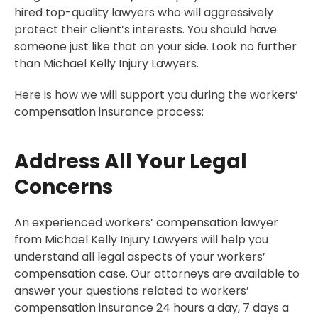
hired top-quality lawyers who will aggressively
Common Workers’ Comp Injuries
protect their client’s interests. You should have
Does Your Work-Related Accident Qualify for
someone just like that on your side. Look no further
Massachusetts Workers Compensation?
than Michael Kelly Injury Lawyers.
When Should You Report a Workplace Accident in
Boston?
Here is how we will support you during the workers’
compensation insurance process:
How to File a Workers’ Compensation Claim in Boston
Who Is Liable for Your Workplace Injuries in Boston?
Address All Your Legal
Can You Sue Your Employer for a Workplace Accident
in Boston?
Concerns
What Happens If Your Claim Is Denied
How Long Does It Take to Receive Benefits in Boston?
An experienced workers’ compensation lawyer
from Michael Kelly Injury Lawyers will help you
30-Day, Risk-Free Guarantee
understand all legal aspects of your workers’
Serving The Following Neighborhoods
compensation case. Our attorneys are available to
30-Day, Risk-Free Guarantee
answer your questions related to workers’
compensation insurance 24 hours a day, 7 days a