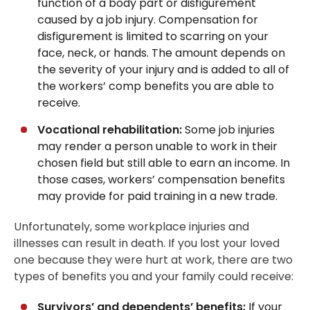
function of a body part or disfigurement
caused by a job injury. Compensation for
disfigurement is limited to scarring on your
face, neck, or hands. The amount depends on
the severity of your injury and is added to all of
the workers’ comp benefits you are able to
receive.
Vocational rehabilitation:
Some job injuries
may render a person unable to work in their
chosen field but still able to earn an income. In
those cases, workers’ compensation benefits
may provide for paid training in a new trade.
Unfortunately, some workplace injuries and
illnesses can result in death. If you lost your loved
one because they were hurt at work, there are two
types of benefits you and your family could receive:
Survivors’ and dependents’ benefits:
If your