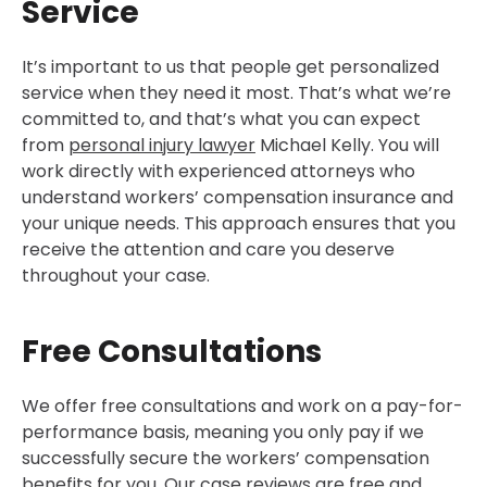
Service
It’s important to us that people get personalized
service when they need it most. That’s what we’re
committed to, and that’s what you can expect
from
personal injury lawyer
Michael Kelly. You will
work directly with experienced attorneys who
understand workers’ compensation insurance and
your unique needs. This approach ensures that you
receive the attention and care you deserve
throughout your case.
Free Consultations
We offer free consultations and work on a pay-for-
performance basis, meaning you only pay if we
successfully secure the workers’ compensation
benefits for you. Our case reviews are free and