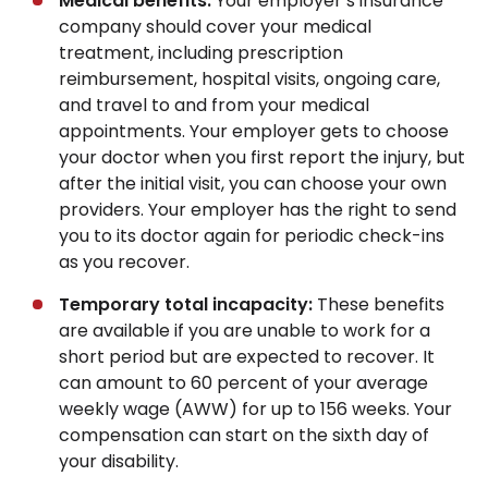
Medical benefits:
Your employer’s insurance
company should cover your medical
treatment, including prescription
reimbursement, hospital visits, ongoing care,
and travel to and from your medical
appointments. Your employer gets to choose
your doctor when you first report the injury, but
after the initial visit, you can choose your own
providers. Your employer has the right to send
you to its doctor again for periodic check-ins
as you recover.
Temporary total incapacity:
These benefits
are available if you are unable to work for a
short period but are expected to recover. It
can amount to 60 percent of your average
weekly wage (AWW) for up to 156 weeks. Your
compensation can start on the sixth day of
your disability.