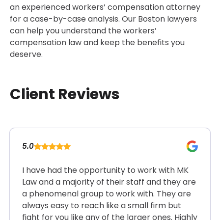
an experienced workers’ compensation attorney
for a case-by-case analysis. Our Boston lawyers
can help you understand the workers’
compensation law and keep the benefits you
deserve.
Client Reviews
5.0
I have had the opportunity to work with MK
Law and a majority of their staff and they are
a phenomenal group to work with. They are
always easy to reach like a small firm but
fight for you like any of the larger ones. Highly