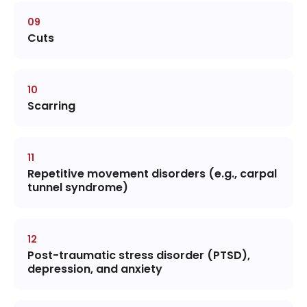
Cuts
Scarring
Repetitive movement disorders (e.g., carpal
tunnel syndrome)
Post-traumatic stress disorder (PTSD),
depression, and anxiety