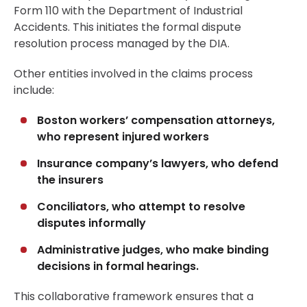
Form 110 with the Department of Industrial
Accidents. This initiates the formal dispute
resolution process managed by the DIA.
Other entities involved in the claims process
include:
Boston workers’ compensation attorneys,
who represent injured workers
Insurance company’s lawyers, who defend
the insurers
Conciliators, who attempt to resolve
disputes informally
Administrative judges, who make binding
decisions in formal hearings.
This collaborative framework ensures that a