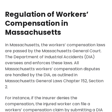
Regulation of Workers’
Compensation in
Massachusetts
In Massachusetts, the workers’ compensation laws
are passed by the Massachusetts General Court.
The Department of Industrial Accidents (DIA)
oversees and enforces these laws. All
Massachusetts workers’ compensation disputes
are handled by the DIA, as outlined in
Massachusetts General Laws Chapter 152, Section
2.
For instance, if the insurer denies the
compensation, the injured worker can file a
workers’ compensation claim by submitting a DIA