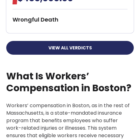
Wrongful Death
VIEW ALL VERDICTS
What Is Workers’
Compensation in Boston?
Workers’ compensation in Boston, as in the rest of
Massachusetts, is a state-mandated insurance
program that benefits employees who suffer
work-related injuries or illnesses. This system
ensures that eligible workers receive necessary