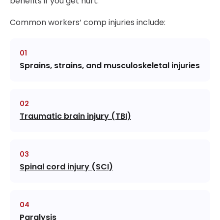
benefits if you get hurt.
Common workers’ comp injuries include:
Sprains, strains, and musculoskeletal injuries
Traumatic brain injury (TBI)
Spinal cord injury (SCI)
Paralysis