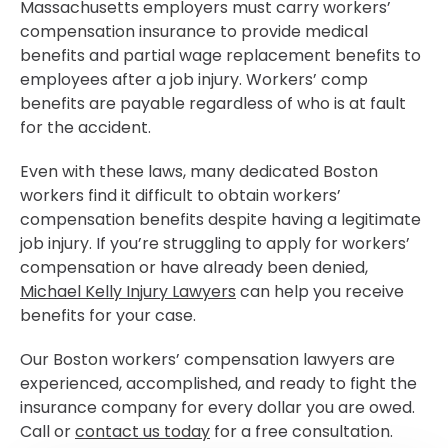
Massachusetts employers must carry workers’
compensation insurance to provide medical
benefits and partial wage replacement benefits to
employees after a job injury. Workers’ comp
benefits are payable regardless of who is at fault
for the accident.
Even with these laws, many dedicated Boston
workers find it difficult to obtain workers’
compensation benefits despite having a legitimate
job injury. If you’re struggling to apply for workers’
compensation or have already been denied,
Michael Kelly Injury Lawyers
can help you receive
benefits for your case.
Our Boston workers’ compensation lawyers are
experienced, accomplished, and ready to fight the
insurance company for every dollar you are owed.
Call or
contact us today
for a free consultation.