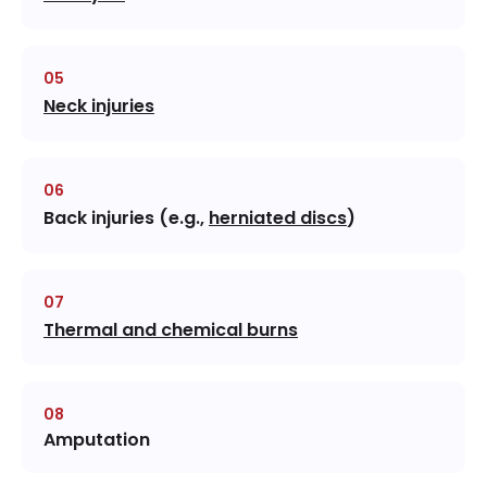
Neck injuries
Back injuries (e.g.,
herniated discs
)
Thermal and chemical burns
Amputation