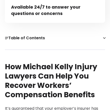
Available 24/7 to answer your
questions or concerns
Table of Contents
How Michael Kelly Injury Lawyers Can Help You Recover
Workers’ Compensation Benefits
What Is Workers’ Compensation in Boston?
How Michael Kelly Injury
Meet our team!
Lawyers Can Help You
Types of Workers’ Compensation Benefits
Recover Workers’
Workers' Compensation Lawyer Near Me
Compensation Benefits
Can You Get Another Job While on Workers’ Comp in
Boston?
Client Reviews
It’s guaranteed that your employer’s insurer has