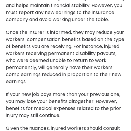
and helps maintain financial stability. However, you
must report any new earnings to the insurance
company and avoid working under the table.
Once the insurer is informed, they may reduce your
workers’ compensation benefits based on the type
of benefits you are receiving. For instance, injured
workers receiving permanent disability payouts,
who were deemed unable to return to work
permanently, will generally have their workers’
comp earnings reduced in proportion to their new
earnings.
If your new job pays more than your previous one,
you may lose your benefits altogether. However,
benefits for medical expenses related to the prior
injury may still continue.
Given the nuances, injured workers should consult