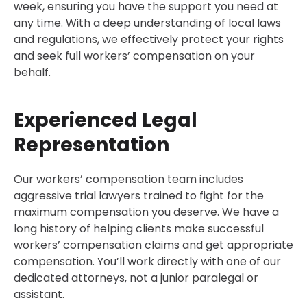
week, ensuring you have the support you need at
any time. With a deep understanding of local laws
and regulations, we effectively protect your rights
and seek full workers’ compensation on your
behalf.
Experienced Legal
Representation
Our workers’ compensation team includes
aggressive trial lawyers trained to fight for the
maximum compensation you deserve. We have a
long history of helping clients make successful
workers’ compensation claims and get appropriate
compensation. You’ll work directly with one of our
dedicated attorneys, not a junior paralegal or
assistant.