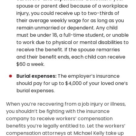
spouse or parent died because of a workplace
injury, you could receive up to two-thirds of
their average weekly wage for as long as you
remain unmarried or dependent. Any child
must be under 18, a full-time student, or unable
to work due to physical or mental disabilities to
receive the benefit. If the spouse remarries
and their benefit ends, each child can receive
$60 a week.
Burial expenses:
The employer’s insurance
should pay for up to $4,000 of your loved one’s
burial expenses.
When you’re recovering from a job injury or illness,
you shouldn’t be fighting with the insurance
company to receive workers’ compensation
benefits you’re legally entitled to. Let the workers’
compensation attorneys at Michael Kelly take up