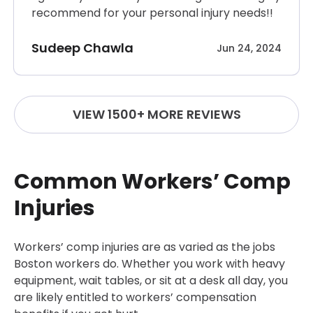
recommend for your personal injury needs!!
Sudeep Chawla
Jun 24, 2024
VIEW 1500+ MORE REVIEWS
Common Workers’ Comp
Injuries
Workers’ comp injuries are as varied as the jobs
Boston workers do. Whether you work with heavy
equipment, wait tables, or sit at a desk all day, you
are likely entitled to workers’ compensation