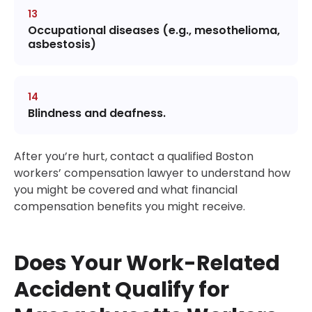
Occupational diseases (e.g., mesothelioma,
asbestosis)
Blindness and deafness.
After you’re hurt, contact a qualified Boston
workers’ compensation lawyer to understand how
you might be covered and what financial
compensation benefits you might receive.
Does Your Work-Related
Accident Qualify for