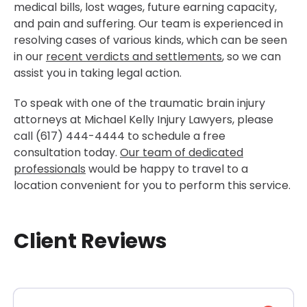
medical bills, lost wages, future earning capacity,
and pain and suffering. Our team is experienced in
resolving cases of various kinds, which can be seen
in our
recent verdicts and settlements
, so we can
assist you in taking legal action.
To speak with one of the traumatic brain injury
attorneys at Michael Kelly Injury Lawyers, please
call (617) 444-4444 to schedule a free
consultation today.
Our team of dedicated
professionals
would be happy to travel to a
location convenient for you to perform this service.
Client Reviews