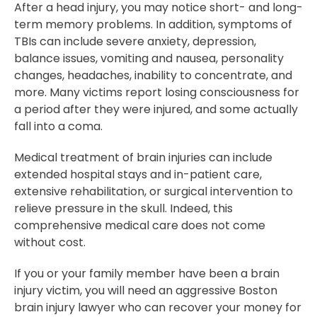
After a head injury, you may notice short- and long-
term memory problems. In addition, symptoms of
TBIs can include severe anxiety, depression,
balance issues, vomiting and nausea, personality
changes, headaches, inability to concentrate, and
more. Many victims report losing consciousness for
a period after they were injured, and some actually
fall into a coma.
Medical treatment of brain injuries can include
extended hospital stays and in-patient care,
extensive rehabilitation, or surgical intervention to
relieve pressure in the skull. Indeed, this
comprehensive medical care does not come
without cost.
If you or your family member have been a brain
injury victim, you will need an aggressive Boston
brain injury lawyer who can recover your money for