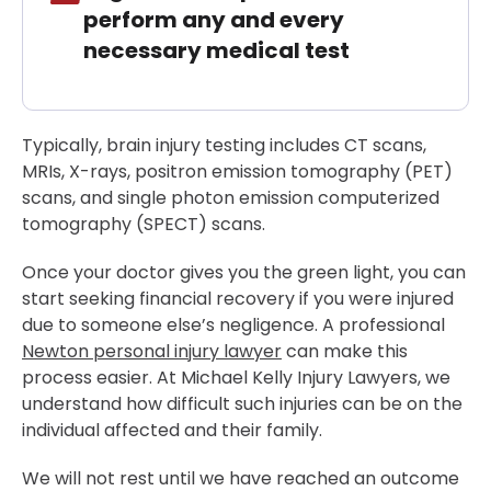
perform any and every
necessary medical test
Typically, brain injury testing includes CT scans,
MRIs, X-rays, positron emission tomography (PET)
scans, and single photon emission computerized
tomography (SPECT) scans.
Once your doctor gives you the green light, you can
start seeking financial recovery if you were injured
due to someone else’s negligence. A professional
Newton personal injury lawyer
can make this
process easier. At Michael Kelly Injury Lawyers, we
understand how difficult such injuries can be on the
individual affected and their family.
We will not rest until we have reached an outcome