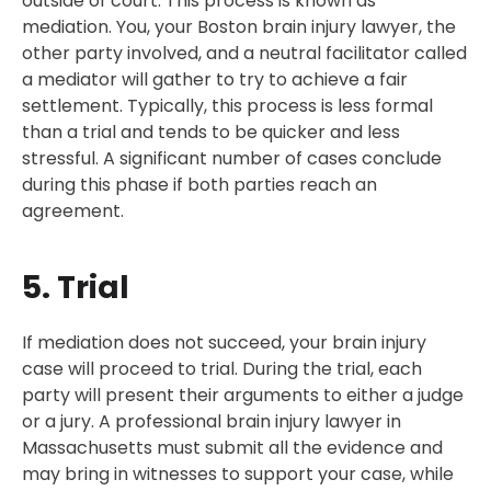
outside of court. This process is known as
mediation. You, your Boston brain injury lawyer, the
other party involved, and a neutral facilitator called
a mediator will gather to try to achieve a fair
settlement. Typically, this process is less formal
than a trial and tends to be quicker and less
stressful. A significant number of cases conclude
during this phase if both parties reach an
agreement.
5. Trial
If mediation does not succeed, your brain injury
case will proceed to trial. During the trial, each
party will present their arguments to either a judge
or a jury. A professional brain injury lawyer in
Massachusetts must submit all the evidence and
may bring in witnesses to support your case, while