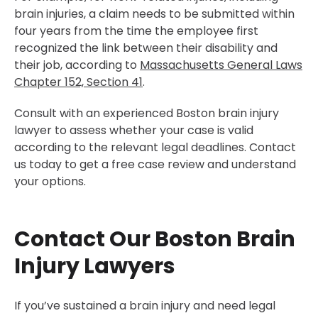
brain injuries, a claim needs to be submitted within
four years from the time the employee first
recognized the link between their disability and
their job, according to
Massachusetts General Laws
Chapter 152, Section 41
.
Consult with an experienced Boston brain injury
lawyer to assess whether your case is valid
according to the relevant legal deadlines. Contact
us today to get a free case review and understand
your options.
Contact Our Boston Brain
Injury Lawyers
If you’ve sustained a brain injury and need legal