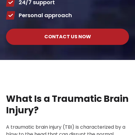
24/7 support
Personal approach
CONTACT US NOW
What Is a Traumatic Brain
Injury?
A traumatic brain injury (TBI) is characterized by a
blow to the head that can disrupt the normal