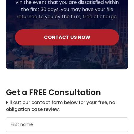
vIn the event that you are dissatisfied within
the first 30 days, you may have your file
returned to you by the firm, free of charge.
CONTACT US NOW
Get a FREE Consultation
Fill out our contact form below for your free, no
obligation case review.