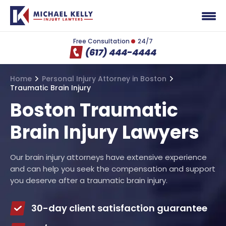
Free Consultation
24/7
(617) 444-4444
Home
Personal Injury Attorney in Boston
Traumatic Brain Injury
Boston Traumatic
Brain Injury Lawyers
Our brain injury attorneys have extensive experience
and can help you seek the compensation and support
you deserve after a traumatic brain injury.
30-day client satisfaction guarantee