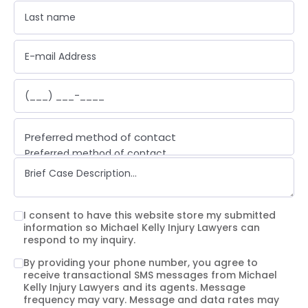
Preferred method of contact
Preferred method of contact
Email
Phone call
Text message
I consent to have this website store my submitted
information so Michael Kelly Injury Lawyers can
respond to my inquiry.
By providing your phone number, you agree to
receive transactional SMS messages from Michael
Kelly Injury Lawyers and its agents. Message
frequency may vary. Message and data rates may