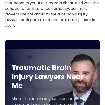
that benefits you. If our team is dissatisfied with the
behavior of an insurance company, our
injury
lawyers
are not afraid to file a personal injury
lawsuit and litigate traumatic brain injury cases in
court.
Traumatic Brain
Injury Lawyers Near
Me
Share the details of your situation with us
so we can begin advocating on your