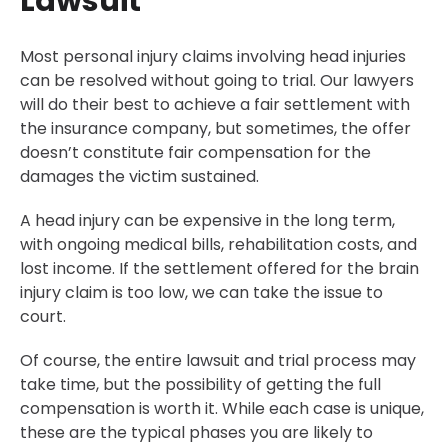
Lawsuit
Most personal injury claims involving head injuries
can be resolved without going to trial. Our lawyers
will do their best to achieve a fair settlement with
the insurance company, but sometimes, the offer
doesn’t constitute fair compensation for the
damages the victim sustained.
A head injury can be expensive in the long term,
with ongoing medical bills, rehabilitation costs, and
lost income. If the settlement offered for the brain
injury claim is too low, we can take the issue to
court.
Of course, the entire lawsuit and trial process may
take time, but the possibility of getting the full
compensation is worth it. While each case is unique,
these are the typical phases you are likely to