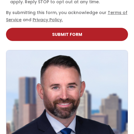
apply. Reply STOP to opt out at any time.
By submitting this form, you acknowledge our
Terms of
Service
and
Privacy Policy.
SUBMIT FORM