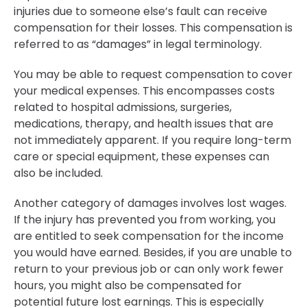
injuries due to someone else’s fault can receive
compensation for their losses. This compensation is
referred to as “damages” in legal terminology.
You may be able to request compensation to cover
your medical expenses. This encompasses costs
related to hospital admissions, surgeries,
medications, therapy, and health issues that are
not immediately apparent. If you require long-term
care or special equipment, these expenses can
also be included.
Another category of damages involves lost wages.
If the injury has prevented you from working, you
are entitled to seek compensation for the income
you would have earned. Besides, if you are unable to
return to your previous job or can only work fewer
hours, you might also be compensated for
potential future lost earnings. This is especially