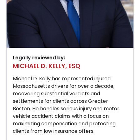
Legally reviewed by:
MICHAEL D. KELLY, ESQ
Michael D. Kelly has represented injured
Massachusetts drivers for over a decade,
recovering substantial verdicts and
settlements for clients across Greater
Boston. He handles serious injury and motor
vehicle accident claims with a focus on
maximizing compensation and protecting
clients from low insurance offers.