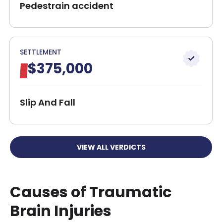
Pedestrain accident
SETTLEMENT
$375,000
Slip And Fall
VIEW ALL VERDICTS
Causes of Traumatic
Brain Injuries