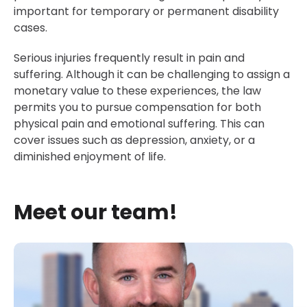
important for temporary or permanent disability
cases.
Serious injuries frequently result in pain and
suffering. Although it can be challenging to assign a
monetary value to these experiences, the law
permits you to pursue compensation for both
physical pain and emotional suffering. This can
cover issues such as depression, anxiety, or a
diminished enjoyment of life.
Meet our team!