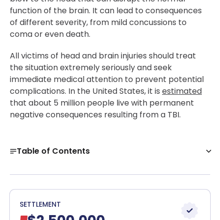
function of the brain. It can lead to consequences
of different severity, from mild concussions to
coma or even death.
All victims of head and brain injuries should treat
the situation extremely seriously and seek
immediate medical attention to prevent potential
complications. In the United States, it is
estimated
that about 5 million people live with permanent
negative consequences resulting from a TBI.
Table of Contents
What Is a Traumatic Brain Injury?
Causes of Traumatic Brain Injuries
Symptoms of a Traumatic Brain Injury
SETTLEMENT
Client Reviews