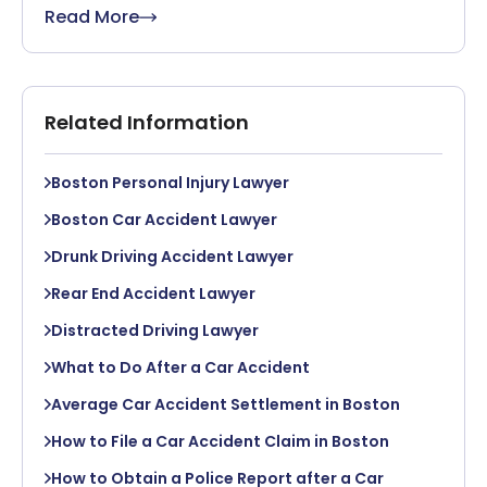
Read More
Related Information
Boston Personal Injury Lawyer
Boston Car Accident Lawyer
Drunk Driving Accident Lawyer
Rear End Accident Lawyer
Distracted Driving Lawyer
What to Do After a Car Accident
Average Car Accident Settlement in Boston
How to File a Car Accident Claim in Boston
How to Obtain a Police Report after a Car