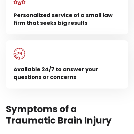
Personalized service of a small law
firm that seeks big results
Available 24/7 to answer your
questions or concerns
Symptoms of a
Traumatic Brain Injury