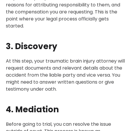
reasons for attributing responsibility to them, and
the compensation you are requesting. This is the
point where your legal process officially gets
started.
3. Discovery
At this step, your traumatic brain injury attorney will
request documents and relevant details about the
accident from the liable party and vice versa. You
might need to answer written questions or give
testimony under oath.
4. Mediation
Before going to trial, you can resolve the issue