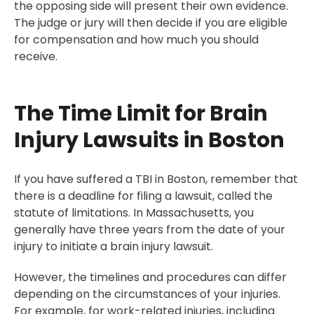
the opposing side will present their own evidence.
The judge or jury will then decide if you are eligible
for compensation and how much you should
receive.
The Time Limit for Brain
Injury Lawsuits in Boston
If you have suffered a TBI in Boston, remember that
there is a deadline for filing a lawsuit, called the
statute of limitations. In Massachusetts, you
generally have three years from the date of your
injury to initiate a brain injury lawsuit.
However, the timelines and procedures can differ
depending on the circumstances of your injuries.
For example, for work-related injuries, including