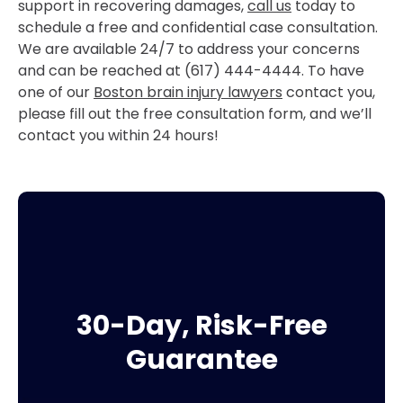
support in recovering damages,
call us
today to
schedule a free and confidential case consultation.
We are available 24/7 to address your concerns
and can be reached at (617) 444-4444. To have
one of our
Boston brain injury lawyers
contact you,
please fill out the free consultation form, and we’ll
contact you within 24 hours!
30-Day, Risk-Free
Guarantee