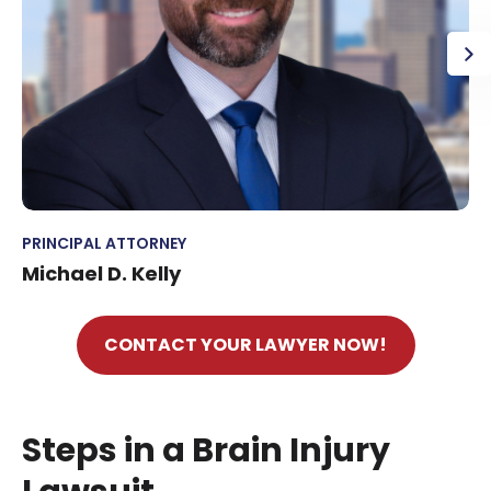
PRINCIPAL ATTORNEY
Michael D. Kelly
CONTACT YOUR LAWYER NOW!
Steps in a Brain Injury