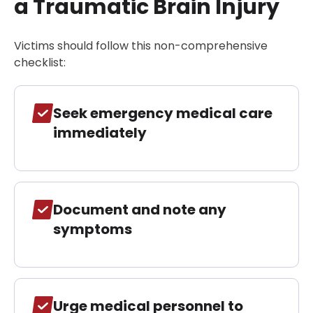
a Traumatic Brain Injury
Victims should follow this non-comprehensive
checklist:
Seek emergency medical care
immediately
Document and note any
symptoms
Urge medical personnel to