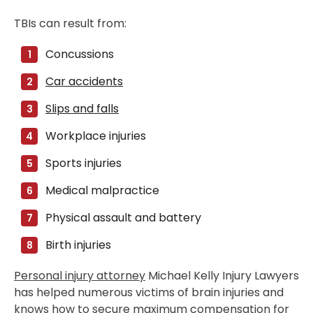
TBIs can result from:
Concussions
Car accidents
Slips and falls
Workplace injuries
Sports injuries
Medical malpractice
Physical assault and battery
Birth injuries
Personal injury attorney
Michael Kelly Injury Lawyers
has helped numerous victims of brain injuries and
knows how to secure maximum compensation for