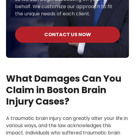
behalf. We customize our approach to fit
the unique needs of each client.
CONTACT US NOW
What Damages Can You
Claim in Boston Brain
Injury Cases?
A traumatic brain injury can greatly alter your life in
various ways, and the law acknowledges this
impact. Individuals who suffered traumatic brain