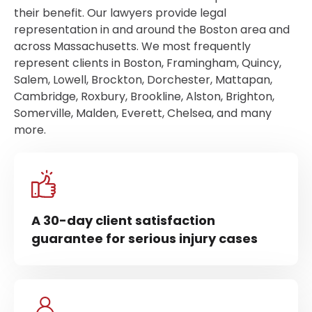
their benefit. Our lawyers provide legal
representation in and around the Boston area and
across Massachusetts. We most frequently
represent clients in Boston, Framingham, Quincy,
Salem, Lowell, Brockton, Dorchester, Mattapan,
Cambridge, Roxbury, Brookline, Alston, Brighton,
Somerville, Malden, Everett, Chelsea, and many
more.
A 30-day client satisfaction
guarantee for serious injury cases