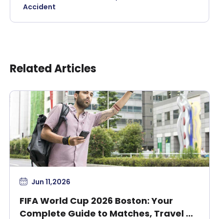
Accident
Related Articles
Jun 11,2026
FIFA World Cup 2026 Boston: Your
Complete Guide to Matches, Travel &