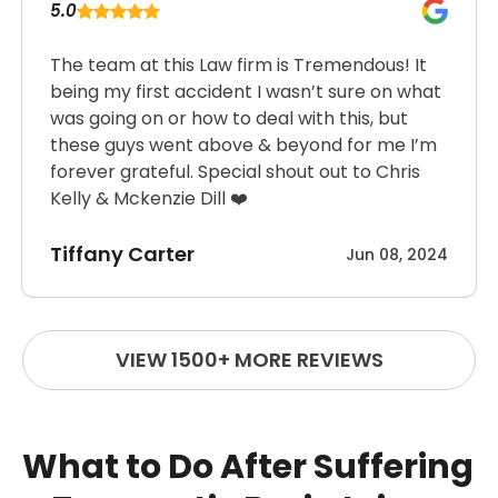
5.0
The team at this Law firm is Tremendous! It
being my first accident I wasn’t sure on what
was going on or how to deal with this, but
these guys went above & beyond for me I’m
forever grateful. Special shout out to Chris
Kelly & Mckenzie Dill ❤️
Tiffany Carter
Jun 08, 2024
VIEW 1500+ MORE REVIEWS
What to Do After Suffering