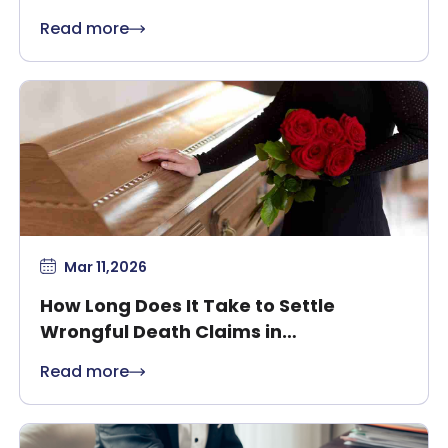
Safety
Read more
Mar 11,2026
How Long Does It Take to Settle
Wrongful Death Claims in
Massachusetts?
Read more