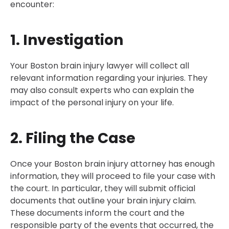
encounter:
1. Investigation
Your Boston brain injury lawyer will collect all
relevant information regarding your injuries. They
may also consult experts who can explain the
impact of the personal injury on your life.
2. Filing the Case
Once your Boston brain injury attorney has enough
information, they will proceed to file your case with
the court. In particular, they will submit official
documents that outline your brain injury claim.
These documents inform the court and the
responsible party of the events that occurred, the