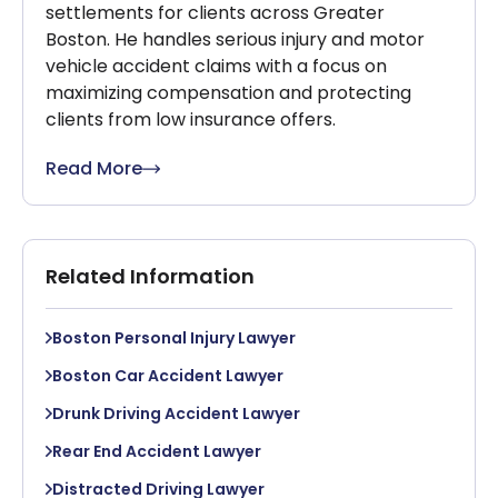
settlements for clients across Greater
Boston. He handles serious injury and motor
vehicle accident claims with a focus on
maximizing compensation and protecting
clients from low insurance offers.
Read More
Related Information
Boston Personal Injury Lawyer
Boston Car Accident Lawyer
Drunk Driving Accident Lawyer
Rear End Accident Lawyer
Distracted Driving Lawyer