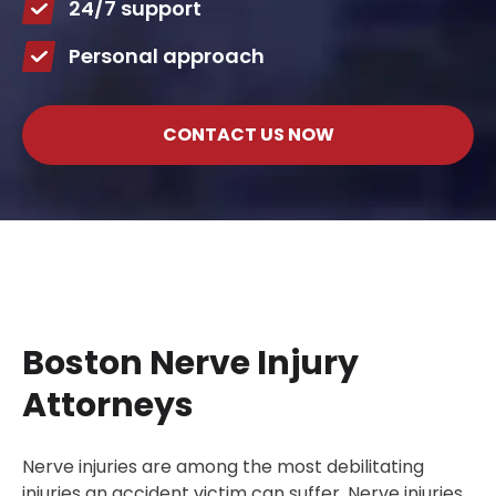
24/7 support
Personal approach
CONTACT US NOW
Boston Nerve Injury
Attorneys
Nerve injuries are among the most debilitating
injuries an accident victim can suffer. Nerve injuries