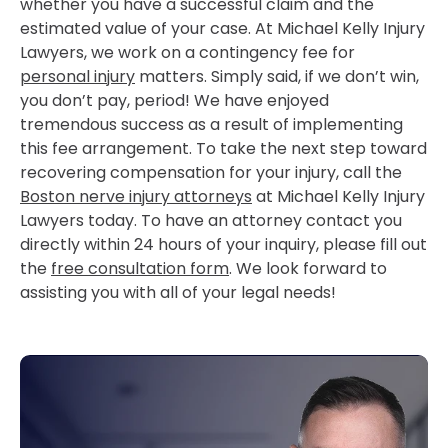
whether you have a successful claim and the
estimated value of your case. At Michael Kelly Injury
Lawyers, we work on a contingency fee for
personal injury
matters. Simply said, if we don’t win,
you don’t pay, period! We have enjoyed
tremendous success as a result of implementing
this fee arrangement. To take the next step toward
recovering compensation for your injury, call the
Boston nerve injury attorneys
at Michael Kelly Injury
Lawyers today. To have an attorney contact you
directly within 24 hours of your inquiry, please fill out
the
free consultation form
. We look forward to
assisting you with all of your legal needs!