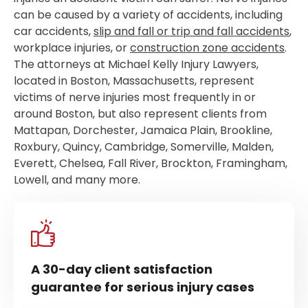
can be caused by a variety of accidents, including
car accidents,
slip and fall or trip and fall accidents
,
workplace injuries, or
construction zone accidents
.
The attorneys at Michael Kelly Injury Lawyers,
located in Boston, Massachusetts, represent
victims of nerve injuries most frequently in or
around Boston, but also represent clients from
Mattapan, Dorchester, Jamaica Plain, Brookline,
Roxbury, Quincy, Cambridge, Somerville, Malden,
Everett, Chelsea, Fall River, Brockton, Framingham,
Lowell, and many more.
A 30-day client satisfaction
guarantee for serious injury cases