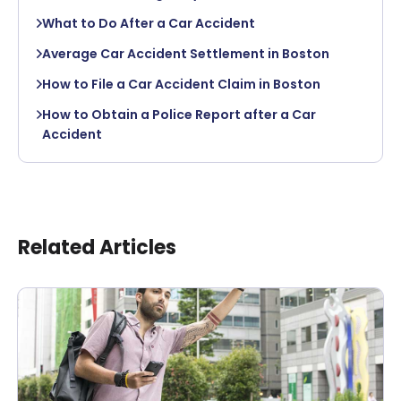
What to Do After a Car Accident
Average Car Accident Settlement in Boston
How to File a Car Accident Claim in Boston
How to Obtain a Police Report after a Car
Accident
Related Articles