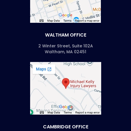
WALTHAM OFFICE
2 Winter Street, Suite 102A
Waltham, MA 02451
CAMBRIDGE OFFICE