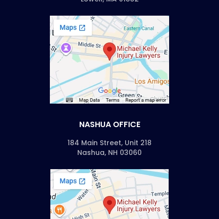
NASHUA OFFICE
184 Main Street, Unit 218
Nashua, NH 03060