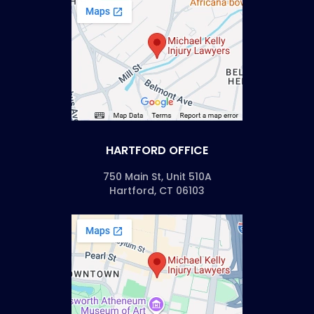
HARTFORD OFFICE
750 Main St, Unit 510A
Hartford, CT 06103