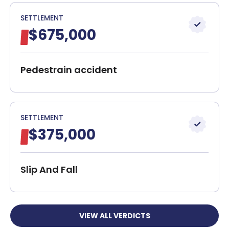
SETTLEMENT
$675,000
Pedestrain accident
SETTLEMENT
$375,000
Slip And Fall
VIEW ALL VERDICTS