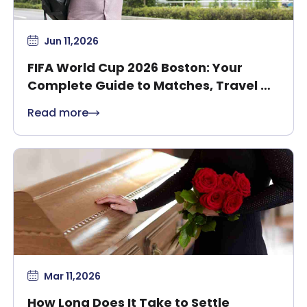
Jun 11,2026
FIFA World Cup 2026 Boston: Your
Complete Guide to Matches, Travel &
Safety
Read more
Mar 11,2026
How Long Does It Take to Settle