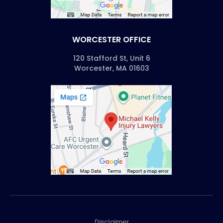
WORCESTER OFFICE
120 Stafford St, Unit 6
Worcester, MA 01603
Disclaimer