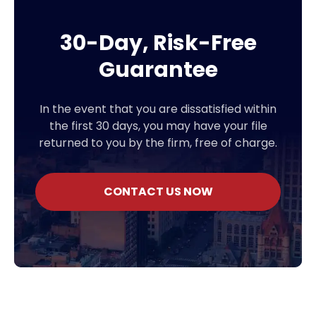
30-Day, Risk-Free
Guarantee
In the event that you are dissatisfied within
the first 30 days, you may have your file
returned to you by the firm, free of charge.
CONTACT US NOW