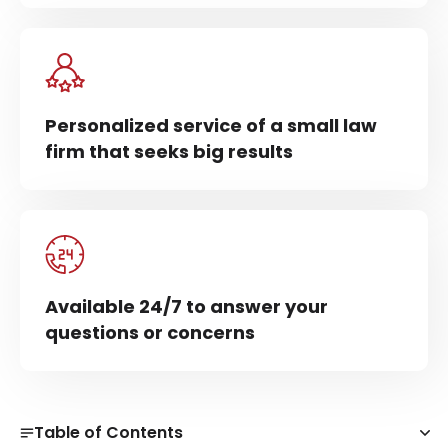
Personalized service of a small law
firm that seeks big results
Available 24/7 to answer your
questions or concerns
Table of Contents