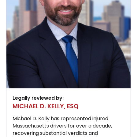
Legally reviewed by:
MICHAEL D. KELLY, ESQ
Michael D. Kelly has represented injured
Massachusetts drivers for over a decade,
recovering substantial verdicts and