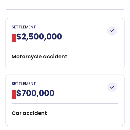
Boston Nerve Injury Attorneys
Client Reviews
Get a Free Case Evaluation
SETTLEMENT
$2,500,000
30-Day, Risk-Free Guarantee
Motorcycle accident
SETTLEMENT
$700,000
Car accident