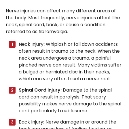
Nerve injuries can affect many different areas of
the body. Most frequently, nerve injuries affect the
neck, spinal cord, back, or cause a condition
referred to as fibromyalgia.
Neck Injury
:
Whiplash or fall down accidents
often result in trauma to the neck. When the
neck area undergoes a trauma, a painful
pinched nerve can result. Many victims suffer
a bulged or herniated disc in their necks,
which can very often touch a nerve root.
Spinal Cord Injury:
Damage to the spinal
cord can result in paralysis. That scary
possibility makes nerve damage to the spinal
cord particularly troublesome.
Back Injury
:
Nerve damage in or around the
back can cause loss of feeling, tingling, or