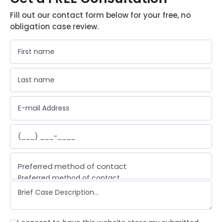
Fill out our contact form below for your free, no
obligation case review.
Preferred method of contact
Preferred method of contact
Email
Phone call
Text message