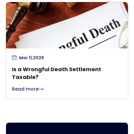
Mar 11,2026
Is a Wrongful Death Settlement
Taxable?
Read more