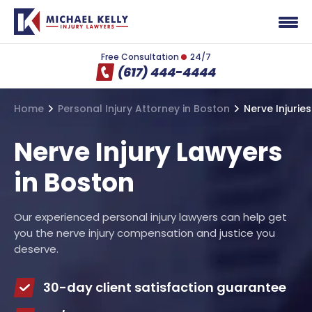
Free Consultation
24/7
(617) 444-4444
Home
Personal Injury Attorney in Boston
Nerve Injuries
Nerve Injury Lawyers
in Boston
Our experienced personal injury lawyers can help get
you the nerve injury compensation and justice you
deserve.
30-day client satisfaction guarantee