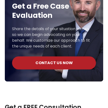
Get a Free Case
Evaluation
Share the details of your situation with us
so we can begin advocating on your
behalf. We customize our approach to fit
the unique needs of each client.
CONTACT US NOW
Get a FREE Consultation