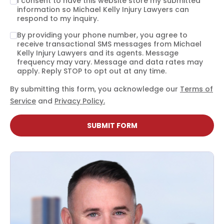
I consent to have this website store my submitted
information so Michael Kelly Injury Lawyers can
respond to my inquiry.
By providing your phone number, you agree to
receive transactional SMS messages from Michael
Kelly Injury Lawyers and its agents. Message
frequency may vary. Message and data rates may
apply. Reply STOP to opt out at any time.
By submitting this form, you acknowledge our
Terms of
Service
and
Privacy Policy.
SUBMIT FORM