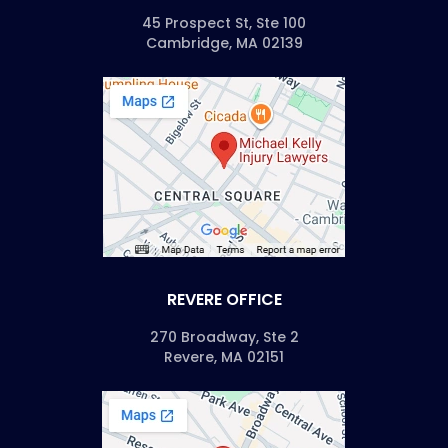
45 Prospect St, Ste 100
Cambridge, MA 02139
REVERE OFFICE
270 Broadway, Ste 2
Revere, MA 02151