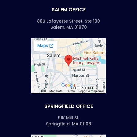
SALEM OFFICE
88B Lafayette Street, Ste 100
Salem, MA 01970
SPRINGFIELD OFFICE
91K Mill St,
Springfield, MA 01108