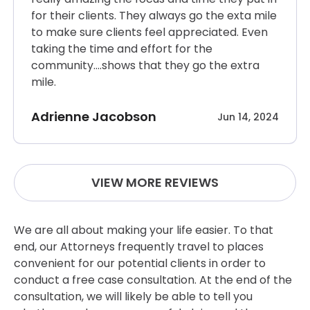
for their clients. They always go the exta mile
to make sure clients feel appreciated. Even
taking the time and effort for the
community….shows that they go the extra
mile.
Adrienne Jacobson
Jun 14, 2024
VIEW MORE REVIEWS
We are all about making your life easier. To that
end, our Attorneys frequently travel to places
convenient for our potential clients in order to
conduct a free case consultation. At the end of the
consultation, we will likely be able to tell you