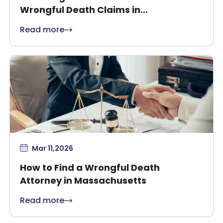
Wrongful Death Claims in
Massachusetts?
Read more
Mar 11,2026
How to Find a Wrongful Death
Attorney in Massachusetts
Read more