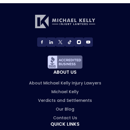
ABOUT US
About Michael Kelly Injury Lawyers
Michael Kelly
Verdicts and Settlements
Our Blog
Contact Us
QUICK LINKS