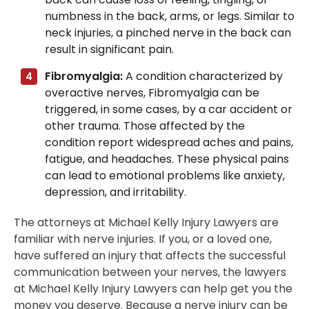
numbness in the back, arms, or legs. Similar to
neck injuries, a pinched nerve in the back can
result in significant pain.
Fibromyalgia:
A condition characterized by
overactive nerves, Fibromyalgia can be
triggered, in some cases, by a car accident or
other trauma. Those affected by the
condition report widespread aches and pains,
fatigue, and headaches. These physical pains
can lead to emotional problems like anxiety,
depression, and irritability.
The attorneys at Michael Kelly Injury Lawyers are
familiar with nerve injuries. If you, or a loved one,
have suffered an injury that affects the successful
communication between your nerves, the lawyers
at Michael Kelly Injury Lawyers can help get you the
money you deserve. Because a nerve injury can be