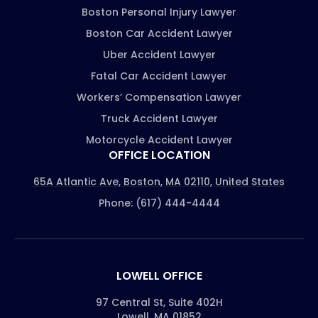
Boston Personal Injury Lawyer
Boston Car Accident Lawyer
Uber Accident Lawyer
Fatal Car Accident Lawyer
Workers’ Compensation Lawyer
Truck Accident Lawyer
Motorcycle Accident Lawyer
OFFICE LOCATION
65A Atlantic Ave, Boston, MA 02110, United States
Phone: (617) 444-4444
LOWELL OFFICE
97 Central St, Suite 402H
Lowell, MA 01852