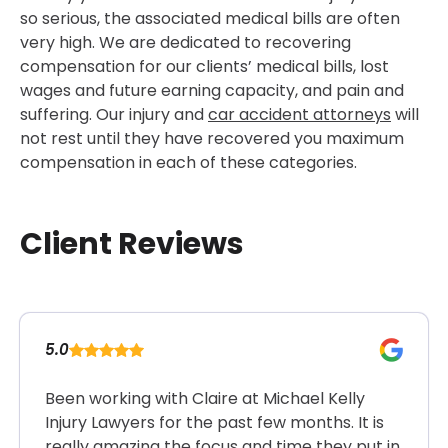
so serious, the associated medical bills are often
very high. We are dedicated to recovering
compensation for our clients’ medical bills, lost
wages and future earning capacity, and pain and
suffering. Our injury and
car accident attorneys
will
not rest until they have recovered you maximum
compensation in each of these categories.
Client Reviews
5.0
Been working with Claire at Michael Kelly
Injury Lawyers for the past few months. It is
really amazing the focus and time they put in