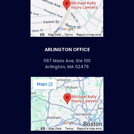
ARLINGTON OFFICE
1167 Mass Ave, Ste 100
Arlington, MA 02476