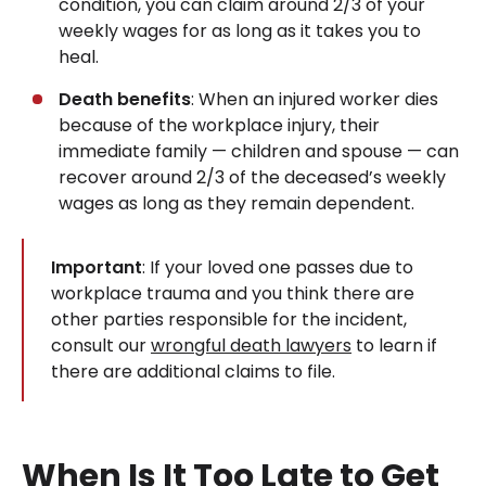
condition, you can claim around 2/3 of your
weekly wages for as long as it takes you to
heal.
Death benefits
: When an injured worker dies
because of the workplace injury, their
immediate family — children and spouse — can
recover around 2/3 of the deceased’s weekly
wages as long as they remain dependent.
Important
: If your loved one passes due to
workplace trauma and you think there are
other parties responsible for the incident,
consult our
wrongful death lawyers
to learn if
there are additional claims to file.
When Is It Too Late to Get