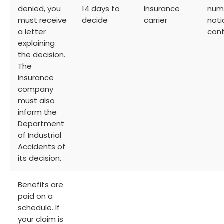
denied, you
14 days to
Insurance
numb
must receive
decide
carrier
noti
a letter
cont
explaining
the decision.
The
insurance
company
must also
inform the
Department
of Industrial
Accidents of
its decision.
Benefits are
paid on a
schedule. If
your claim is