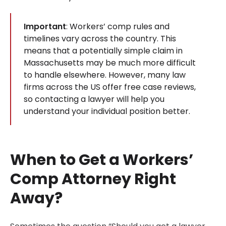
Important
: Workers’ comp rules and
timelines vary across the country. This
means that a potentially simple claim in
Massachusetts may be much more difficult
to handle elsewhere. However, many law
firms across the US offer free case reviews,
so contacting a lawyer will help you
understand your individual position better.
When to Get a Workers’
Comp Attorney Right
Away?