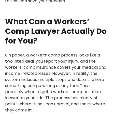
review can save your benefits.
What Can a Workers’
Comp Lawyer Actually Do
for You?
On paper, a workers’ comp process looks like a
two-step deal: you report your injury, and the
workers’ comp insurance covers your medical and
income-related losses. However, in reality, the
system includes multiple steps and details, where
something can go wrong at any turn. This is
precisely when to get a workers’ compensation
lawyer on your side. The process has plenty of
points where things can unravel, and that’s where
they come in: