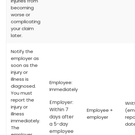
injuries from
becoming
worse or
complicating
your claim
later.
Notify the
employer as
soon as the
injury or
illness is
Employee:
diagnosed.
Immediately
You must
report the
Employer:
Writ
injury or
Within 7
Employee +
(ema
illness
days after
employer
repo
immediately.
a 5-day
date
The
employee
employer