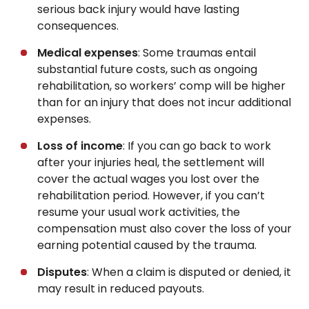
serious back injury would have lasting
consequences.
Medical expenses
: Some traumas entail
substantial future costs, such as ongoing
rehabilitation, so workers’ comp will be higher
than for an injury that does not incur additional
expenses.
Loss of income
: If you can go back to work
after your injuries heal, the settlement will
cover the actual wages you lost over the
rehabilitation period. However, if you can’t
resume your usual work activities, the
compensation must also cover the loss of your
earning potential caused by the trauma.
Disputes
: When a claim is disputed or denied, it
may result in reduced payouts.