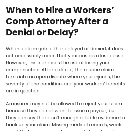
When to Hire a Workers’
Comp Attorney After a
Denial or Delay?
When a claim gets either delayed or denied, it does
not necessarily mean that your case is a lost cause.
However, this increases the risk of losing your
compensation. After a denial, the routine claim
turns into an open dispute where your injuries, the
severity of the condition, and your workers’ benefits
are in question.
An insurer may not be allowed to reject your claim
because they do not want to issue a payout, but
they can say there isn’t enough reliable evidence to
back up your claim. Missing medical records, weak