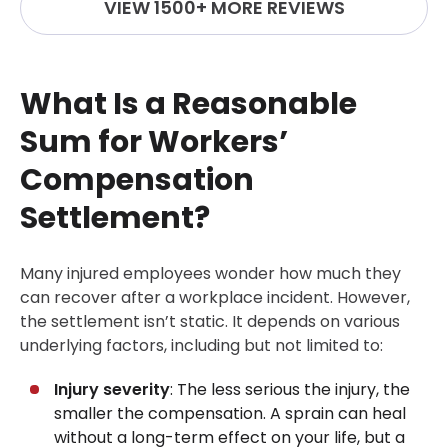
VIEW 1500+ MORE REVIEWS
What Is a Reasonable
Sum for Workers’
Compensation
Settlement?
Many injured employees wonder how much they
can recover after a workplace incident. However,
the settlement isn’t static. It depends on various
underlying factors, including but not limited to:
Injury severity
: The less serious the injury, the
smaller the compensation. A sprain can heal
without a long-term effect on your life, but a