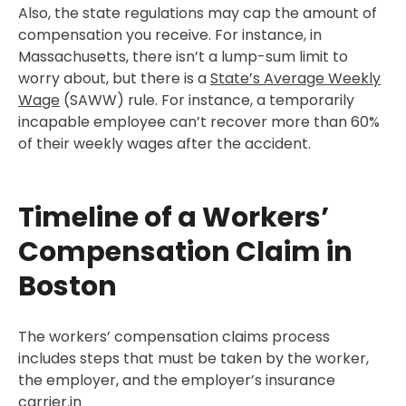
Also, the state regulations may cap the amount of
compensation you receive. For instance, in
Massachusetts, there isn’t a lump-sum limit to
worry about, but there is a
State’s Average Weekly
Wage
(SAWW) rule. For instance, a temporarily
incapable employee can’t recover more than 60%
of their weekly wages after the accident.
Timeline of a Workers’
Compensation Claim in
Boston
The workers’ compensation claims process
includes steps that must be taken by the worker,
the employer, and the employer’s insurance
carrier.in