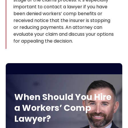
important to contact a lawyer if you have
been denied workers’ comp benefits or
received notice that the insurer is stopping
or reducing payments. An attorney can
evaluate your claim and discuss your options
for appealing the decision.
When Should You Hire
a Workers’ Comp
Lawyer?