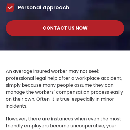
Personal approach
CONTACT US NOW
An average insured worker may not seek
professional legal help after a workplace accident,
simply because many people assume they can
manage the workers’ compensation process easily
on their own. Often, it is true, especially in minor
incidents.
However, there are instances when even the most
friendly employers become uncooperative, your