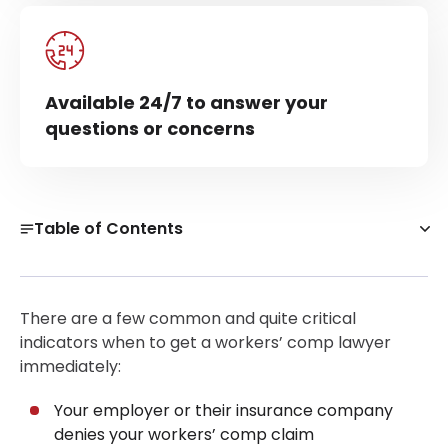
Available 24/7 to answer your
questions or concerns
Table of Contents
What Can a Workers’ Comp Lawyer Actually Do for
You?
There are a few common and quite critical
Do I Need a Lawyer for Workers’ Comp in a Simple
indicators when to get a workers’ comp lawyer
Claim?
immediately:
When to Get a Workers’ Comp Attorney Right Away?
Your employer or their insurance company
When to Hire a Workers’ Comp Attorney After a
denies your workers’ comp claim
Denial or Delay?