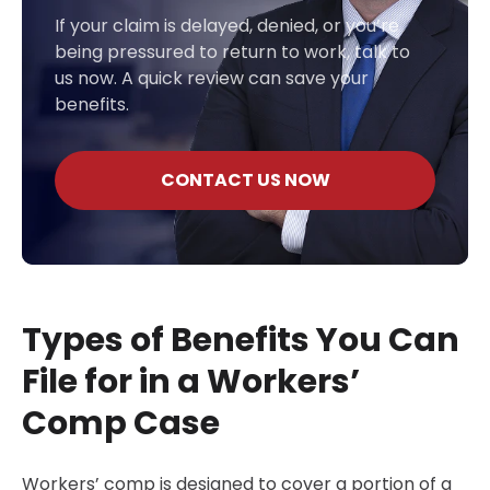
If your claim is delayed, denied, or you’re
being pressured to return to work, talk to
us now. A quick review can save your
benefits.
CONTACT US NOW
Types of Benefits You Can
File for in a Workers’
Comp Case
Workers’ comp is designed to cover a portion of a