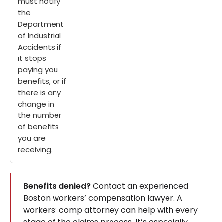
must notify
the
Department
of Industrial
Accidents if
it stops
paying you
benefits, or if
there is any
change in
the number
of benefits
you are
receiving.
Benefits denied?
Contact an experienced
Boston workers’ compensation lawyer. A
workers’ comp attorney can help with every
stage of the claims process. It’s especially