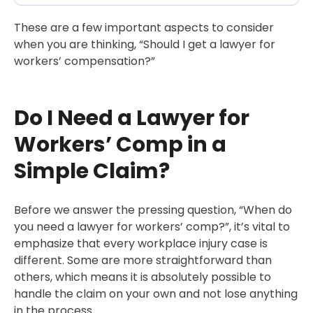
These are a few important aspects to consider
when you are thinking, “Should I get a lawyer for
workers’ compensation?”
Do I Need a Lawyer for
Workers’ Comp in a
Simple Claim?
Before we answer the pressing question, “When do
you need a lawyer for workers’ comp?”, it’s vital to
emphasize that every workplace injury case is
different. Some are more straightforward than
others, which means it is absolutely possible to
handle the claim on your own and not lose anything
in the process.