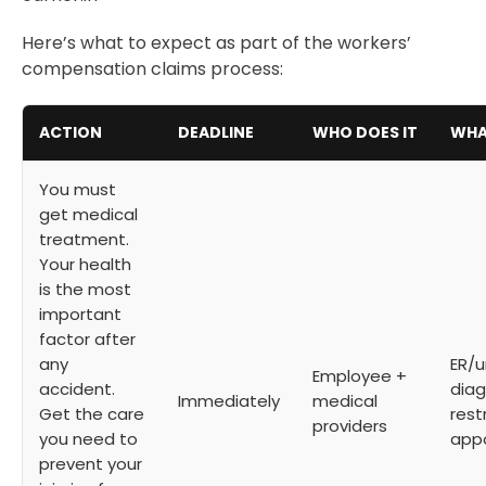
Here’s what to expect as part of the workers’
compensation claims process:
ACTION
DEADLINE
WHO DOES IT
WHA
You must
get medical
treatment.
Your health
is the most
important
factor after
any
ER/u
Employee +
accident.
diag
Immediately
medical
Get the care
rest
providers
you need to
app
prevent your