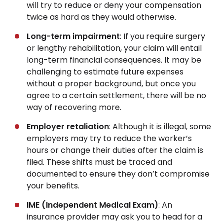
will try to reduce or deny your compensation
twice as hard as they would otherwise.
Long-term impairment
: If you require surgery
or lengthy rehabilitation, your claim will entail
long-term financial consequences. It may be
challenging to estimate future expenses
without a proper background, but once you
agree to a certain settlement, there will be no
way of recovering more.
Employer retaliation
: Although it is illegal, some
employers may try to reduce the worker’s
hours or change their duties after the claim is
filed. These shifts must be traced and
documented to ensure they don’t compromise
your benefits.
IME (Independent Medical Exam)
: An
insurance provider may ask you to head for a