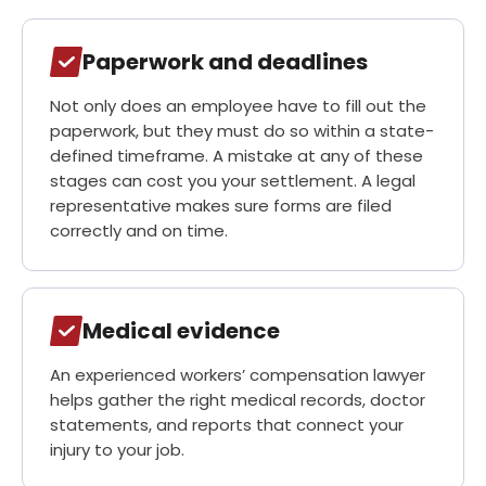
Paperwork and deadlines
Not only does an employee have to fill out the
paperwork, but they must do so within a state-
defined timeframe. A mistake at any of these
stages can cost you your settlement. A legal
representative makes sure forms are filed
correctly and on time.
Medical evidence
An experienced workers’ compensation lawyer
helps gather the right medical records, doctor
statements, and reports that connect your
injury to your job.