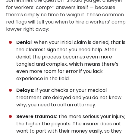
Sometimes the question “Should you get a lawyer
for workers’ comp?” answers itself — because
there’s simply no time to weigh it. These common
red flags will tell you when to hire a workers’ comp
lawyer right away:
Denial
: When your initial claim is denied, that is
the clearest sign that you need help. After
denial, the process becomes even more
tangled and complex, which means there’s
even more room for error if you lack
experience in the field.
Delays
: If your checks or your medical
treatment are delayed and you do not know
why, you need to call an attorney.
Severe traumas
: The more serious your injury,
the higher the payouts. The insurer does not
want to part with their money easily, so they