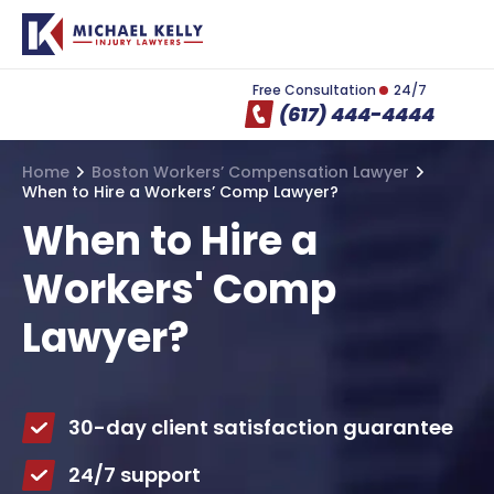
Free Consultation
24/7
(617) 444-4444
Home
Boston Workers’ Compensation Lawyer
When to Hire a Workers’ Comp Lawyer?
When to Hire a
Workers' Comp
Lawyer?
30-day client satisfaction guarantee
24/7 support