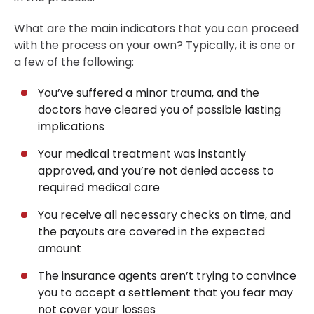
What are the main indicators that you can proceed
with the process on your own? Typically, it is one or
a few of the following:
You’ve suffered a minor trauma, and the
doctors have cleared you of possible lasting
implications
Your medical treatment was instantly
approved, and you’re not denied access to
required medical care
You receive all necessary checks on time, and
the payouts are covered in the expected
amount
The insurance agents aren’t trying to convince
you to accept a settlement that you fear may
not cover your losses