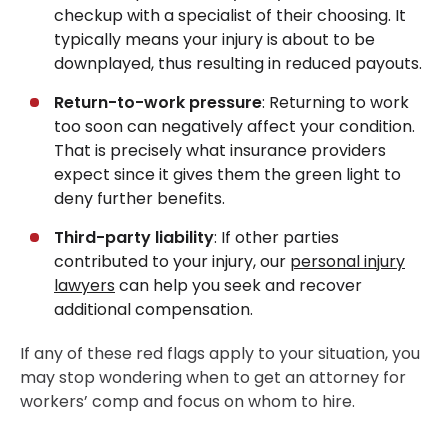
checkup with a specialist of their choosing. It
typically means your injury is about to be
downplayed, thus resulting in reduced payouts.
Return-to-work pressure
: Returning to work
too soon can negatively affect your condition.
That is precisely what insurance providers
expect since it gives them the green light to
deny further benefits.
Third-party liability
: If other parties
contributed to your injury, our
personal injury
lawyers
can help you seek and recover
additional compensation.
If any of these red flags apply to your situation, you
may stop wondering when to get an attorney for
workers’ comp and focus on whom to hire.