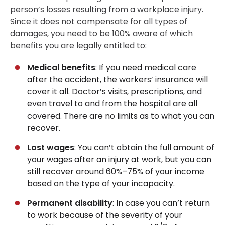
person’s losses resulting from a workplace injury.
Since it does not compensate for all types of
damages, you need to be 100% aware of which
benefits you are legally entitled to:
Medical benefits
: If you need medical care
after the accident, the workers’ insurance will
cover it all. Doctor’s visits, prescriptions, and
even travel to and from the hospital are all
covered. There are no limits as to what you can
recover.
Lost wages
: You can’t obtain the full amount of
your wages after an injury at work, but you can
still recover around 60%–75% of your income
based on the type of your incapacity.
Permanent disability
: In case you can’t return
to work because of the severity of your