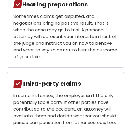
Hearing preparations
Sometimes claims get disputed, and
negotiations bring no positive result. That is
when the case may go to trial. A personal
attorney will represent your interests in front of
the judge and instruct you on how to behave
and what to say so as not to hurt the outcome
of your claim.
Third-party claims
In some instances, the employer isn’t the only
potentially liable party. If other parties have
contributed to the accident, an attorney will
evaluate them and decide whether you should
pursue compensation from other sources, too.