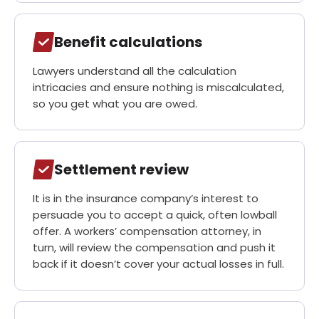
Benefit calculations
Lawyers understand all the calculation
intricacies and ensure nothing is miscalculated,
so you get what you are owed.
Settlement review
It is in the insurance company’s interest to
persuade you to accept a quick, often lowball
offer. A workers’ compensation attorney, in
turn, will review the compensation and push it
back if it doesn’t cover your actual losses in full.