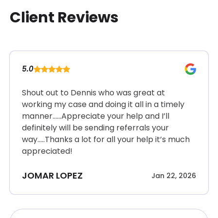
Client Reviews
5.0
Shout out to Dennis who was great at
working my case and doing it all in a timely
manner……Appreciate your help and I’ll
definitely will be sending referrals your
way…..Thanks a lot for all your help it’s much
appreciated!
JOMAR LOPEZ
Jan 22, 2026