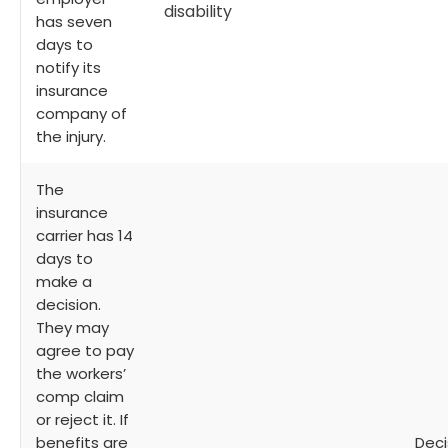
disability
has seven
days to
notify its
insurance
company of
the injury.
The
insurance
carrier has 14
days to
make a
decision.
They may
agree to pay
the workers’
comp claim
or reject it. If
benefits are
Deci