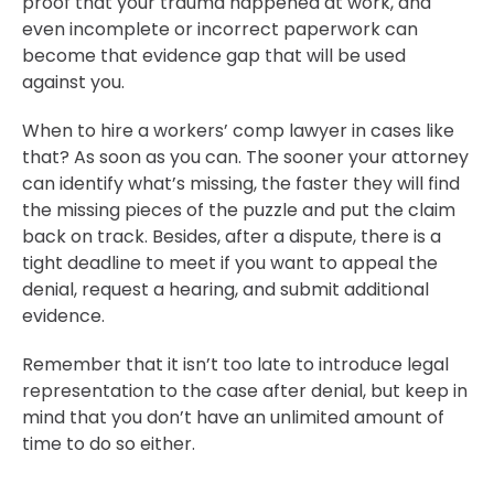
proof that your trauma happened at work, and
even incomplete or incorrect paperwork can
become that evidence gap that will be used
against you.
When to hire a workers’ comp lawyer in cases like
that? As soon as you can. The sooner your attorney
can identify what’s missing, the faster they will find
the missing pieces of the puzzle and put the claim
back on track. Besides, after a dispute, there is a
tight deadline to meet if you want to appeal the
denial, request a hearing, and submit additional
evidence.
Remember that it isn’t too late to introduce legal
representation to the case after denial, but keep in
mind that you don’t have an unlimited amount of
time to do so either.