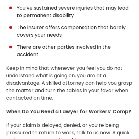
Client Reviews
You’ve sustained severe injuries that may lead
to permanent disability
What Is a Reasonable Sum for Workers’
Compensation Settlement?
The insurer offers compensation that barely
Timeline of a Workers’ Compensation Claim in Boston
covers your needs
When Should You Hire a Workers’ Comp Lawyer?
There are other parties involved in the
Types of Benefits You Can File for in a Workers’ Comp
accident
Case
Keep in mind that whenever you feel you do not
When Is It Too Late to Get a Workers’ Comp Lawyer?
understand what is going on, you are at a
Conclusion
disadvantage. A skilled attorney can help you grasp
30-Day, Risk-Free Guarantee
the matter and turn the tables in your favor when
contacted on time.
When Do You Need a Lawyer for Workers’ Comp?
If your claim is delayed, denied, or you’re being
pressured to return to work, talk to us now. A quick