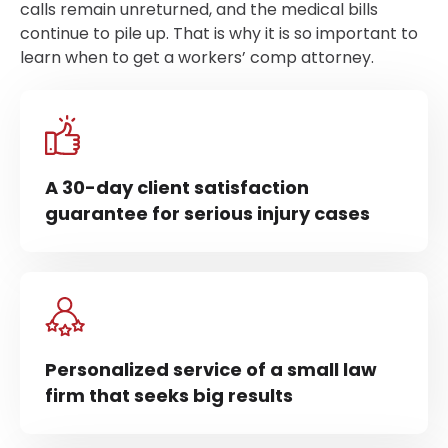
calls remain unreturned, and the medical bills
continue to pile up. That is why it is so important to
learn when to get a workers’ comp attorney.
A 30-day client satisfaction
guarantee for serious injury cases
Personalized service of a small law
firm that seeks big results