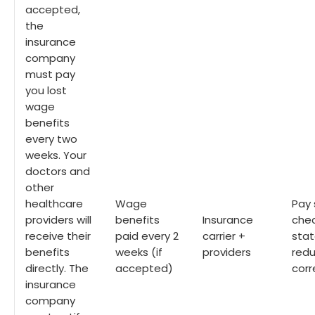
accepted,
the
insurance
company
must pay
you lost
wage
benefits
every two
weeks. Your
doctors and
other
healthcare
Wage
Pay 
providers will
benefits
Insurance
chec
receive their
paid every 2
carrier +
stat
benefits
weeks (if
providers
redu
directly. The
accepted)
cor
insurance
company