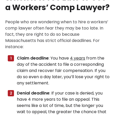
a Workers’ Comp Lawyer?
People who are wondering when to hire a workers’
comp lawyer often fear they may be too late. In
fact, they are right to do so because
Massachusetts has strict official deadlines. For
instance:
Claim deadline
: You have
4 years
from the
day of the accident to file a corresponding
claim and recover fair compensation. If you
do so even a day later, you’ll lose your right to
any settlement.
Denial deadline
: If your case is denied, you
have 4 more years to file an appeal. This
seems like a lot of time, but the longer you
wait to appeal, the greater the chance that