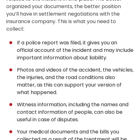
organized your documents, the better position
you’ll have in settlement negotiations with the
insurance company. This is what you need to
collect:
If a police report was filed, it gives you an
official account of the incident and may include
important information about liability.
Photos and videos of the accident, the vehicles,
the injuries, and the road conditions also
matter, as this can support your version of
what happened.
Witness information, including the names and
contact information of people, can also be
useful in case of disputes.
Your medical documents and the bills you
collected as a result of the treatment will be