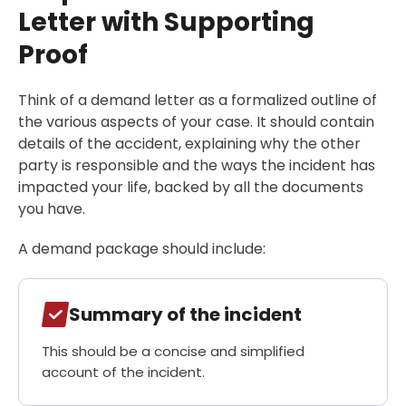
Letter with Supporting
Proof
Think of a demand letter as a formalized outline of
the various aspects of your case. It should contain
details of the accident, explaining why the other
party is responsible and the ways the incident has
impacted your life, backed by all the documents
you have.
A demand package should include:
Summary of the incident
This should be a concise and simplified
account of the incident.