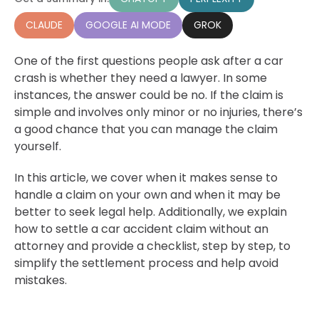
CLAUDE
GOOGLE AI MODE
GROK
One of the first questions people ask after a car
crash is whether they need a lawyer. In some
instances, the answer could be no. If the claim is
simple and involves only minor or no injuries, there’s
a good chance that you can manage the claim
yourself.
In this article, we cover when it makes sense to
handle a claim on your own and when it may be
better to seek legal help. Additionally, we explain
how to settle a car accident claim without an
attorney and provide a checklist, step by step, to
simplify the settlement process and help avoid
mistakes.