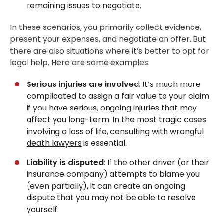
remaining issues to negotiate.
In these scenarios, you primarily collect evidence,
present your expenses, and negotiate an offer. But
there are also situations where it’s better to opt for
legal help. Here are some examples:
Serious injuries are involved
: It’s much more
complicated to assign a fair value to your claim
if you have serious, ongoing injuries that may
affect you long-term. In the most tragic cases
involving a loss of life, consulting with
wrongful
death lawyers
is essential.
Liability is disputed
: If the other driver (or their
insurance company) attempts to blame you
(even partially), it can create an ongoing
dispute that you may not be able to resolve
yourself.