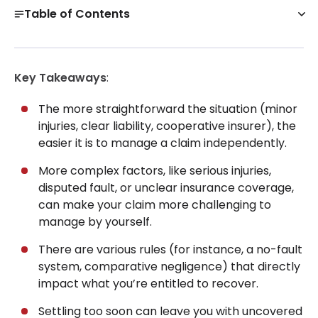
Table of Contents
Can You Settle a Car Accident Without a Lawyer at
All?
Key Takeaways
:
How to Handle a Car Accident Without a Lawyer
Before Filing
The more straightforward the situation (minor
Get a Free Case Evaluation
injuries, clear liability, cooperative insurer), the
easier it is to manage a claim independently.
Settling a Car Accident Claim Without a Lawyer, Step
by Step
More complex factors, like serious injuries,
Mistakes That Can Reduce Your Settlement
disputed fault, or unclear insurance coverage,
can make your claim more challenging to
When to Stop DIY and Consult a Lawyer
manage by yourself.
Not Sure What to Do Next? We Can Help
There are various rules (for instance, a no-fault
30-Day, Risk-Free Guarantee
system, comparative negligence) that directly
impact what you’re entitled to recover.
Settling too soon can leave you with uncovered