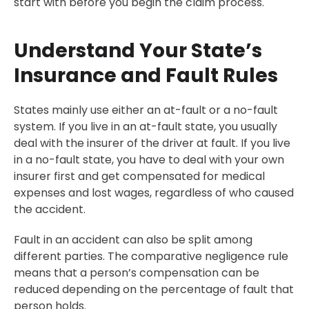
start with before you begin the claim process.
Understand Your State’s
Insurance and Fault Rules
States mainly use either an at-fault or a no-fault
system. If you live in an at-fault state, you usually
deal with the insurer of the driver at fault. If you live
in a no-fault state, you have to deal with your own
insurer first and get compensated for medical
expenses and lost wages, regardless of who caused
the accident.
Fault in an accident can also be split among
different parties. The comparative negligence rule
means that a person’s compensation can be
reduced depending on the percentage of fault that
person holds.