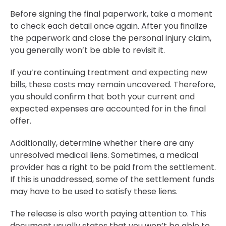
Before signing the final paperwork, take a moment
to check each detail once again. After you finalize
the paperwork and close the personal injury claim,
you generally won’t be able to revisit it.
If you’re continuing treatment and expecting new
bills, these costs may remain uncovered. Therefore,
you should confirm that both your current and
expected expenses are accounted for in the final
offer.
Additionally, determine whether there are any
unresolved medical liens. Sometimes, a medical
provider has a right to be paid from the settlement.
If this is unaddressed, some of the settlement funds
may have to be used to satisfy these liens.
The release is also worth paying attention to. This
document usually states that you won’t be able to