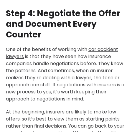
Step 4: Negotiate the Offer
and Document Every
Counter
One of the benefits of working with
car accident
lawyers
is that they have seen how insurance
companies handle negotiations before. They know
the patterns. And sometimes, when an insurer
realizes they’re dealing with a lawyer, the tone or
approach can shift. If negotiations with insurers is a
new process to you, it’s worth keeping their
approach to negotiations in mind.
At the beginning, insurers are likely to make low
offers, so it’s best to view them as starting points
rather than final decisions. You can go back to your