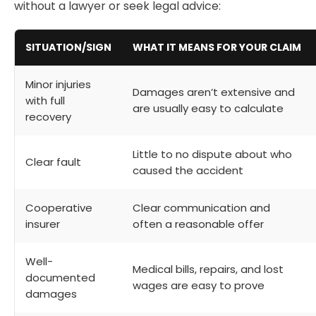
without a lawyer or seek legal advice:
SITUATION/SIGN
WHAT IT MEANS FOR YOUR CLAIM
Minor injuries
Damages aren’t extensive and
with full
are usually easy to calculate
recovery
Little to no dispute about who
Clear fault
caused the accident
Cooperative
Clear communication and
insurer
often a reasonable offer
Well-
Medical bills, repairs, and lost
documented
wages are easy to prove
damages