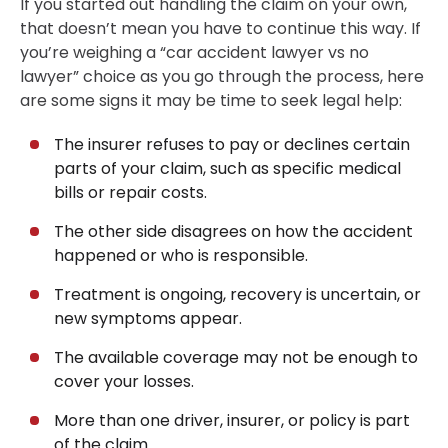
If you started out handling the claim on your own,
that doesn’t mean you have to continue this way. If
you’re weighing a “car accident lawyer vs no
lawyer” choice as you go through the process, here
are some signs it may be time to seek legal help:
The insurer refuses to pay or declines certain
parts of your claim, such as specific medical
bills or repair costs.
The other side disagrees on how the accident
happened or who is responsible.
Treatment is ongoing, recovery is uncertain, or
new symptoms appear.
The available coverage may not be enough to
cover your losses.
More than one driver, insurer, or policy is part
of the claim.