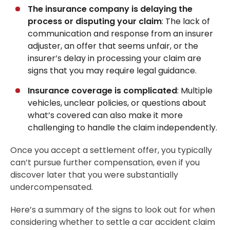
The insurance company is delaying the
process or disputing your claim
: The lack of
communication and response from an insurer
adjuster, an offer that seems unfair, or the
insurer’s delay in processing your claim are
signs that you may require legal guidance.
Insurance coverage is complicated
: Multiple
vehicles, unclear policies, or questions about
what’s covered can also make it more
challenging to handle the claim independently.
Once you accept a settlement offer, you typically
can’t pursue further compensation, even if you
discover later that you were substantially
undercompensated.
Here’s a summary of the signs to look out for when
considering whether to settle a car accident claim