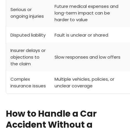
Future medical expenses and
Serious or
long-term impact can be
ongoing injuries
harder to value
Disputed liability
Fault is unclear or shared
Insurer delays or
objections to
Slow responses and low offers
the claim
Complex
Multiple vehicles, policies, or
insurance issues
unclear coverage
How to Handle a Car
Accident Without a