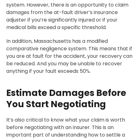
system. However, there is an opportunity to claim
damages from the at-fault driver’s insurance
adjuster if you’re significantly injured or if your
medical bills exceed a specific threshold.
In addition, Massachusetts has a modified
comparative negligence system. This means that if
you are at fault for the accident, your recovery can
be reduced. And you may be unable to recover
anything if your fault exceeds 50%.
Estimate Damages Before
You Start Negotiating
It’s also critical to know what your claim is worth
before negotiating with an insurer. This is an
important part of understanding how to settle a