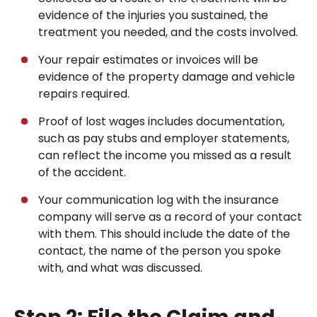
evidence of the injuries you sustained, the
treatment you needed, and the costs involved.
Your repair estimates or invoices will be
evidence of the property damage and vehicle
repairs required.
Proof of lost wages includes documentation,
such as pay stubs and employer statements,
can reflect the income you missed as a result
of the accident.
Your communication log with the insurance
company will serve as a record of your contact
with them. This should include the date of the
contact, the name of the person you spoke
with, and what was discussed.