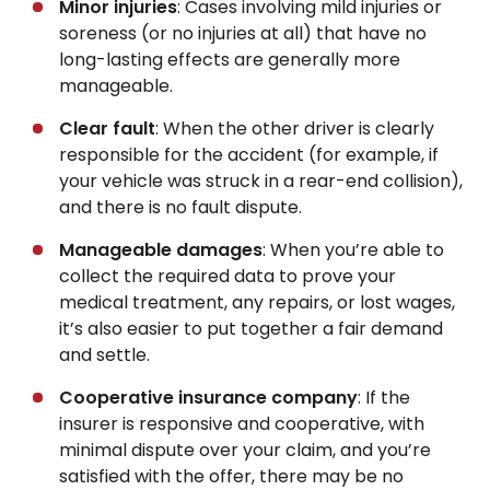
Minor injuries
: Cases involving mild injuries or
soreness (or no injuries at all) that have no
long-lasting effects are generally more
manageable.
Clear fault
: When the other driver is clearly
responsible for the accident (for example, if
your vehicle was struck in a rear-end collision),
and there is no fault dispute.
Manageable damages
: When you’re able to
collect the required data to prove your
medical treatment, any repairs, or lost wages,
it’s also easier to put together a fair demand
and settle.
Cooperative insurance company
: If the
insurer is responsive and cooperative, with
minimal dispute over your claim, and you’re
satisfied with the offer, there may be no