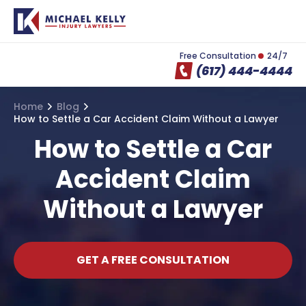
Free Consultation
24/7
(617) 444-4444
Home
Blog
How to Settle a Car Accident Claim Without a Lawyer
How to Settle a Car
Accident Claim
Without a Lawyer
GET A FREE CONSULTATION