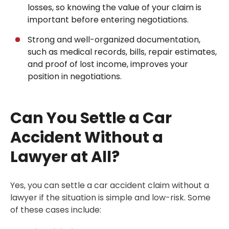
losses, so knowing the value of your claim is
important before entering negotiations.
Strong and well-organized documentation,
such as medical records, bills, repair estimates,
and proof of lost income, improves your
position in negotiations.
Can You Settle a Car
Accident Without a
Lawyer at All?
Yes, you can settle a car accident claim without a
lawyer if the situation is simple and low-risk. Some
of these cases include: