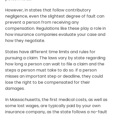
However, in states that follow contributory
negligence, even the slightest degree of fault can
prevent a person from receiving any
compensation. Regulations like these play a role in
how insurance companies evaluate your case and
how they negotiate.
States have different time limits and rules for
pursuing a claim. The laws vary by state regarding
how long a person can wait to file a claim and the
steps a person must take to do so. If a person
misses an important step or deadline, they could
lose the right to be compensated for their
damages.
In Massachusetts, the first medical costs, as well as
some lost wages, are typically paid by your own
insurance company, as the state follows a no-fault