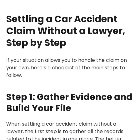
Settling a Car Accident
Claim Without a Lawyer,
Step by Step
If your situation allows you to handle the claim on
your own, here’s a checklist of the main steps to
follow.
Step 1: Gather Evidence and
Build Your File
When settling a car accident claim without a
lawyer, the first step is to gather all the records
related to the incident in one place. The better