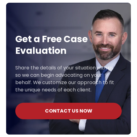
Get a Free Case
Evaluation
Share the details of your situation with us
so we can begin advocating on your
behalf. We customize our approach to fit
the unique needs of each client.
CONTACT US NOW