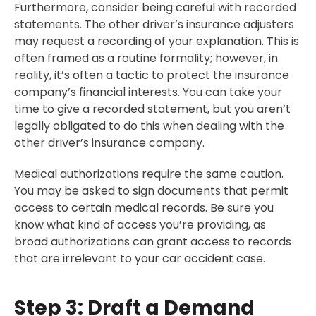
Furthermore, consider being careful with recorded
statements. The other driver’s insurance adjusters
may request a recording of your explanation. This is
often framed as a routine formality; however, in
reality, it’s often a tactic to protect the insurance
company’s financial interests. You can take your
time to give a recorded statement, but you aren’t
legally obligated to do this when dealing with the
other driver’s insurance company.
Medical authorizations require the same caution.
You may be asked to sign documents that permit
access to certain medical records. Be sure you
know what kind of access you’re providing, as
broad authorizations can grant access to records
that are irrelevant to your car accident case.
Step 3: Draft a Demand