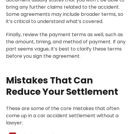
bring any further claims related to the accident.
Some agreements may include broader terms, so
it’s critical to understand what’s covered.
Finally, review the payment terms as well, such as
the amount, timing, and method of payment. If any
part seems vague, it’s best to clarify these terms
before you sign the agreement.
Mistakes That Can
Reduce Your Settlement
These are some of the core mistakes that often
come up in a car accident settlement without a
lawyer: