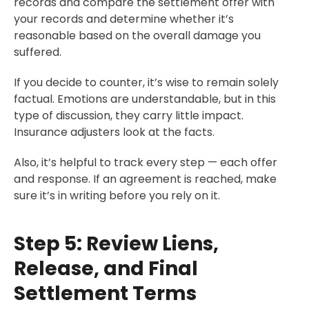
records and compare the settlement offer with
your records and determine whether it’s
reasonable based on the overall damage you
suffered.
If you decide to counter, it’s wise to remain solely
factual. Emotions are understandable, but in this
type of discussion, they carry little impact.
Insurance adjusters look at the facts.
Also, it’s helpful to track every step — each offer
and response. If an agreement is reached, make
sure it’s in writing before you rely on it.
Step 5: Review Liens,
Release, and Final
Settlement Terms