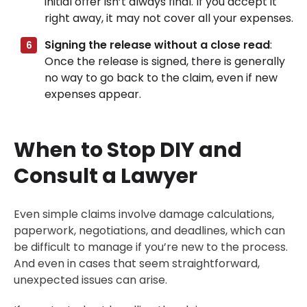
initial offer isn’t always final. If you accept it
right away, it may not cover all your expenses.
Signing the release without a close read
:
Once the release is signed, there is generally
no way to go back to the claim, even if new
expenses appear.
When to Stop DIY and
Consult a Lawyer
Even simple claims involve damage calculations,
paperwork, negotiations, and deadlines, which can
be difficult to manage if you’re new to the process.
And even in cases that seem straightforward,
unexpected issues can arise.