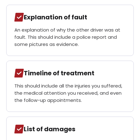
Explanation of fault
An explanation of why the other driver was at
fault. This should include a police report and
some pictures as evidence.
Timeline of treatment
This should include all the injuries you suffered,
the medical attention you received, and even
the follow-up appointments.
List of damages