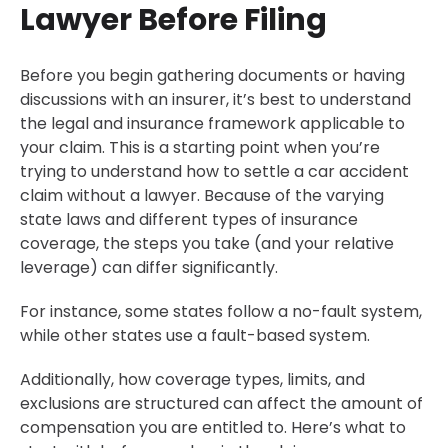
Lawyer Before Filing
Before you begin gathering documents or having
discussions with an insurer, it’s best to understand
the legal and insurance framework applicable to
your claim. This is a starting point when you’re
trying to understand how to settle a car accident
claim without a lawyer. Because of the varying
state laws and different types of insurance
coverage, the steps you take (and your relative
leverage) can differ significantly.
For instance, some states follow a no-fault system,
while other states use a fault-based system.
Additionally, how coverage types, limits, and
exclusions are structured can affect the amount of
compensation you are entitled to. Here’s what to