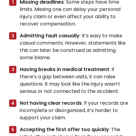
Missing deadlines
: Some steps have time
limits. Missing one can delay your personal
injury claim or even affect your ability to
recover compensation.
Admitting fault casually
: It’s easy to make
casual comments. However, statements like
this can later be construed as admitting
some blame.
Having breaks in medical treatment
: If
there’s a gap between visits, it can raise
questions. It may look like the injury wasn’t
serious or not connected to the accident.
Not having clear records
: If your records are
incomplete or disorganized, it’s harder to
support your claim.
Accepting the first offer too quickly
: The