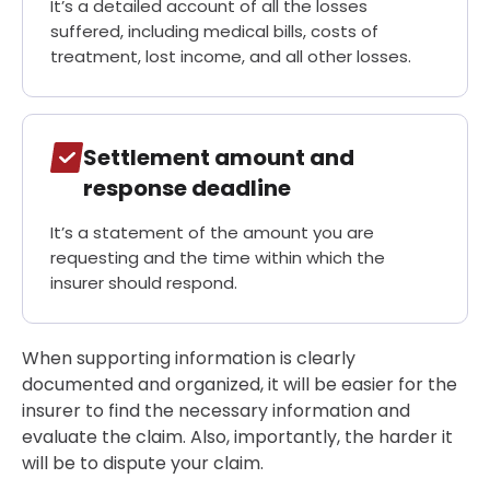
It’s a detailed account of all the losses
suffered, including medical bills, costs of
treatment, lost income, and all other losses.
Settlement amount and
response deadline
It’s a statement of the amount you are
requesting and the time within which the
insurer should respond.
When supporting information is clearly
documented and organized, it will be easier for the
insurer to find the necessary information and
evaluate the claim. Also, importantly, the harder it
will be to dispute your claim.