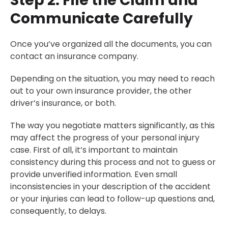
Step 2: File the Claim and
Communicate Carefully
Once you’ve organized all the documents, you can
contact an insurance company.
Depending on the situation, you may need to reach
out to your own insurance provider, the other
driver’s insurance, or both.
The way you negotiate matters significantly, as this
may affect the progress of your personal injury
case. First of all, it’s important to maintain
consistency during this process and not to guess or
provide unverified information. Even small
inconsistencies in your description of the accident
or your injuries can lead to follow-up questions and,
consequently, to delays.