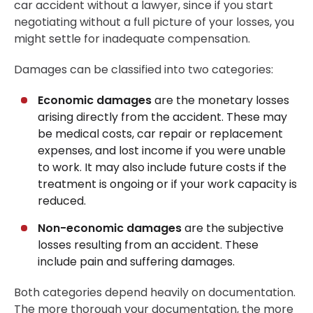
car accident without a lawyer, since if you start
negotiating without a full picture of your losses, you
might settle for inadequate compensation.
Damages can be classified into two categories:
Economic damages
are the monetary losses
arising directly from the accident. These may
be medical costs, car repair or replacement
expenses, and lost income if you were unable
to work. It may also include future costs if the
treatment is ongoing or if your work capacity is
reduced.
Non-economic damages
are the subjective
losses resulting from an accident. These
include pain and suffering damages.
Both categories depend heavily on documentation.
The more thorough your documentation, the more