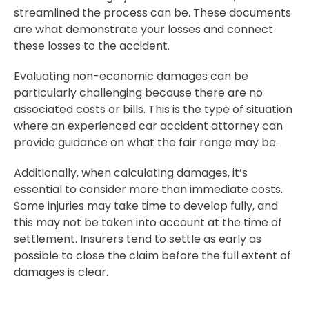
streamlined the process can be. These documents
are what demonstrate your losses and connect
these losses to the accident.
Evaluating non-economic damages can be
particularly challenging because there are no
associated costs or bills. This is the type of situation
where an experienced car accident attorney can
provide guidance on what the fair range may be.
Additionally, when calculating damages, it’s
essential to consider more than immediate costs.
Some injuries may take time to develop fully, and
this may not be taken into account at the time of
settlement. Insurers tend to settle as early as
possible to close the claim before the full extent of
damages is clear.