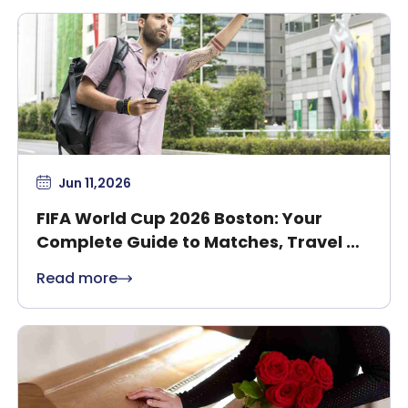
Jun 11,2026
FIFA World Cup 2026 Boston: Your
Complete Guide to Matches, Travel &
Safety
Read more