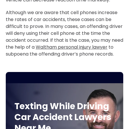
Although we are aware that cell phones increase
the rates of car accidents, these cases can be
difficult to prove. In many cases, an offending driver
will deny using their cell phone at the time the
accident occurred. If that is the case, you may need
the help of a
Waltham personal injury lawyer
to
subpoena the offending driver’s phone records.
Texting While Driving
Car Accident Lawyers
Near Me