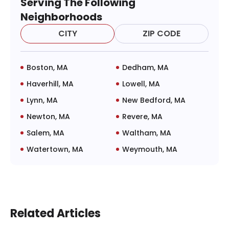
Serving The Following
Neighborhoods
CITY
ZIP CODE
Boston, MA
Dedham, MA
Haverhill, MA
Lowell, MA
Lynn, MA
New Bedford, MA
Newton, MA
Revere, MA
Salem, MA
Waltham, MA
Watertown, MA
Weymouth, MA
Related Articles