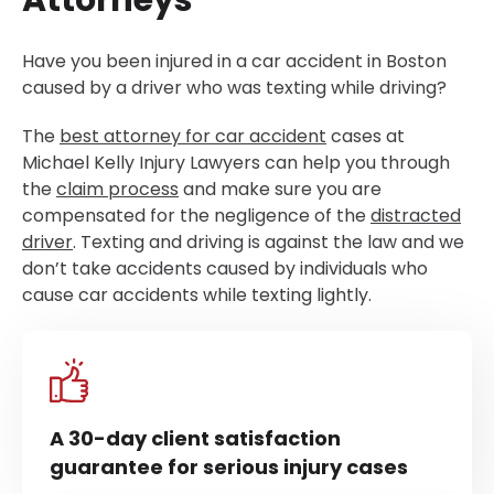
Attorneys
Have you been injured in a car accident in Boston
caused by a driver who was texting while driving?
The
best attorney for car accident
cases at
Michael Kelly Injury Lawyers can help you through
the
claim process
and make sure you are
compensated for the negligence of the
distracted
driver
. Texting and driving is against the law and we
don’t take accidents caused by individuals who
cause car accidents while texting lightly.
A 30-day client satisfaction
guarantee for serious injury cases