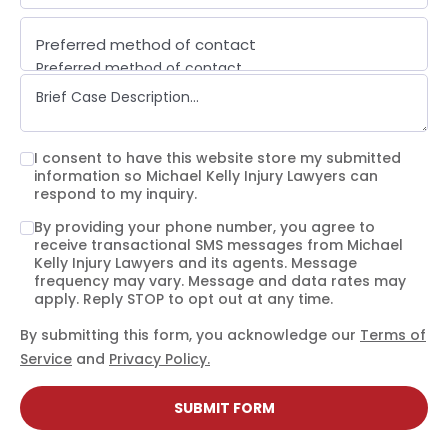
Preferred method of contact
Preferred method of contact
Email
Phone call
Text message
I consent to have this website store my submitted
information so Michael Kelly Injury Lawyers can
respond to my inquiry.
By providing your phone number, you agree to
receive transactional SMS messages from Michael
Kelly Injury Lawyers and its agents. Message
frequency may vary. Message and data rates may
apply. Reply STOP to opt out at any time.
By submitting this form, you acknowledge our
Terms of
Service
and
Privacy Policy.
SUBMIT FORM