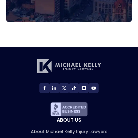
ABOUT US
About Michael Kelly Injury Lawyers