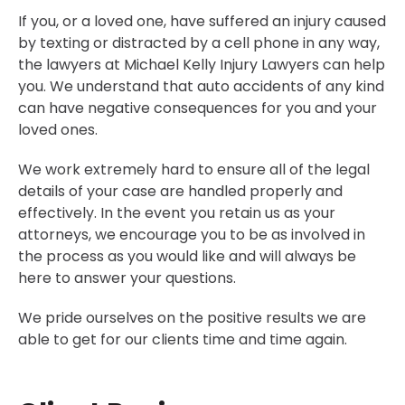
If you, or a loved one, have suffered an injury caused
by texting or distracted by a cell phone in any way,
the lawyers at Michael Kelly Injury Lawyers can help
you. We understand that auto accidents of any kind
can have negative consequences for you and your
loved ones.
We work extremely hard to ensure all of the legal
details of your case are handled properly and
effectively. In the event you retain us as your
attorneys, we encourage you to be as involved in
the process as you would like and will always be
here to answer your questions.
We pride ourselves on the positive results we are
able to get for our clients time and time again.