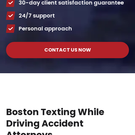
30-day client satisfaction guarantee
24/7 support
Personal approach
CONTACT US NOW
Boston Texting While
Driving Accident