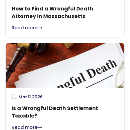
How to Find a Wrongful Death
Attorney in Massachusetts
Read more
Mar 11,2026
Is a Wrongful Death Settlement
Taxable?
Read more