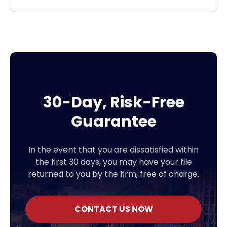
30-Day, Risk-Free
Guarantee
In the event that you are dissatisfied within
the first 30 days, you may have your file
returned to you by the firm, free of charge.
CONTACT US NOW