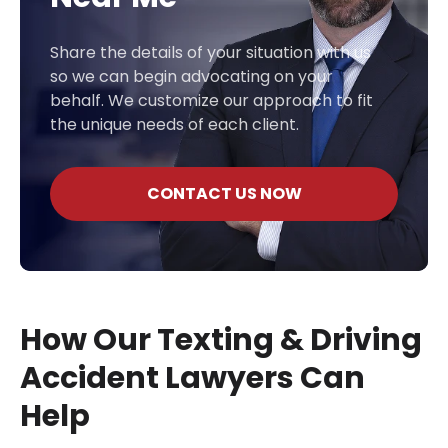
Share the details of your situation with us
so we can begin advocating on your
behalf. We customize our approach to fit
the unique needs of each client.
CONTACT US NOW
How Our Texting & Driving
Accident Lawyers Can
Help