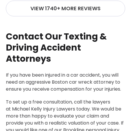
VIEW 1740+ MORE REVIEWS
Contact Our Texting &
Driving Accident
Attorneys
If you have been injured in a car accident, you will
need an aggressive Boston car wreck attorney to
ensure you receive compensation for your injuries.
To set up a free consultation, call the lawyers
at Michael Kelly Injury Lawyers today. We would be
more than happy to evaluate your claim and
provide you with a realistic valuation of your case. If
you would like one of our
Brookline personal injury