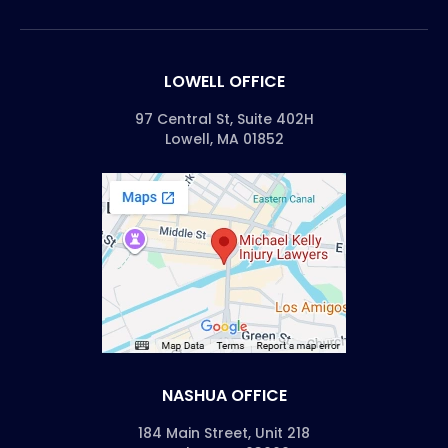
LOWELL OFFICE
97 Central St, Suite 402H
Lowell, MA 01852
NASHUA OFFICE
184 Main Street, Unit 218