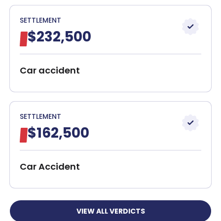
SETTLEMENT
$232,500
Car accident
SETTLEMENT
$162,500
Car Accident
VIEW ALL VERDICTS