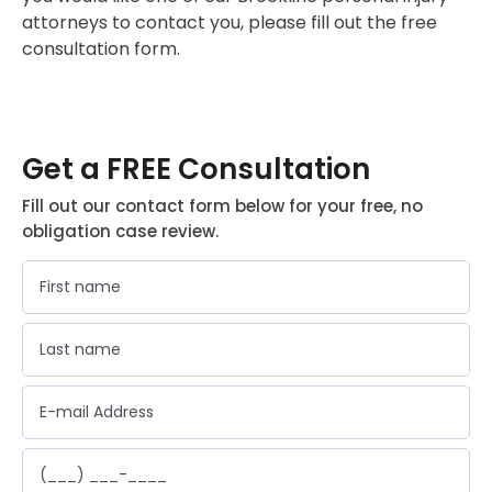
attorneys to contact you, please fill out the free
consultation form.
Get a FREE Consultation
Fill out our contact form below for your free, no
obligation case review.