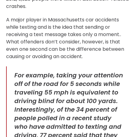
crashes.
A major player in Massachusetts car accidents
while texting and is the idea that sending or
receiving a text message takes only a moment..
What offenders don’t consider, however, is that
even one second can be the difference between
causing or avoiding an accident.
For example, taking your attention
off of the road for 5 seconds while
traveling 55 mph is equivalent to
driving blind for about 100 yards.
Interestingly, of the 34 percent of
people polled in a recent study
who have admitted to texting and
driving, 77 percent said that they