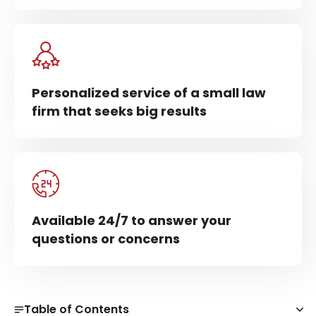
Personalized service of a small law
firm that seeks big results
Available 24/7 to answer your
questions or concerns
Table of Contents