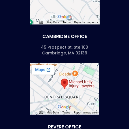
CAMBRIDGE OFFICE
45 Prospect St, Ste 100
Cambridge, MA 02139
REVERE OFFICE