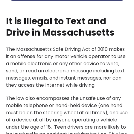
It is Illegal to Text and
Drive in Massachusetts
The Massachusetts Safe Driving Act of 2010 makes
it an offense for any motor vehicle operator to use
a mobile electronic or any other device to write,
send, or read an electronic message including text
messages, emails, and instant messages, nor can
they access the Internet while driving.
The law also encompasses the unsafe use of any
mobile telephone or hand-held device (one hand
must be on the steering wheel at all times), and use
of a device at all by anyone operating a vehicle
under the age of 18. Teen drivers are more likely to