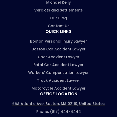
Michael Kelly
Verdicts and Settlements
Our Blog
Contact Us
QUICK LINKS
Boston Personal Injury Lawyer
Boston Car Accident Lawyer
Uber Accident Lawyer
Fatal Car Accident Lawyer
Workers’ Compensation Lawyer
Truck Accident Lawyer
Motorcycle Accident Lawyer
OFFICE LOCATION
65A Atlantic Ave, Boston, MA 02110, United States
Phone: (617) 444-4444