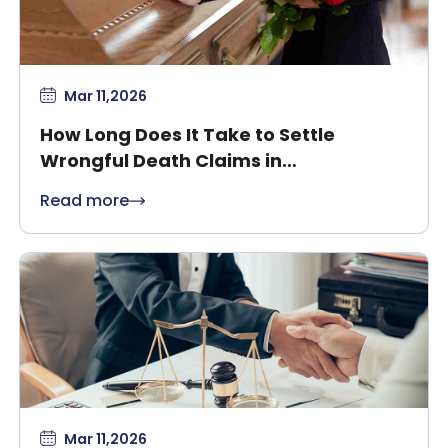
Mar 11,2026
How Long Does It Take to Settle
Wrongful Death Claims in
Massachusetts?
Read more
Mar 11,2026