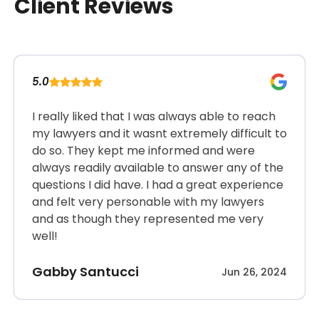
Client Reviews
5.0
I really liked that I was always able to reach
my lawyers and it wasnt extremely difficult to
do so. They kept me informed and were
always readily available to answer any of the
questions I did have. I had a great experience
and felt very personable with my lawyers
and as though they represented me very
well!
Gabby Santucci
Jun 26, 2024