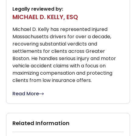
Legally reviewed by:
MICHAEL D. KELLY, ESQ
Michael D. Kelly has represented injured
Massachusetts drivers for over a decade,
recovering substantial verdicts and
settlements for clients across Greater
Boston. He handles serious injury and motor
vehicle accident claims with a focus on
maximizing compensation and protecting
clients from low insurance offers.
Read More
Related Information