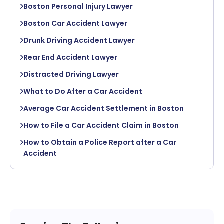
Boston Personal Injury Lawyer
Boston Car Accident Lawyer
Drunk Driving Accident Lawyer
Rear End Accident Lawyer
Distracted Driving Lawyer
What to Do After a Car Accident
Average Car Accident Settlement in Boston
How to File a Car Accident Claim in Boston
How to Obtain a Police Report after a Car
Accident