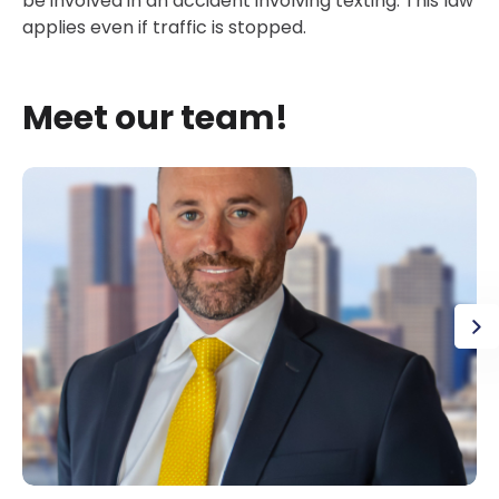
be involved in an accident involving texting. This law
applies even if traffic is stopped.
Meet our team!