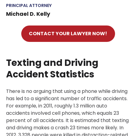
PRINCIPAL ATTORNEY
Michael D. Kelly
CONTACT YOUR LAWYER NOW!
Texting and Driving
Accident Statistics
There is no arguing that using a phone while driving
has led to a significant number of traffic accidents.
For example, in 2011, roughly 1.3 million auto
accidents involved cell phones, which equals 23
percent of all accidents. It is estimated that texting
and driving makes a crash 23 times more likely. In
2012, 3,328 people were killed in distraction-related