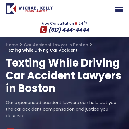
Free Consultation
24/7
(617) 444-4444
Home
Car Accident Lawyer in Boston
Texting While Driving Car Accident
Texting While Driving
Car Accident Lawyers
in Boston
Our experienced accident lawyers can help get you
the car accident compensation and justice you
deserve.