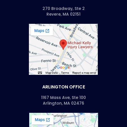
270 Broadway, Ste 2
Revere, MA 02151
ARLINGTON OFFICE
1167 Mass Ave, Ste 100
Arlington, MA 02476