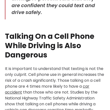
are confident they could text and
drive safely.
Talking On a Cell Phone
While Driving is Also
Dangerous
It is important to understand that texting is not the
only culprit. Cell phone use in general increases the
risk of a crash significantly. Those talking on a cell
phone are 4 times more likely to have a
car
accident
than those who are not. Studies by the
National Highway Traffic Safety Administration
show that talking on cell phones while driving a
vehicle can decrease reaction time markedly.