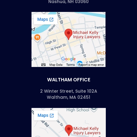
Nashua, NH 03060
WALTHAM OFFICE
2 Winter Street, Suite 102A
Waltham, MA 02451