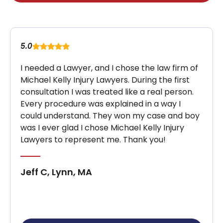
5.0
I needed a Lawyer, and I chose the law firm of
Michael Kelly Injury Lawyers. During the first
consultation I was treated like a real person.
Every procedure was explained in a way I
could understand. They won my case and boy
was I ever glad I chose Michael Kelly Injury
Lawyers to represent me. Thank you!
Jeff C, Lynn, MA