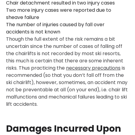
Chair detachment resulted in two injury cases
Two more injury cases were reported due to
sheave failure
The number of injuries caused by fall over
accidents is not known
Though the full extent of the risk remains a bit
uncertain since the number of cases of falling off
the chairlifts is not recorded by most ski resorts,
this much is certain that there are some inherent
risks. Thus practicing the
necessary precautions
is
recommended (so that you don’t fall off from the
ski chairlift), however, sometimes, an accident may
not be preventable at all (on your end), i.e. chair lift
malfunctions and mechanical failures leading to ski
lift accidents.
Damages Incurred Upon