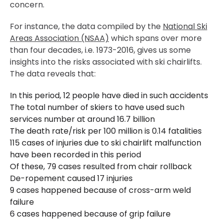
concern.
For instance, the data compiled by the
National Ski
Areas Association (NSAA)
which spans over more
than four decades, i.e. 1973-2016, gives us some
insights into the risks associated with ski chairlifts.
The data reveals that:
In this period, 12 people have died in such accidents
The total number of skiers to have used such
services number at around 16.7 billion
The death rate/risk per 100 million is 0.14 fatalities
115 cases of injuries due to ski chairlift malfunction
have been recorded in this period
Of these, 79 cases resulted from chair rollback
De-ropement caused 17 injuries
9 cases happened because of cross-arm weld
failure
6 cases happened because of grip failure