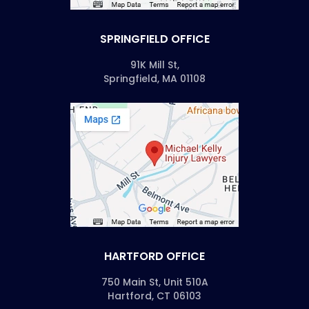
SPRINGFIELD OFFICE
91K Mill St,
Springfield, MA 01108
HARTFORD OFFICE
750 Main St, Unit 510A
Hartford, CT 06103