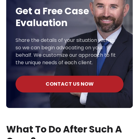
Get a Free Case
Evaluation
Share the details of your situation with us
so we can begin advocating on your
behalf. We customize our approach to fit
the unique needs of each client.
CONTACT US NOW
What To Do After Such A