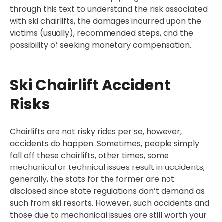
through this text to understand the risk associated
with ski chairlifts, the damages incurred upon the
victims (usually), recommended steps, and the
possibility of seeking monetary compensation.
Ski Chairlift Accident
Risks
Chairlifts are not risky rides per se, however,
accidents do happen. Sometimes, people simply
fall off these chairlifts, other times, some
mechanical or technical issues result in accidents;
generally, the stats for the former are not
disclosed since state regulations don’t demand as
such from ski resorts. However, such accidents and
those due to mechanical issues are still worth your