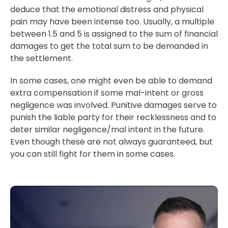
deduce that the emotional distress and physical
pain may have been intense too. Usually, a multiple
between 1.5 and 5 is assigned to the sum of financial
damages to get the total sum to be demanded in
the settlement.
In some cases, one might even be able to demand
extra compensation if some mal-intent or gross
negligence was involved. Punitive damages serve to
punish the liable party for their recklessness and to
deter similar negligence/mal intent in the future.
Even though these are not always guaranteed, but
you can still fight for them in some cases.