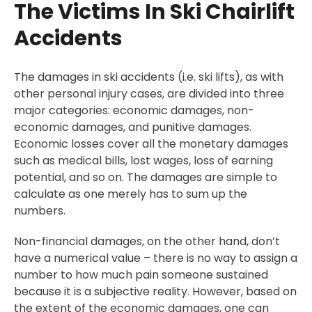
The Victims In Ski Chairlift
Accidents
The damages in ski accidents (i.e. ski lifts), as with
other personal injury cases, are divided into three
major categories: economic damages, non-
economic damages, and punitive damages.
Economic losses cover all the monetary damages
such as medical bills, lost wages, loss of earning
potential, and so on. The damages are simple to
calculate as one merely has to sum up the
numbers.
Non-financial damages, on the other hand, don’t
have a numerical value – there is no way to assign a
number to how much pain someone sustained
because it is a subjective reality. However, based on
the extent of the economic damages, one can