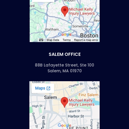
SALEM OFFICE
88B Lafayette Street, Ste 100
Salem, MA 01970