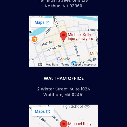
184 Main Street, Unit 218
Nashua, NH 03060
WALTHAM OFFICE
2 Winter Street, Suite 102A
Waltham, MA 02451