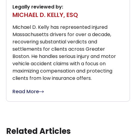
Legally reviewed by:
MICHAEL D. KELLY, ESQ
Michael D. Kelly has represented injured
Massachusetts drivers for over a decade,
recovering substantial verdicts and
settlements for clients across Greater
Boston. He handles serious injury and motor
vehicle accident claims with a focus on
maximizing compensation and protecting
clients from low insurance offers.
Read More
Related Articles