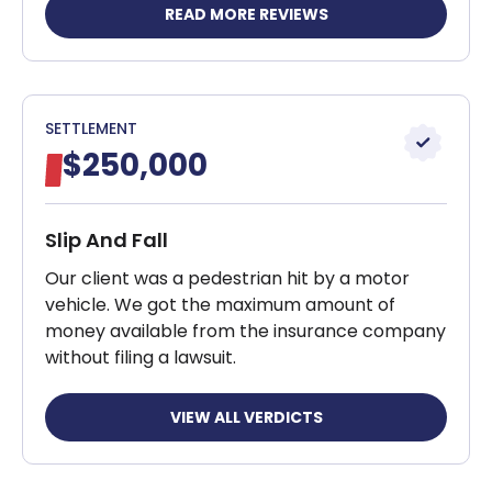
READ MORE REVIEWS
SETTLEMENT
$250,000
Slip And Fall
Our client was a pedestrian hit by a motor
vehicle. We got the maximum amount of
money available from the insurance company
without filing a lawsuit.
VIEW ALL VERDICTS