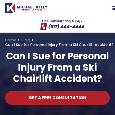
Free Consultation
24/7
(617) 444-4444
Home
Blog
Can I Sue for Personal Injury From a Ski Chairlift Accident?
Can I Sue for Personal
Injury From a Ski
Chairlift Accident?
GET A FREE CONSULTATION