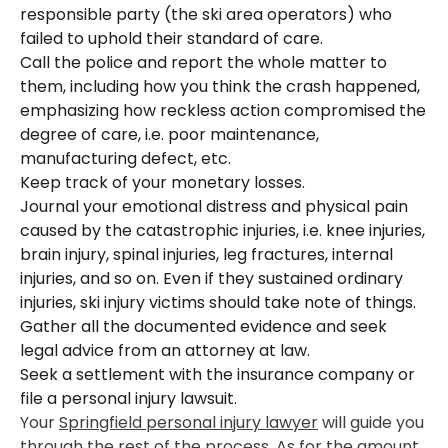
responsible party (the ski area operators) who
failed to uphold their standard of care.
Call the police and report the whole matter to
them, including how you think the crash happened,
emphasizing how reckless action compromised the
degree of care, i.e. poor maintenance,
manufacturing defect, etc.
Keep track of your monetary losses.
Journal your emotional distress and physical pain
caused by the catastrophic injuries, i.e. knee injuries,
brain injury, spinal injuries, leg fractures, internal
injuries, and so on. Even if they sustained ordinary
injuries, ski injury victims should take note of things.
Gather all the documented evidence and seek
legal advice from an attorney at law.
Seek a settlement with the insurance company or
file a personal injury lawsuit.
Your
Springfield personal injury lawyer
will guide you
through the rest of the process. As for the amount