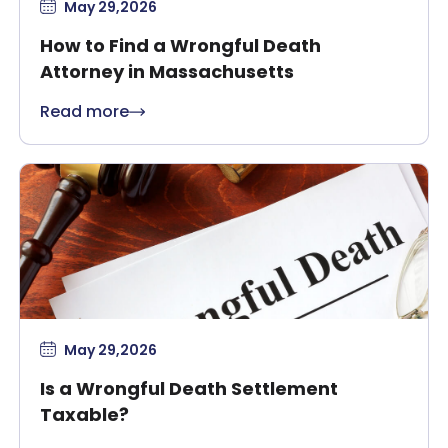
May 29,2026
How to Find a Wrongful Death
Attorney in Massachusetts
Read more
May 29,2026
Is a Wrongful Death Settlement
Taxable?