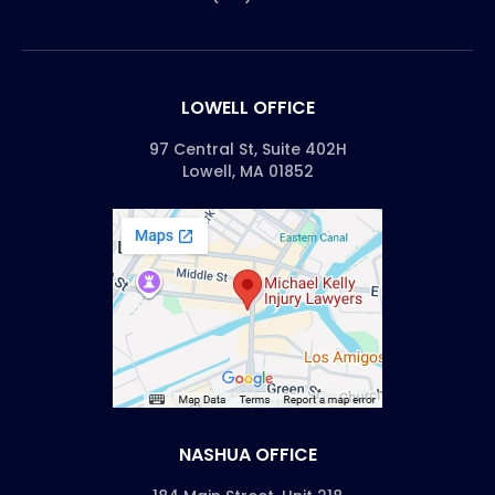
LOWELL OFFICE
97 Central St, Suite 402H
Lowell, MA 01852
NASHUA OFFICE