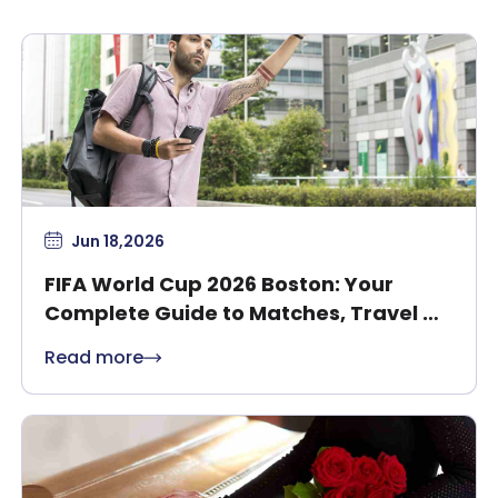
Jun 18,2026
FIFA World Cup 2026 Boston: Your
Complete Guide to Matches, Travel &
Safety
Read more