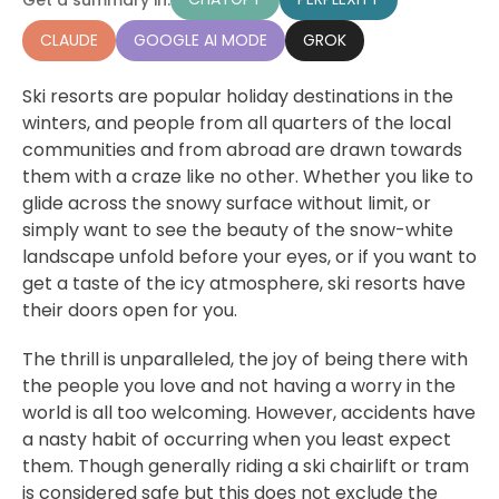
CLAUDE
GOOGLE AI MODE
GROK
Ski resorts are popular holiday destinations in the
winters, and people from all quarters of the local
communities and from abroad are drawn towards
them with a craze like no other. Whether you like to
glide across the snowy surface without limit, or
simply want to see the beauty of the snow-white
landscape unfold before your eyes, or if you want to
get a taste of the icy atmosphere, ski resorts have
their doors open for you.
The thrill is unparalleled, the joy of being there with
the people you love and not having a worry in the
world is all too welcoming. However, accidents have
a nasty habit of occurring when you least expect
them. Though generally riding a ski chairlift or tram
is considered safe but this does not exclude the