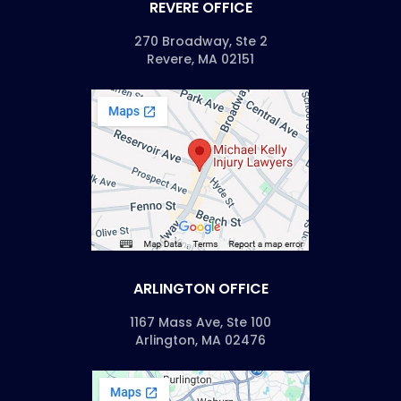
REVERE OFFICE
270 Broadway, Ste 2
Revere, MA 02151
ARLINGTON OFFICE
1167 Mass Ave, Ste 100
Arlington, MA 02476