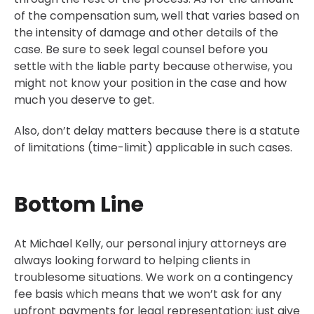
of the compensation sum, well that varies based on
the intensity of damage and other details of the
case. Be sure to seek legal counsel before you
settle with the liable party because otherwise, you
might not know your position in the case and how
much you deserve to get.
Also, don’t delay matters because there is a statute
of limitations (time-limit) applicable in such cases.
Bottom Line
At Michael Kelly, our personal injury attorneys are
always looking forward to helping clients in
troublesome situations. We work on a contingency
fee basis which means that we won’t ask for any
upfront payments for legal representation; just give