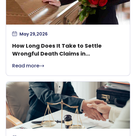
May 29,2026
How Long Does It Take to Settle
Wrongful Death Claims in
Massachusetts?
Read more