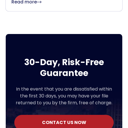
Read more
30-Day, Risk-Free
Guarantee
In the event that you are dissatisfied within
the first 30 days, you may have your file
returned to you by the firm, free of charge.
CONTACT US NOW