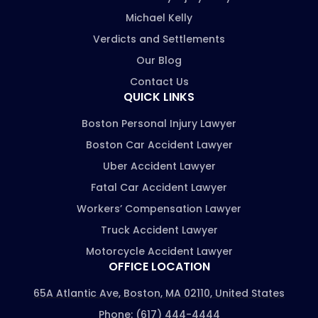
Michael Kelly
Verdicts and Settlements
Our Blog
Contact Us
QUICK LINKS
Boston Personal Injury Lawyer
Boston Car Accident Lawyer
Uber Accident Lawyer
Fatal Car Accident Lawyer
Workers’ Compensation Lawyer
Truck Accident Lawyer
Motorcycle Accident Lawyer
OFFICE LOCATION
65A Atlantic Ave, Boston, MA 02110, United States
Phone: (617) 444-4444