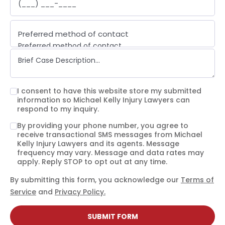
Preferred method of contact
Preferred method of contact
Email
Phone call
Text message
I consent to have this website store my submitted
information so Michael Kelly Injury Lawyers can
respond to my inquiry.
By providing your phone number, you agree to
receive transactional SMS messages from Michael
Kelly Injury Lawyers and its agents. Message
frequency may vary. Message and data rates may
apply. Reply STOP to opt out at any time.
By submitting this form, you acknowledge our
Terms of
Service
and
Privacy Policy.
SUBMIT FORM