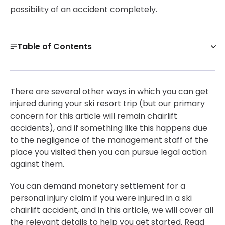
possibility of an accident completely.
Table of Contents
Ski Chairlift Accident Risks
Damages Incurred Upon The Victims In Ski Chairlift
There are several other ways in which you can get
Accidents
injured during your ski resort trip (but our primary
Get a Free Case Evaluation
concern for this article will remain chairlift
accidents), and if something like this happens due
What To Do After Such A Case?
to the negligence of the management staff of the
Bottom Line
place you visited then you can pursue legal action
30-Day, Risk-Free Guarantee
against them.
You can demand monetary settlement for a
personal injury claim if you were injured in a ski
chairlift accident, and in this article, we will cover all
the relevant details to help you get started. Read