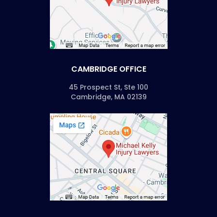
CAMBRIDGE OFFICE
45 Prospect St, Ste 100
Cambridge, MA 02139