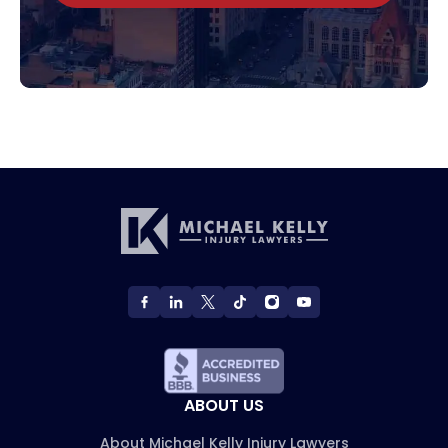
ABOUT US
About Michael Kelly Injury Lawyers