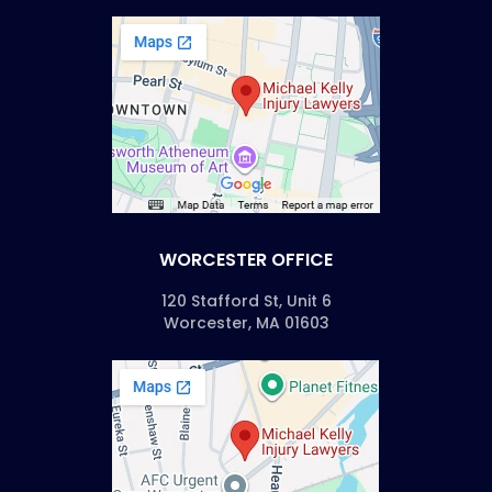
WORCESTER OFFICE
120 Stafford St, Unit 6
Worcester, MA 01603