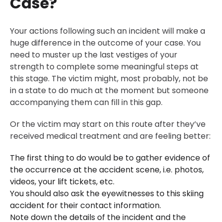
Case?
Your actions following such an incident will make a
huge difference in the outcome of your case. You
need to muster up the last vestiges of your
strength to complete some meaningful steps at
this stage. The victim might, most probably, not be
in a state to do much at the moment but someone
accompanying them can fill in this gap.
Or the victim may start on this route after they’ve
received medical treatment and are feeling better:
The first thing to do would be to gather evidence of
the occurrence at the accident scene, i.e. photos,
videos, your lift tickets, etc.
You should also ask the eyewitnesses to this skiing
accident for their contact information.
Note down the details of the incident and the