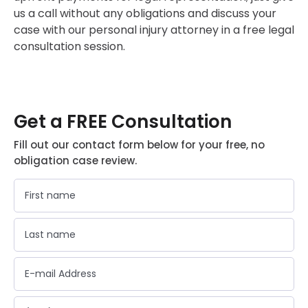
us a call without any obligations and discuss your
case with our personal injury attorney in a free legal
consultation session.
Get a FREE Consultation
Fill out our contact form below for your free, no
obligation case review.