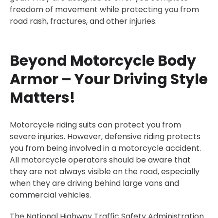
freedom of movement while protecting you from
road rash, fractures, and other injuries.
Beyond Motorcycle Body
Armor – Your Driving Style
Matters!
Motorcycle riding suits can protect you from
severe injuries. However, defensive riding protects
you from being involved in a motorcycle accident.
All motorcycle operators should be aware that
they are not always visible on the road, especially
when they are driving behind large vans and
commercial vehicles.
The National Highway Traffic Safety Administration