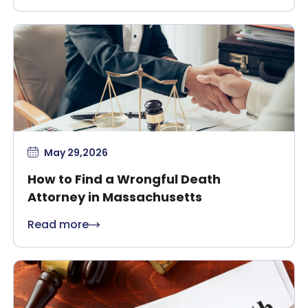
May 29,2026
How to Find a Wrongful Death
Attorney in Massachusetts
Read more