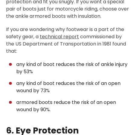
protection and fit you snugly. If you want a special
pair of boots just for motorcycle riding, choose over
the ankle armored boots with insulation.
If you are wondering why footwear is a part of the
safety gear, a
technical report
commissioned by
the US Department of Transportation in 1981 found
that:
any kind of boot reduces the risk of ankle injury
by 53%
any kind of boot reduces the risk of an open
wound by 73%
armored boots reduce the risk of an open
wound by 90%.
6. Eye Protection