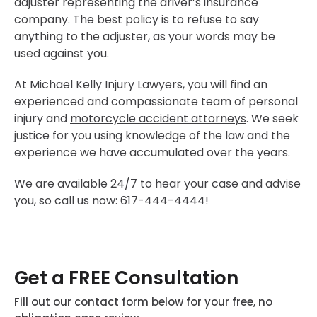
adjuster representing the driver’s insurance
company. The best policy is to refuse to say
anything to the adjuster, as your words may be
used against you.
At Michael Kelly Injury Lawyers, you will find an
experienced and compassionate team of personal
injury and
motorcycle accident attorneys
. We seek
justice for you using knowledge of the law and the
experience we have accumulated over the years.
We are available 24/7 to hear your case and advise
you, so call us now: 617-444-4444!
Get a FREE Consultation
Fill out our contact form below for your free, no