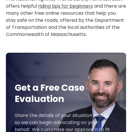
offers helpful
riding tips for beginners
and there are
many other free online resources that help you
stay safe on the roads, offered by the Department
of Transportation and the local authorities of the
Commonwealth of Massachusetts.
Get a Free Case
Evaluation
Share the details of your situation with us
so we can begin advocating on your
behalf. We customize our approach to fit