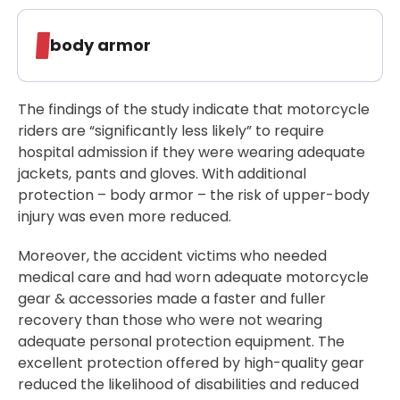
body armor
The findings of the study indicate that motorcycle
riders are “significantly less likely” to require
hospital admission if they were wearing adequate
jackets, pants and gloves. With additional
protection – body armor – the risk of upper-body
injury was even more reduced.
Moreover, the accident victims who needed
medical care and had worn adequate motorcycle
gear & accessories made a faster and fuller
recovery than those who were not wearing
adequate personal protection equipment. The
excellent protection offered by high-quality gear
reduced the likelihood of disabilities and reduced