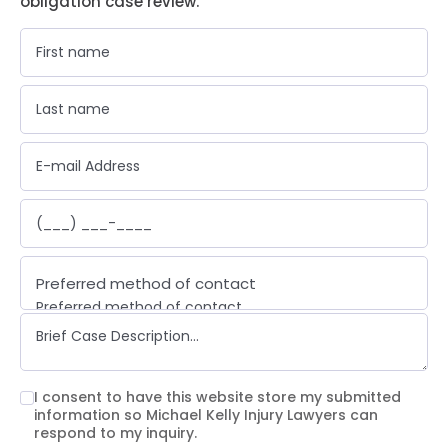
obligation case review.
Preferred method of contact
Preferred method of contact
Email
Phone call
Text message
I consent to have this website store my submitted
information so Michael Kelly Injury Lawyers can
respond to my inquiry.