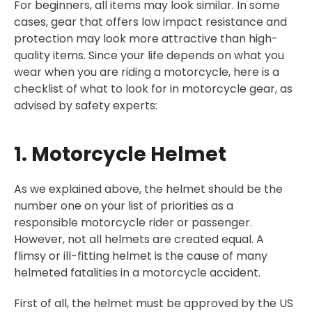
For beginners, all items may look similar. In some
cases, gear that offers low impact resistance and
protection may look more attractive than high-
quality items. Since your life depends on what you
wear when you are riding a motorcycle, here is a
checklist of what to look for in motorcycle gear, as
advised by safety experts:
1. Motorcycle Helmet
As we explained above, the helmet should be the
number one on your list of priorities as a
responsible motorcycle rider or passenger.
However, not all helmets are created equal. A
flimsy or ill-fitting helmet is the cause of many
helmeted fatalities in a motorcycle accident.
First of all, the helmet must be approved by the US