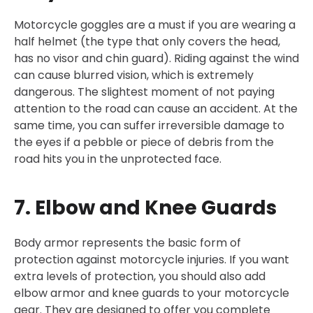
Motorcycle goggles are a must if you are wearing a
half helmet (the type that only covers the head,
has no visor and chin guard). Riding against the wind
can cause blurred vision, which is extremely
dangerous. The slightest moment of not paying
attention to the road can cause an accident. At the
same time, you can suffer irreversible damage to
the eyes if a pebble or piece of debris from the
road hits you in the unprotected face.
7. Elbow and Knee Guards
Body armor represents the basic form of
protection against motorcycle injuries. If you want
extra levels of protection, you should also add
elbow armor and knee guards to your motorcycle
gear. They are designed to offer you complete