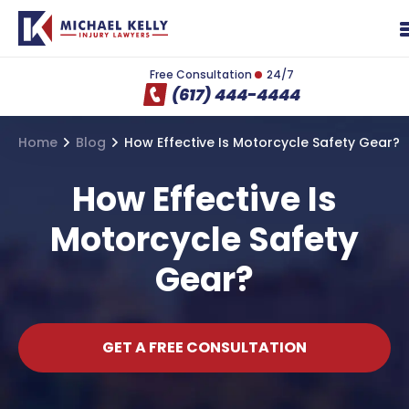
Free Consultation
24/7
(617) 444-4444
Home
Blog
How Effective Is Motorcycle Safety Gear?
How Effective Is
Motorcycle Safety
Gear?
GET A FREE CONSULTATION