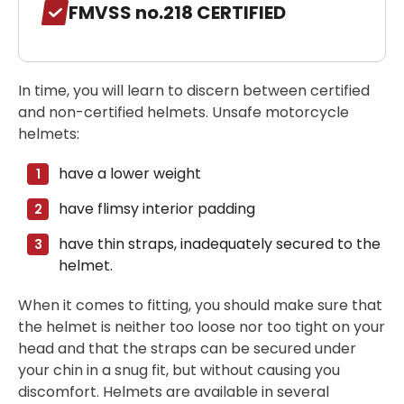
FMVSS no.218 CERTIFIED
In time, you will learn to discern between certified
and non-certified helmets. Unsafe motorcycle
helmets:
have a lower weight
have flimsy interior padding
have thin straps, inadequately secured to the
helmet.
When it comes to fitting, you should make sure that
the helmet is neither too loose nor too tight on your
head and that the straps can be secured under
your chin in a snug fit, but without causing you
discomfort. Helmets are available in several