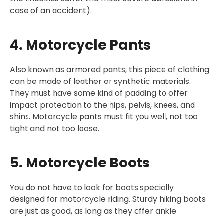
case of an accident).
4. Motorcycle Pants
Also known as armored pants, this piece of clothing
can be made of leather or synthetic materials.
They must have some kind of padding to offer
impact protection to the hips, pelvis, knees, and
shins. Motorcycle pants must fit you well, not too
tight and not too loose.
5. Motorcycle Boots
You do not have to look for boots specially
designed for motorcycle riding. Sturdy hiking boots
are just as good, as long as they offer ankle