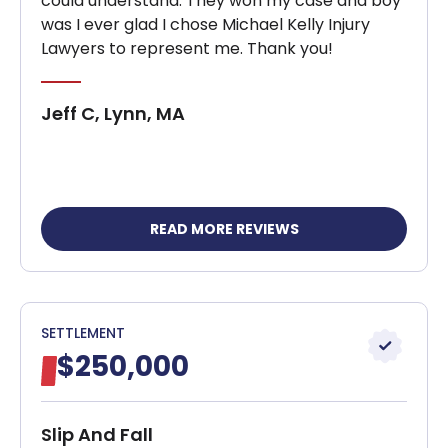
could understand. They won my case and boy
was I ever glad I chose Michael Kelly Injury
Lawyers to represent me. Thank you!
Jeff C, Lynn, MA
READ MORE REVIEWS
SETTLEMENT
$250,000
Slip And Fall