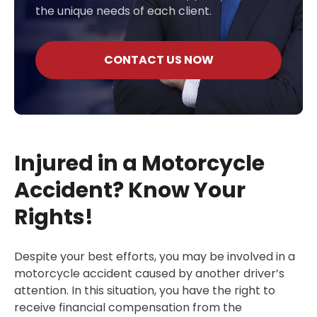
the unique needs of each client.
CONTACT US NOW
Injured in a Motorcycle
Accident? Know Your
Rights!
Despite your best efforts, you may be involved in a
motorcycle accident caused by another driver’s
attention. In this situation, you have the right to
receive financial compensation from the