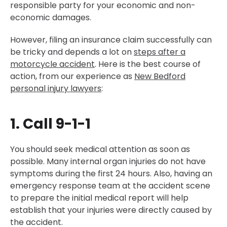
responsible party for your economic and non-
economic damages.
However, filing an insurance claim successfully can
be tricky and depends a lot on
steps after a
motorcycle accident
. Here is the best course of
action, from our experience as
New Bedford
personal injury lawyers
:
1. Call 9-1-1
You should seek medical attention as soon as
possible. Many internal organ injuries do not have
symptoms during the first 24 hours. Also, having an
emergency response team at the accident scene
to prepare the initial medical report will help
establish that your injuries were directly caused by
the accident.