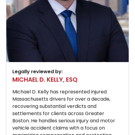
Legally reviewed by:
MICHAEL D. KELLY, ESQ
Michael D. Kelly has represented injured
Massachusetts drivers for over a decade,
recovering substantial verdicts and
settlements for clients across Greater
Boston. He handles serious injury and motor
vehicle accident claims with a focus on