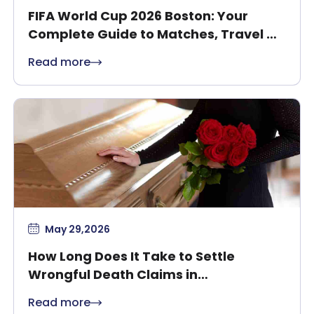
FIFA World Cup 2026 Boston: Your
Complete Guide to Matches, Travel &
Safety
Read more
May 29,2026
How Long Does It Take to Settle
Wrongful Death Claims in
Massachusetts?
Read more