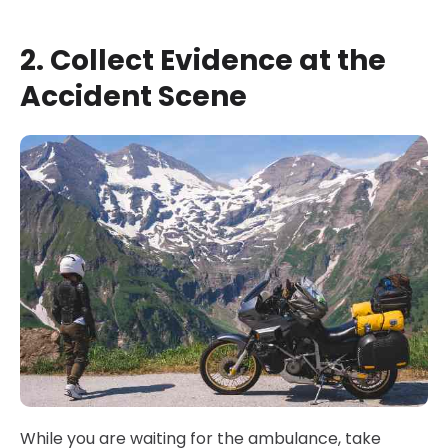
2. Collect Evidence at the
Accident Scene
While you are waiting for the ambulance, take