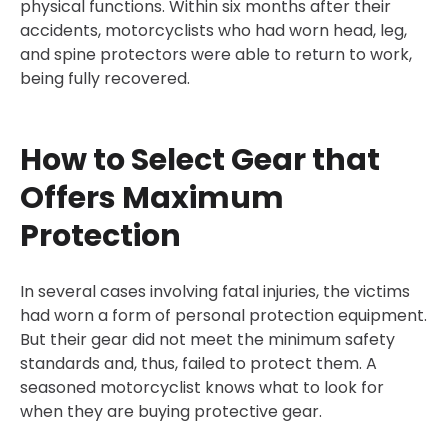
physical functions. Within six months after their
accidents, motorcyclists who had worn head, leg,
and spine protectors were able to return to work,
being fully recovered.
How to Select Gear that
Offers Maximum
Protection
In several cases involving fatal injuries, the victims
had worn a form of personal protection equipment.
But their gear did not meet the minimum safety
standards and, thus, failed to protect them. A
seasoned motorcyclist knows what to look for
when they are buying protective gear.