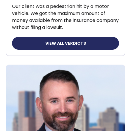
Our client was a pedestrian hit by a motor
vehicle. We got the maximum amount of
money available from the insurance company
without filing a lawsuit.
VIEW ALL VERDICTS