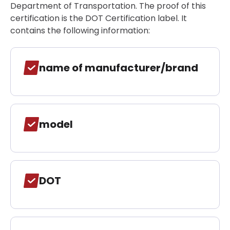
Department of Transportation. The proof of this
certification is the DOT Certification label. It
contains the following information:
name of manufacturer/brand
model
DOT