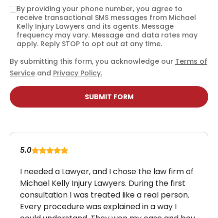
By providing your phone number, you agree to
receive transactional SMS messages from Michael
Kelly Injury Lawyers and its agents. Message
frequency may vary. Message and data rates may
apply. Reply STOP to opt out at any time.
By submitting this form, you acknowledge our
Terms of
Service
and
Privacy Policy.
SUBMIT FORM
5.0
I needed a Lawyer, and I chose the law firm of
Michael Kelly Injury Lawyers. During the first
consultation I was treated like a real person.
Every procedure was explained in a way I