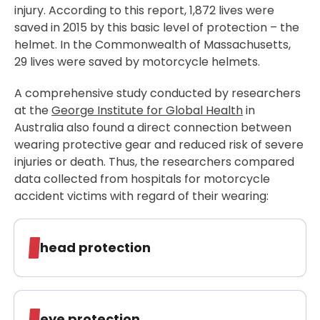
injury. According to this report, 1,872 lives were
saved in 2015 by this basic level of protection – the
helmet. In the Commonwealth of Massachusetts,
29 lives were saved by motorcycle helmets.
A comprehensive study conducted by researchers
at the
George Institute for Global Health
in
Australia also found a direct connection between
wearing protective gear and reduced risk of severe
injuries or death. Thus, the researchers compared
data collected from hospitals for motorcycle
accident victims with regard of their wearing:
head protection
eye protection