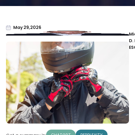
May 29,2026
Mi
D. 
ES