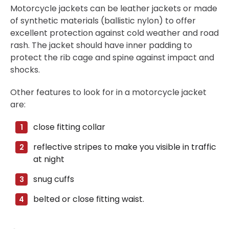
Motorcycle jackets can be leather jackets or made
of synthetic materials (ballistic nylon) to offer
excellent protection against cold weather and road
rash. The jacket should have inner padding to
protect the rib cage and spine against impact and
shocks.
Other features to look for in a motorcycle jacket
are:
close fitting collar
reflective stripes to make you visible in traffic
at night
snug cuffs
belted or close fitting waist.