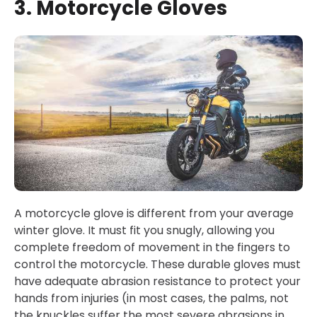
3. Motorcycle Gloves
A motorcycle glove is different from your average
winter glove. It must fit you snugly, allowing you
complete freedom of movement in the fingers to
control the motorcycle. These durable gloves must
have adequate abrasion resistance to protect your
hands from injuries (in most cases, the palms, not
the knuckles suffer the most severe abrasions in