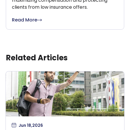
maximizing compensation and protecting
clients from low insurance offers.
Read More
Related Articles
Jun 18,2026