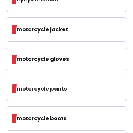
motorcycle jacket
motorcycle gloves
motorcycle pants
motorcycle boots