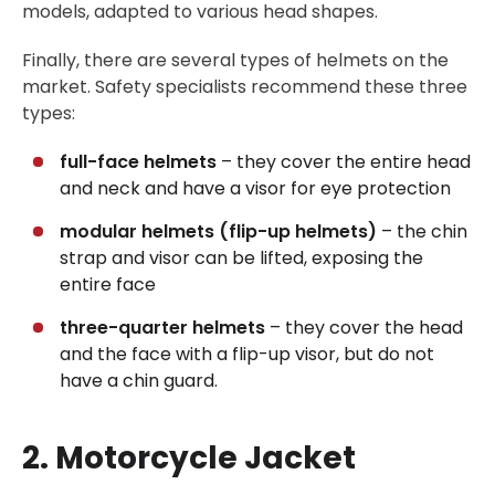
models, adapted to various head shapes.
Finally, there are several types of helmets on the
market. Safety specialists recommend these three
types:
full-face helmets
– they cover the entire head
and neck and have a visor for eye protection
modular helmets (flip-up helmets)
– the chin
strap and visor can be lifted, exposing the
entire face
three-quarter helmets
– they cover the head
and the face with a flip-up visor, but do not
have a chin guard.
2. Motorcycle Jacket