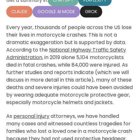
CHATGPT
PERPLEXITY
Get a summary in:
CLAUDE
GOOGLE AI MODE
GROK
Every year, thousands of people across the US lose
their lives in motorcycle crashes. This is not a
dramatic exaggeration but is supported by data.
According to the
National Highway Traffic Safety
Administration
, in 2019 alone 5,104 motorcyclists
died in fatal crashes, while 84,000 were injured. As
further studies and reports indicate (which we will
discuss in more detail in this article), many of these
deaths and severe injuries could have been avoided
by wearing adequate motorcycle protective gear,
especially motorcycle helmets and jackets.
As
personal injury
attorneys, we have handled
many cases and witnessed countless tragedies for
families who lost a loved one in a motorcycle crash
because they had not used protective headgear.