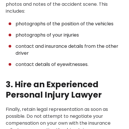
photos and notes of the accident scene. This
includes:
photographs of the position of the vehicles
photographs of your injuries
contact and insurance details from the other
driver
contact details of eyewitnesses.
3. Hire an Experienced
Personal Injury Lawyer
Finally, retain legal representation as soon as
possible. Do not attempt to negotiate your
compensation on your own with the insurance