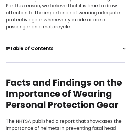
For this reason, we believe that it is time to draw
attention to the importance of wearing adequate
protective gear whenever you ride or are a
passenger on a motorcycle.
Table of Contents
Facts and Findings on the Importance of Wearing
Personal Protection Gear
How to Select Gear that Offers Maximum Protection
Facts and Findings on the
Beyond Motorcycle Body Armor – Your Driving Style
Importance of Wearing
Matters!
Personal Protection Gear
Get a Free Case Evaluation
Injured in a Motorcycle Accident? Know Your Rights!
The NHTSA published a report that showcases the
30-Day, Risk-Free Guarantee
importance of helmets in preventing fatal head