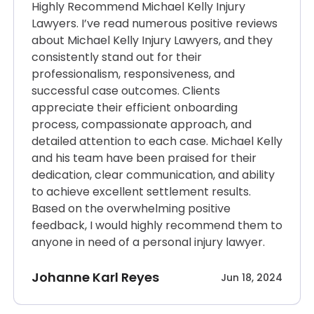
Highly Recommend Michael Kelly Injury
Lawyers. I’ve read numerous positive reviews
about Michael Kelly Injury Lawyers, and they
consistently stand out for their
professionalism, responsiveness, and
successful case outcomes. Clients
appreciate their efficient onboarding
process, compassionate approach, and
detailed attention to each case. Michael Kelly
and his team have been praised for their
dedication, clear communication, and ability
to achieve excellent settlement results.
Based on the overwhelming positive
feedback, I would highly recommend them to
anyone in need of a personal injury lawyer.
Johanne Karl Reyes
Jun 18, 2024