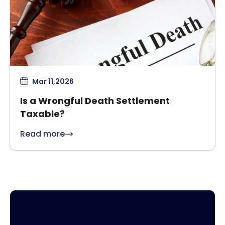
Mar 11,2026
Is a Wrongful Death Settlement
Taxable?
Read more