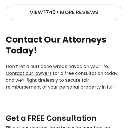
VIEW 1740+ MORE REVIEWS
Contact Our Attorneys
Today!
Don’t let a hurricane wreak havoc on your life.
Contact our lawyers
for a free consultation today,
and we’ll fight tirelessly to secure fair
reimbursement of your personal property in full!
Get a FREE Consultation
Fill out our contact form below for your free, no