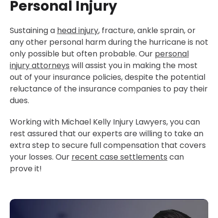
Personal Injury
Sustaining a
head injury
, fracture, ankle sprain, or
any other personal harm during the hurricane is not
only possible but often probable. Our
personal
injury attorneys
will assist you in making the most
out of your insurance policies, despite the potential
reluctance of the insurance companies to pay their
dues.
Working with Michael Kelly Injury Lawyers, you can
rest assured that our experts are willing to take an
extra step to secure full compensation that covers
your losses. Our
recent case settlements
can
prove it!