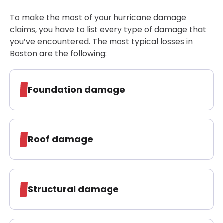
To make the most of your hurricane damage
claims, you have to list every type of damage that
you’ve encountered. The most typical losses in
Boston are the following:
Foundation damage
Roof damage
Structural damage