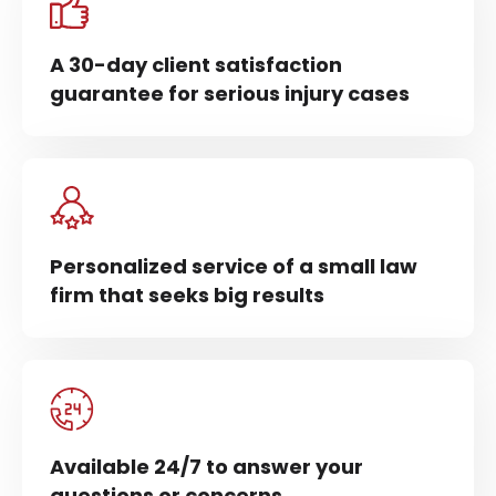
A 30-day client satisfaction
guarantee for serious injury cases
Personalized service of a small law
firm that seeks big results
Available 24/7 to answer your
questions or concerns