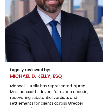
Legally reviewed by:
MICHAEL D. KELLY, ESQ
Michael D. Kelly has represented injured
Massachusetts drivers for over a decade,
recovering substantial verdicts and
settlements for clients across Greater