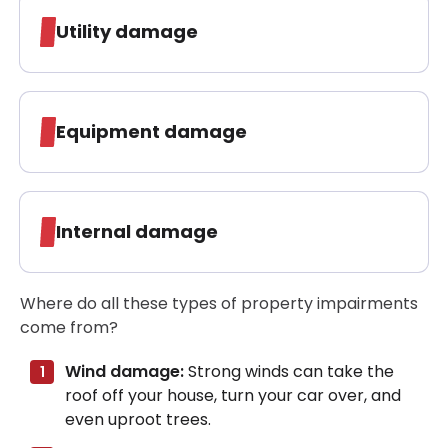
Utility damage
Equipment damage
Internal damage
Where do all these types of property impairments
come from?
Wind damage:
Strong winds can take the
roof off your house, turn your car over, and
even uproot trees.