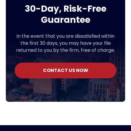
30-Day, Risk-Free
Guarantee
In the event that you are dissatisfied within
the first 30 days, you may have your file
returned to you by the firm, free of charge.
CONTACT US NOW