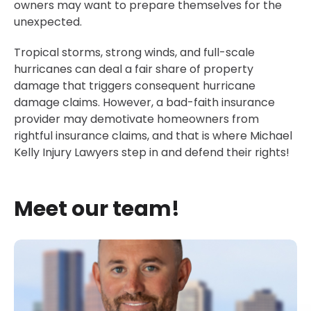
owners may want to prepare themselves for the
unexpected.
Tropical storms, strong winds, and full-scale
hurricanes can deal a fair share of property
damage that triggers consequent hurricane
damage claims. However, a bad-faith insurance
provider may demotivate homeowners from
rightful insurance claims, and that is where Michael
Kelly Injury Lawyers step in and defend their rights!
Meet our team!