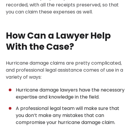
recorded, with all the receipts preserved, so that
you can claim these expenses as well.
How Can a Lawyer Help
With the Case?
Hurricane damage claims are pretty complicated,
and professional legal assistance comes of use in a
variety of ways:
Hurricane damage lawyers have the necessary
expertise and knowledge in the field.
A professional legal team will make sure that
you don’t make any mistakes that can
compromise your hurricane damage claim.