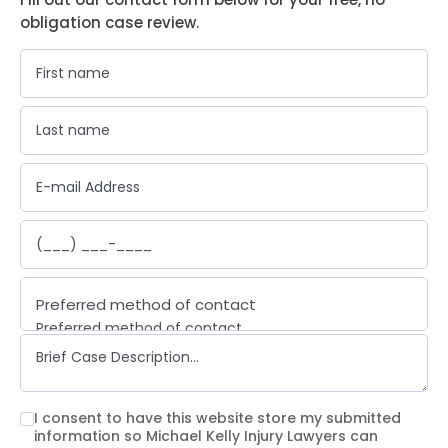
obligation case review.
Preferred method of contact
Preferred method of contact
Email
Phone call
Text message
I consent to have this website store my submitted
information so Michael Kelly Injury Lawyers can