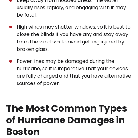
Keep away from flooded areas. The water
usually rises rapidly, and engaging with it may
be fatal.
High winds may shatter windows, so it is best to
close the blinds if you have any and stay away
from the windows to avoid getting injured by
broken glass.
Power lines may be damaged during the
hurricane, so it is imperative that your devices
are fully charged and that you have alternative
sources of power.
The Most Common Types
of Hurricane Damages in
Boston