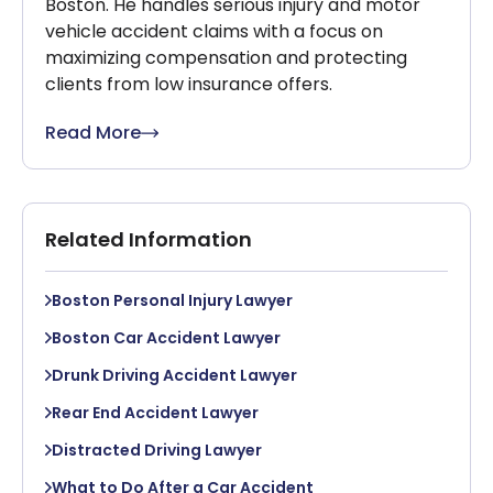
Boston. He handles serious injury and motor
vehicle accident claims with a focus on
maximizing compensation and protecting
clients from low insurance offers.
Read More
Related Information
Boston Personal Injury Lawyer
Boston Car Accident Lawyer
Drunk Driving Accident Lawyer
Rear End Accident Lawyer
Distracted Driving Lawyer
What to Do After a Car Accident