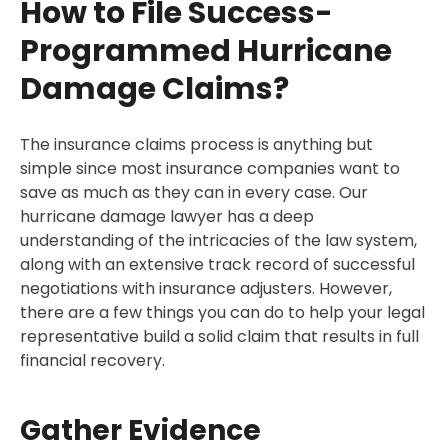
How to File Success-
Programmed Hurricane
Damage Claims?
The insurance claims process is anything but
simple since most insurance companies want to
save as much as they can in every case. Our
hurricane damage lawyer has a deep
understanding of the intricacies of the law system,
along with an extensive track record of successful
negotiations with insurance adjusters. However,
there are a few things you can do to help your legal
representative build a solid claim that results in full
financial recovery.
Gather Evidence