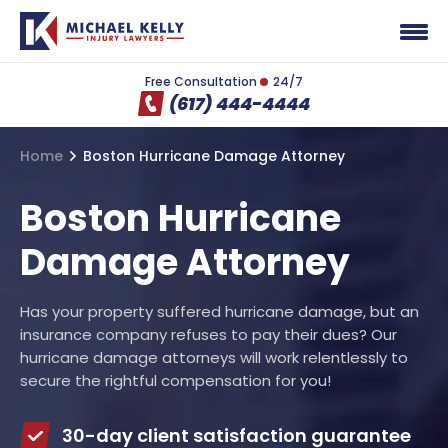
Free Consultation
24/7
(617) 444-4444
Home
Boston Hurricane Damage Attorney
Boston Hurricane
Damage Attorney
Has your property suffered hurricane damage, but an
insurance company refuses to pay their dues? Our
hurricane damage attorneys will work relentlessly to
secure the rightful compensation for you!
30-day client satisfaction guarantee