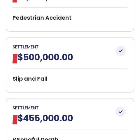
How Can a Lawyer Help With the Case?
Client Reviews
Pedestrian Accident
Contact Our Attorneys Today!
30-Day, Risk-Free Guarantee
SETTLEMENT
$500,000.00
Slip and Fall
SETTLEMENT
$455,000.00
Wrongful Death