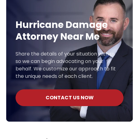
Hurricane Damage
Attorney Near Me
Share the details of your situation with us
so we can begin advocating on your
behalf. We customize our approach to fit
the unique needs of each client.
CONTACT US NOW