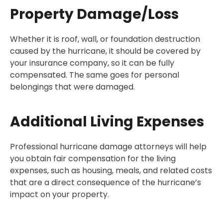
Property Damage/Loss
Whether it is roof, wall, or foundation destruction
caused by the hurricane, it should be covered by
your insurance company, so it can be fully
compensated. The same goes for personal
belongings that were damaged.
Additional Living Expenses
Professional hurricane damage attorneys will help
you obtain fair compensation for the living
expenses, such as housing, meals, and related costs
that are a direct consequence of the hurricane’s
impact on your property.