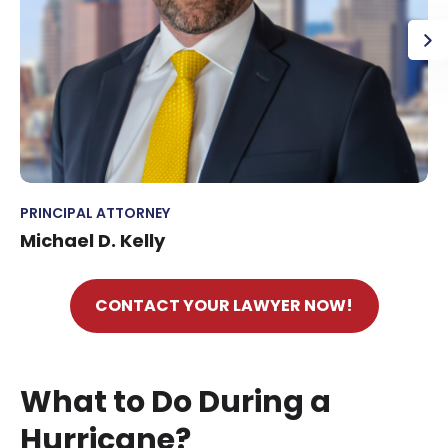
PRINCIPAL ATTORNEY
Michael D. Kelly
CONTACT YOUR LAWYER NOW!
What to Do During a
Hurricane?