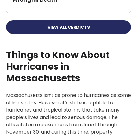
VIEW ALL VERDICTS
Things to Know About
Hurricanes in
Massachusetts
Massachusetts isn’t as prone to hurricanes as some
other states. However, it’s still susceptible to
hurricanes and tropical storms that take many
people’s lives and lead to serious damage. The
official storm season runs from June 1 through
November 30, and during this time, property