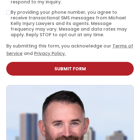
respond to my inquiry.
By providing your phone number, you agree to
receive transactional SMS messages from Michael
Kelly Injury Lawyers and its agents. Message
frequency may vary. Message and data rates may
apply. Reply STOP to opt out at any time.
By submitting this form, you acknowledge our
Terms of
Service
and
Privacy Policy.
SUBMIT FORM