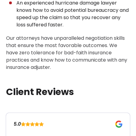
An experienced hurricane damage lawyer
knows how to avoid potential bureaucracy and
speed up the claim so that you recover any
loss suffered faster.
Our attorneys have unparalleled negotiation skills
that ensure the most favorable outcomes. We
have zero tolerance for bad-faith insurance
practices and know how to communicate with any
insurance adjuster.
Client Reviews
5.0