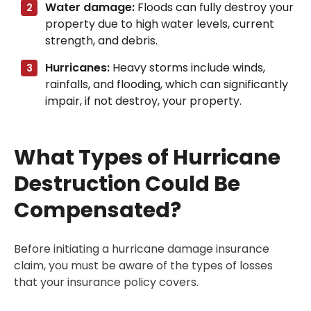
Water damage:
Floods can fully destroy your
property due to high water levels, current
strength, and debris.
Hurricanes:
Heavy storms include winds,
rainfalls, and flooding, which can significantly
impair, if not destroy, your property.
What Types of Hurricane
Destruction Could Be
Compensated?
Before initiating a hurricane damage insurance
claim, you must be aware of the types of losses
that your insurance policy covers.