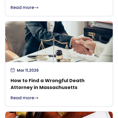
Massachusetts?
Read more
Mar 11,2026
How to Find a Wrongful Death
Attorney in Massachusetts
Read more