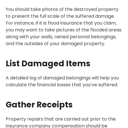
You should take photos of the destroyed property
to present the full scale of the suffered damage.
For instance, if it is flood insurance that you claim,
you may want to take pictures of the flooded areas
along with your walls, reined personal belongings,
and the outsides of your damaged property.
List Damaged Items
A detailed log of damaged belongings will help you
calculate the financial losses that you’ve suffered.
Gather Receipts
Property repairs that are carried out prior to the
insurance company compensation should be