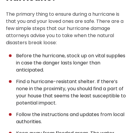
The primary thing to ensure during a hurricane is
that you and your loved ones are safe. There are a
few simple steps that our hurricane damage
attorneys advise you to take when the natural
disasters break loose:
Before the hurricane, stock up on vital supplies
in case the danger lasts longer than
anticipated.
Find a hurricane-resistant shelter. If there’s
none in the proximity, you should find a part of
your house that seems the least susceptible to
potential impact.
Follow the instructions and updates from local
authorities.