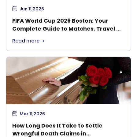
Jun 11,2026
FIFA World Cup 2026 Boston: Your
Complete Guide to Matches, Travel &
Safety
Read more
Mar 11,2026
How Long Does It Take to Settle
Wrongful Death Claims in