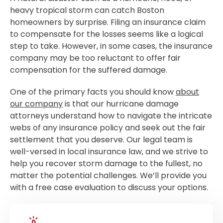
heavy tropical storm can catch Boston
homeowners by surprise. Filing an insurance claim
to compensate for the losses seems like a logical
step to take. However, in some cases, the insurance
company may be too reluctant to offer fair
compensation for the suffered damage.
One of the primary facts you should know
about
our company
is that our hurricane damage
attorneys understand how to navigate the intricate
webs of any insurance policy and seek out the fair
settlement that you deserve. Our legal team is
well-versed in local insurance law, and we strive to
help you recover storm damage to the fullest, no
matter the potential challenges. We’ll provide you
with a free case evaluation to discuss your options.