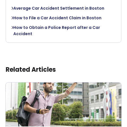
Average Car Accident Settlement in Boston
How to File a Car Accident Claim in Boston
How to Obtain a Police Report after a Car
Accident
Related Articles