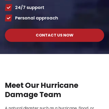
24/7 support
Personal approach
CONTACT US NOW
Meet Our Hurricane
Damage Team
A natural disaster such as a hurricane, flood, or