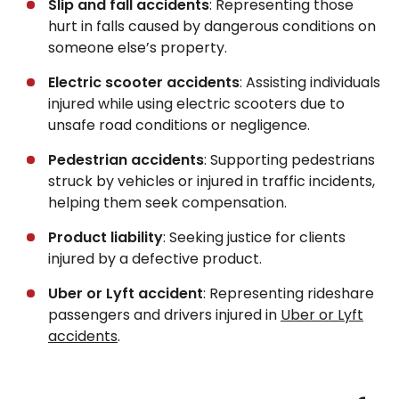
Slip and fall accidents
: Representing those
hurt in falls caused by dangerous conditions on
someone else’s property.
Electric scooter accidents
: Assisting individuals
injured while using electric scooters due to
unsafe road conditions or negligence.
Pedestrian accidents
: Supporting pedestrians
struck by vehicles or injured in traffic incidents,
helping them seek compensation.
Product liability
: Seeking justice for clients
injured by a defective product.
Uber or Lyft accident
: Representing rideshare
passengers and drivers injured in
Uber or Lyft
accidents
.