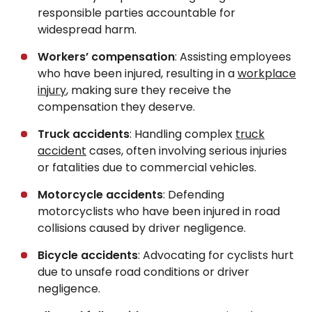
responsible parties accountable for
widespread harm.
Workers’ compensation
: Assisting employees
who have been injured, resulting in a
workplace
injury
, making sure they receive the
compensation they deserve.
Truck accidents
: Handling complex
truck
accident
cases, often involving serious injuries
or fatalities due to commercial vehicles.
Motorcycle accidents
: Defending
motorcyclists who have been injured in road
collisions caused by driver negligence.
Bicycle accidents
: Advocating for cyclists hurt
due to unsafe road conditions or driver
negligence.