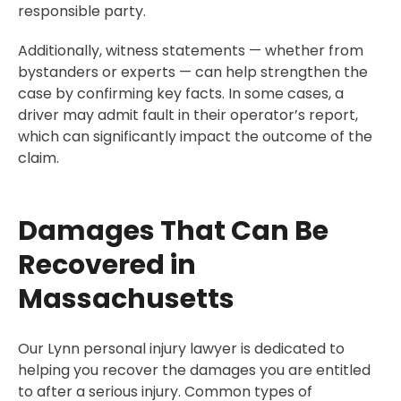
responsible party.
Additionally, witness statements — whether from
bystanders or experts — can help strengthen the
case by confirming key facts. In some cases, a
driver may admit fault in their operator’s report,
which can significantly impact the outcome of the
claim.
Damages That Can Be
Recovered in
Massachusetts
Our Lynn personal injury lawyer is dedicated to
helping you recover the damages you are entitled
to after a serious injury. Common types of