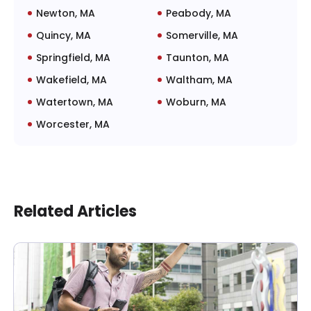
Newton, MA
Peabody, MA
Quincy, MA
Somerville, MA
Springfield, MA
Taunton, MA
Wakefield, MA
Waltham, MA
Watertown, MA
Woburn, MA
Worcester, MA
Related Articles