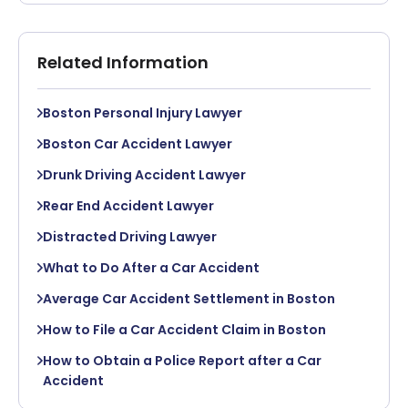
Related Information
Boston Personal Injury Lawyer
Boston Car Accident Lawyer
Drunk Driving Accident Lawyer
Rear End Accident Lawyer
Distracted Driving Lawyer
What to Do After a Car Accident
Average Car Accident Settlement in Boston
How to File a Car Accident Claim in Boston
How to Obtain a Police Report after a Car
Accident