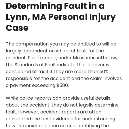
Determining Fault in a
Lynn, MA Personal Injury
Case
The compensation you may be entitled to will be
largely dependent on who is at fault for the
accident. For example, under Massachusetts law,
the Standards of Fault indicate that a driver is
considered at fault if they are more than 50%
responsible for the accident and the claim involves
a payment exceeding $500.
While police reports can provide useful details
about the accident, they do not legally determine
fault. However, accident reports are often
considered the best evidence for understanding
how the incident occurred and identifying the