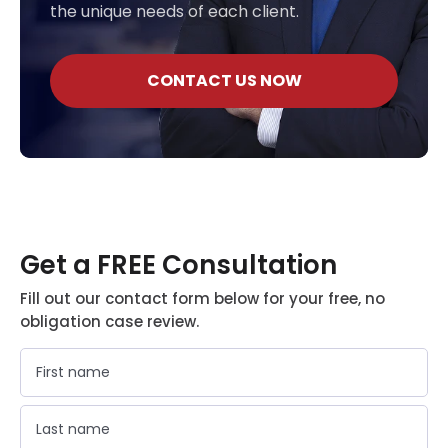
the unique needs of each client.
CONTACT US NOW
Get a FREE Consultation
Fill out our contact form below for your free, no
obligation case review.