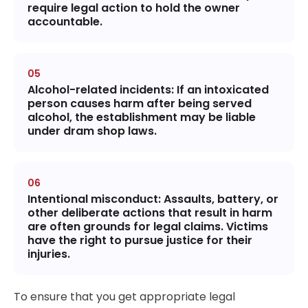
require legal action to hold the owner
accountable.
Alcohol-related incidents
: If an intoxicated
person causes harm after being served
alcohol, the establishment may be liable
under dram shop laws.
Intentional misconduct
: Assaults, battery, or
other deliberate actions that result in harm
are often grounds for legal claims. Victims
have the right to pursue justice for their
injuries.
To ensure that you get appropriate legal