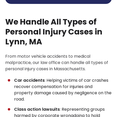
We Handle All Types of
Personal Injury Cases in
Lynn, MA
From motor vehicle accidents to medical
malpractice, our law office can handle all types of
personal injury cases in Massachusetts.
Car accidents
: Helping victims of car crashes
recover compensation for injuries and
property damage caused by negligence on the
road.
Class action lawsuits
: Representing groups
harmed by corporate wrongdoing to hold