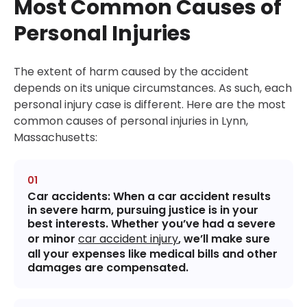
Most Common Causes of
Personal Injuries
The extent of harm caused by the accident
depends on its unique circumstances. As such, each
personal injury case is different. Here are the most
common causes of personal injuries in Lynn,
Massachusetts:
Car accidents
: When a car accident results
in severe harm, pursuing justice is in your
best interests. Whether you’ve had a severe
or minor
car accident injury
, we’ll make sure
all your expenses like medical bills and other
damages are compensated.