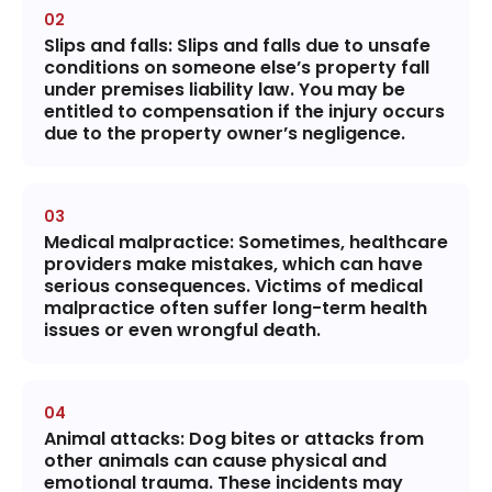
Slips and falls:
Slips and falls due to unsafe
conditions on someone else’s property fall
under premises liability law. You may be
entitled to compensation if the injury occurs
due to the property owner’s negligence.
Medical malpractice
: Sometimes, healthcare
providers make mistakes, which can have
serious consequences. Victims of medical
malpractice often suffer long-term health
issues or even wrongful death.
Animal attacks
: Dog bites or attacks from
other animals can cause physical and
emotional trauma. These incidents may