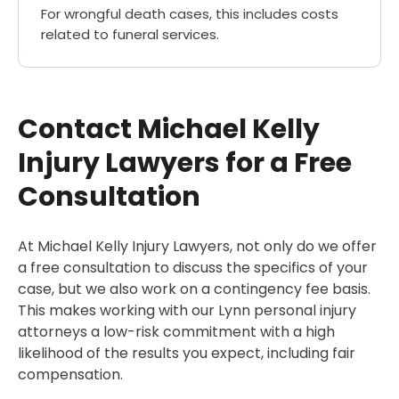
For wrongful death cases, this includes costs
related to funeral services.
Contact Michael Kelly
Injury Lawyers for a Free
Consultation
At Michael Kelly Injury Lawyers, not only do we offer
a free consultation to discuss the specifics of your
case, but we also work on a contingency fee basis.
This makes working with our Lynn personal injury
attorneys a low-risk commitment with a high
likelihood of the results you expect, including fair
compensation.