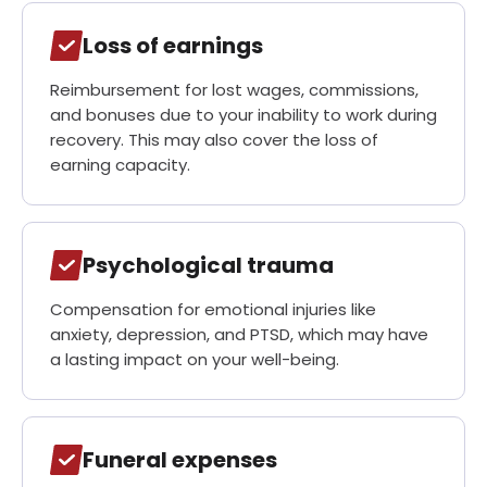
Loss of earnings
Reimbursement for lost wages, commissions,
and bonuses due to your inability to work during
recovery. This may also cover the loss of
earning capacity.
Psychological trauma
Compensation for emotional injuries like
anxiety, depression, and PTSD, which may have
a lasting impact on your well-being.
Funeral expenses