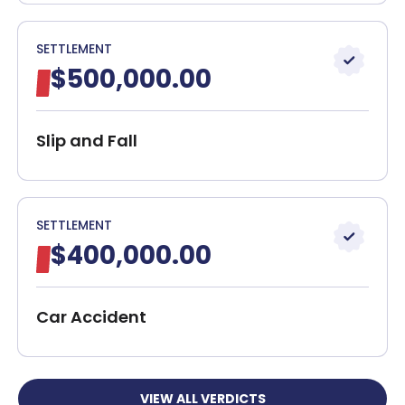
SETTLEMENT
$500,000.00
Slip and Fall
SETTLEMENT
$400,000.00
Car Accident
VIEW ALL VERDICTS