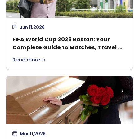
Jun 11,2026
FIFA World Cup 2026 Boston: Your
Complete Guide to Matches, Travel &
Safety
Read more
Mar 11,2026