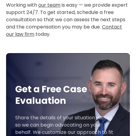
Working with
our team
is easy — we provide expert
support 24/7. To get started, schedule a free
consultation so that we can assess the next steps
and the compensation you may be due.
Contact
our law firm
today.
Get a Free Case
Evaluation
Share the details of your situation with us
so we can begin advocating on your
behalf. We customize our approach to fit