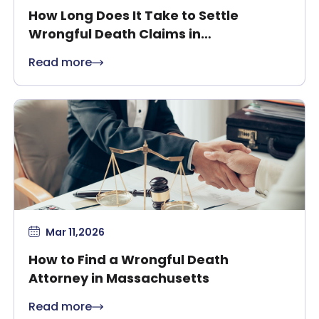
How Long Does It Take to Settle
Wrongful Death Claims in
Massachusetts?
Read more
Mar 11,2026
How to Find a Wrongful Death
Attorney in Massachusetts
Read more