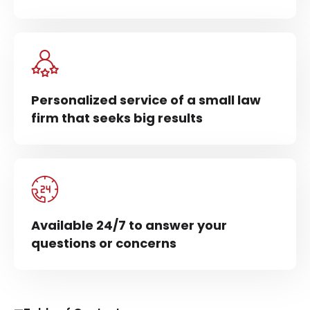
Personalized service of a small law
firm that seeks big results
Available 24/7 to answer your
questions or concerns