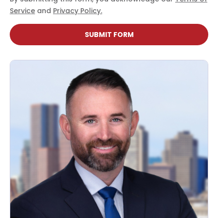
Service
and
Privacy Policy.
SUBMIT FORM