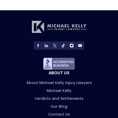
ABOUT US
About Michael Kelly Injury Lawyers
Michael Kelly
Verdicts and Settlements
Our Blog
Contact Us