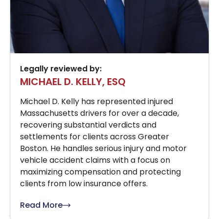
Legally reviewed by:
MICHAEL D. KELLY, ESQ
Michael D. Kelly has represented injured
Massachusetts drivers for over a decade,
recovering substantial verdicts and
settlements for clients across Greater
Boston. He handles serious injury and motor
vehicle accident claims with a focus on
maximizing compensation and protecting
clients from low insurance offers.
Read More