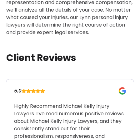
representation and comprehensive compensation,
we’ll analyze all the details of your case. No matter
what caused your injuries, our Lynn personal injury
lawyers will determine the right course of action
and provide expert legal services.
Client Reviews
5.0
Highly Recommend Michael Kelly Injury
Lawyers. I’ve read numerous positive reviews
about Michael Kelly Injury Lawyers, and they
consistently stand out for their
professionalism, responsiveness, and