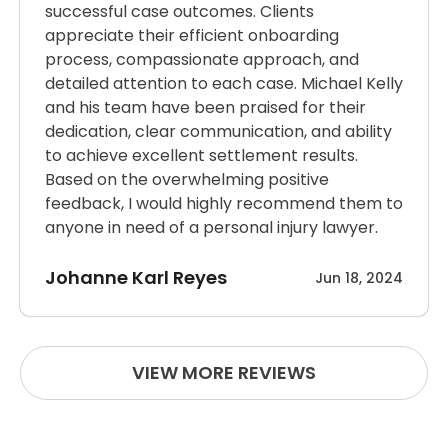
successful case outcomes. Clients
appreciate their efficient onboarding
process, compassionate approach, and
detailed attention to each case. Michael Kelly
and his team have been praised for their
dedication, clear communication, and ability
to achieve excellent settlement results.
Based on the overwhelming positive
feedback, I would highly recommend them to
anyone in need of a personal injury lawyer.
Johanne Karl Reyes
Jun 18, 2024
VIEW MORE REVIEWS