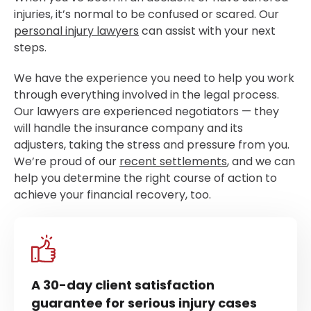
injuries, it’s normal to be confused or scared. Our
personal injury lawyers
can assist with your next
steps.
We have the experience you need to help you work
through everything involved in the legal process.
Our lawyers are experienced negotiators — they
will handle the insurance company and its
adjusters, taking the stress and pressure from you.
We’re proud of our
recent settlements
, and we can
help you determine the right course of action to
achieve your financial recovery, too.
A 30-day client satisfaction
guarantee for serious injury cases