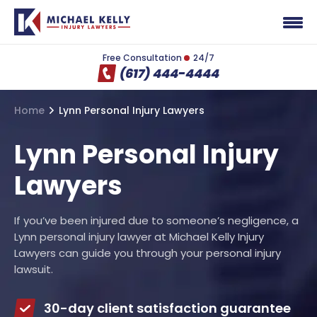
Free Consultation
24/7
(617) 444-4444
Home
Lynn Personal Injury Lawyers
Lynn Personal Injury
Lawyers
If you’ve been injured due to someone’s negligence, a
Lynn personal injury lawyer at Michael Kelly Injury
Lawyers can guide you through your personal injury
lawsuit.
30-day client satisfaction guarantee