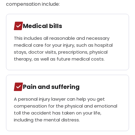
compensation include:
Medical bills
This includes all reasonable and necessary
medical care for your injury, such as hospital
stays, doctor visits, prescriptions, physical
therapy, as well as future medical costs.
Pain and suffering
A personal injury lawyer can help you get
compensation for the physical and emotional
toll the accident has taken on your life,
including the mental distress.