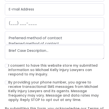
Preferred method of contact
Preferred method of contact
Email
Phone call
Text message
I consent to have this website store my submitted
information so Michael Kelly Injury Lawyers can
respond to my inquiry.
By providing your phone number, you agree to
receive transactional SMS messages from Michael
Kelly Injury Lawyers and its agents. Message
frequency may vary. Message and data rates may
apply. Reply STOP to opt out at any time.
By submitting this form, you acknowledge our
Terms of