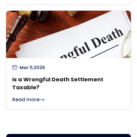
Mar 11,2026
Is a Wrongful Death Settlement
Taxable?
Read more