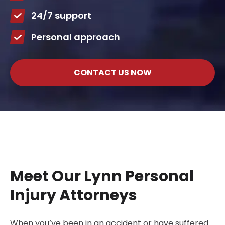
24/7 support
Personal approach
CONTACT US NOW
Meet Our Lynn Personal
Injury Attorneys
When you’ve been in an accident or have suffered