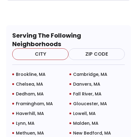
Serving The Following
Neighborhoods
CITY
ZIP CODE
Brookline, MA
Cambridge, MA
Chelsea, MA
Danvers, MA
Dedham, MA
Fall River, MA
Framingham, MA
Gloucester, MA
Haverhill, MA
Lowell, MA
Lynn, MA
Malden, MA
Methuen, MA
New Bedford, MA