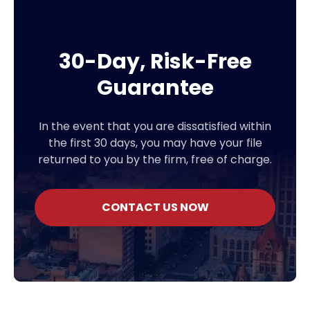
30-Day, Risk-Free
Guarantee
In the event that you are dissatisfied within
the first 30 days, you may have your file
returned to you by the firm, free of charge.
CONTACT US NOW