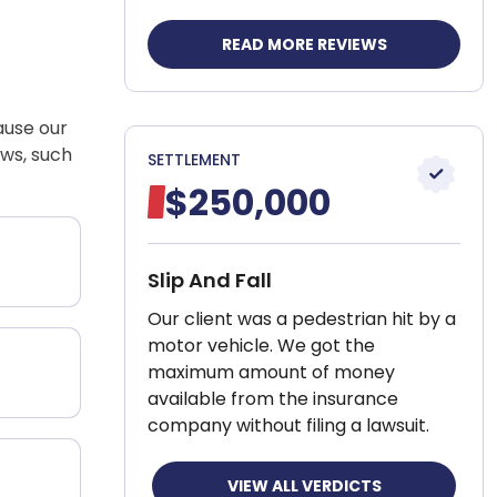
READ MORE REVIEWS
cause our
aws, such
SETTLEMENT
$250,000
Slip And Fall
Our client was a pedestrian hit by a
motor vehicle. We got the
maximum amount of money
available from the insurance
company without filing a lawsuit.
VIEW ALL VERDICTS