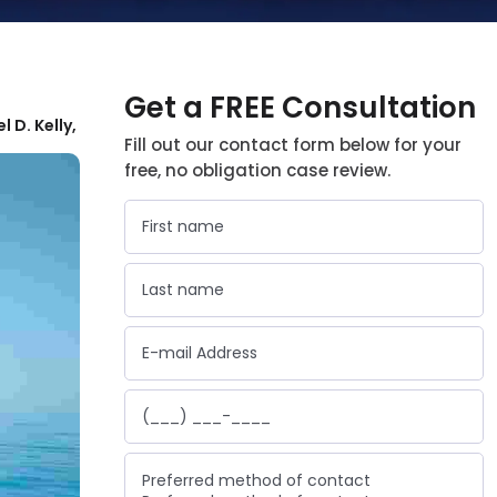
Get a FREE Consultation
l D. Kelly,
Fill out our contact form below for your
free, no obligation case review.
Preferred method of contact