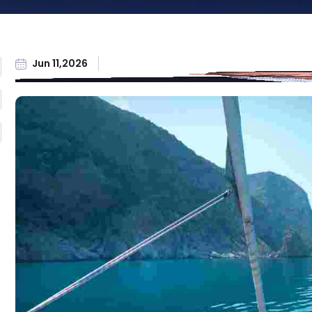
Workers'
Compensation
All Practice Areas
Jun 11,2026