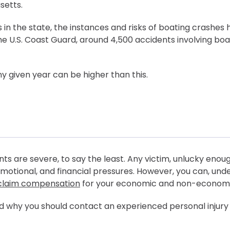
setts.
 in the state, the instances and risks of boating crashes 
e U.S. Coast Guard, around 4,500 accidents involving boa
ny given year can be higher than this.
ts are severe, to say the least. Any victim, unlucky enou
motional, and financial pressures. However, you can, und
claim compensation
for your economic and non-economic
 and why you should contact an experienced personal injury
ompensated