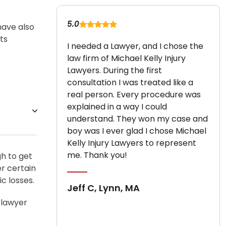
5.0
have also
ts
I needed a Lawyer, and I chose the
law firm of Michael Kelly Injury
Lawyers. During the first
consultation I was treated like a
real person. Every procedure was
explained in a way I could
understand. They won my case and
boy was I ever glad I chose Michael
Kelly Injury Lawyers to represent
me. Thank you!
gh to get
er certain
 losses.
Jeff C, Lynn, MA
 lawyer