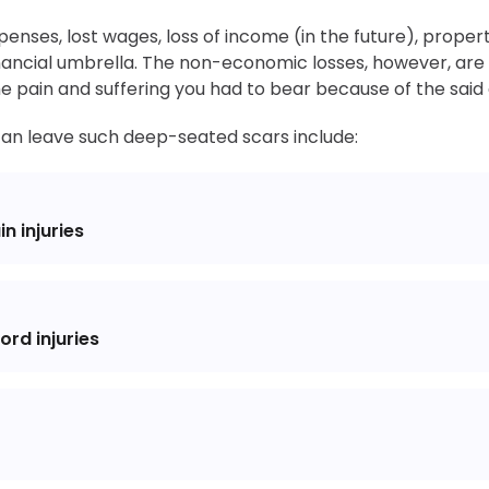
expenses, lost wages, loss of income (in the future), proper
nancial umbrella. The non-economic losses, however, are
the pain and suffering you had to bear because of the said
 can leave such deep-seated scars include:
n injuries
rd injuries