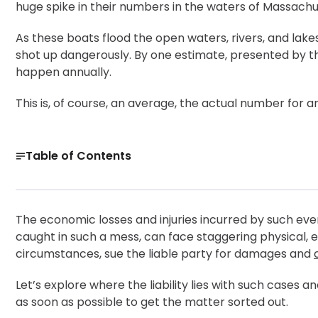
huge spike in their numbers in the waters of Massachu
As these boats flood the open waters, rivers, and lakes
shot up dangerously. By one estimate, presented by th
happen annually.
This is, of course, an average, the actual number for a
Table of Contents
Defining Recreational Boating
Types Of Damages Sustained In Boating Accidents
The economic losses and injuries incurred by such even
Get a Free Case Evaluation
caught in such a mess, can face staggering physical, e
circumstances, sue the liable party for damages and
Who Can You Sue For Your Damages?
Seeking Compensation For Boating Accident Damages
Let’s explore where the liability lies with such cases
Call Us Today To Seek Legal Consultation & Getting C
as soon as possible to get the matter sorted out.