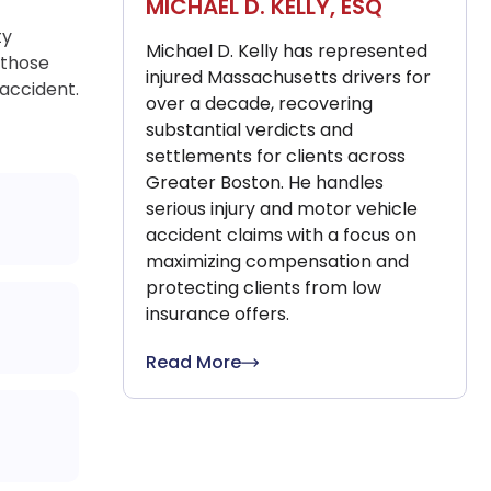
MICHAEL D. KELLY, ESQ
ty
Michael D. Kelly has represented
 those
injured Massachusetts drivers for
 accident.
over a decade, recovering
substantial verdicts and
settlements for clients across
Greater Boston. He handles
serious injury and motor vehicle
accident claims with a focus on
maximizing compensation and
protecting clients from low
insurance offers.
Read More