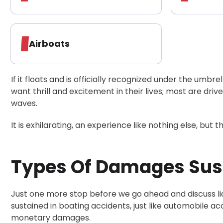
Airboats
If it floats and is officially recognized under the umbrel
want thrill and excitement in their lives; most are dri
waves.
It is exhilarating, an experience like nothing else, but t
Types Of Damages Sust
Just one more stop before we go ahead and discuss lia
sustained in boating accidents, just like automobile a
monetary damages.