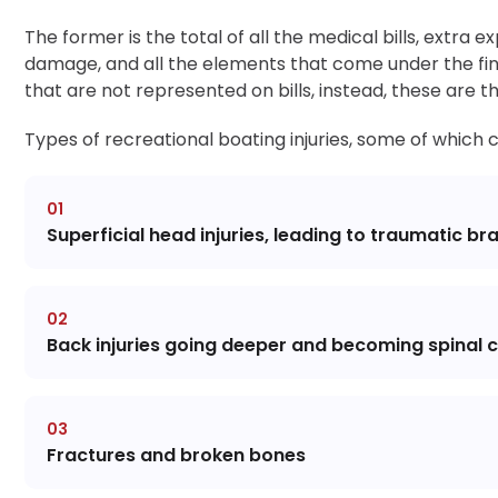
The former is the total of all the medical bills, extra 
damage, and all the elements that come under the fi
that are not represented on bills, instead, these are 
Types of recreational boating injuries, some of which
Superficial head injuries, leading to traumatic brai
Back injuries going deeper and becoming spinal co
Fractures and broken bones