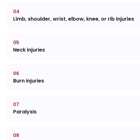
Limb, shoulder, wrist, elbow, knee, or rib injuries
Neck injuries
Burn injuries
Paralysis