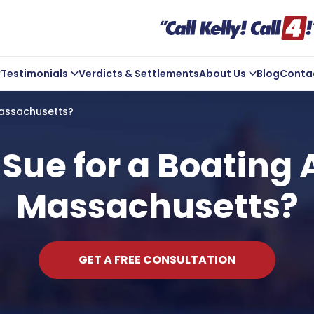
Testimonials
Verdicts & Settlements
About Us
Blog
Conta
ve Us A Review
Company Overview
Massachusetts?
Kelly In the Community
Michael Kelly
Sue for a Boating 
Core Values
Massachusetts?
ts
Areas We Serve
GET A FREE CONSULTATION
t