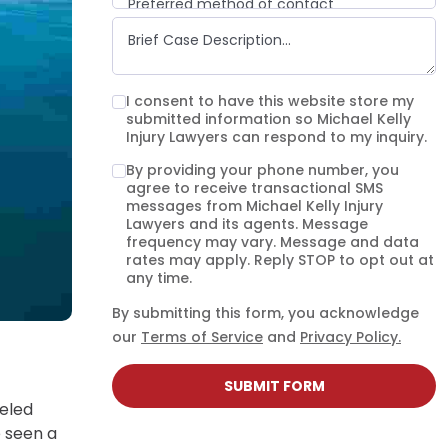
Preferred method of contact
Email
Phone call
Text message
I consent to have this website store my
submitted information so Michael Kelly
Injury Lawyers can respond to my inquiry.
By providing your phone number, you
agree to receive transactional SMS
messages from Michael Kelly Injury
Lawyers and its agents. Message
frequency may vary. Message and data
rates may apply. Reply STOP to opt out at
any time.
By submitting this form, you acknowledge
our
Terms of Service
and
Privacy Policy.
SUBMIT FORM
leled
e seen a