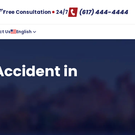
(617) 444-4444
Free Consultation
24/7
ct Us
English
Accident in