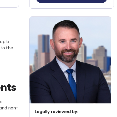
eople
 to the
ents
es
 and non-
Legally reviewed by: