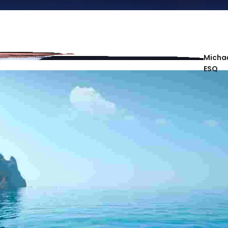
Michae
ESQ