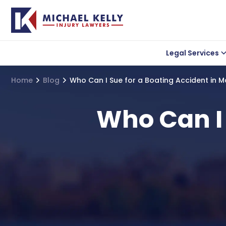
Legal Services
Car accident
Lea
Home
Blog
Who Can I Sue for a Boating Accident in 
Wrongful Death
Uber Accidents
Who Can I 
Truck Accidents
Motorcycle Acciden
Bicycle Accidents
Slip and Fall Acciden
Medical Malpractice