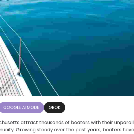
GOOGLE AI MODE
GROK
husetts attract thousands of boaters with their unparal
munity. Growing steady over the past years, boaters hav