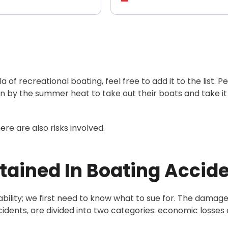
la of recreational boating, feel free to add it to the list. P
ven by the summer heat to take out their boats and take it
here are also risks involved.
ained In Boating Accid
bility; we first need to know what to sue for. The damag
ccidents, are divided into two categories: economic losses