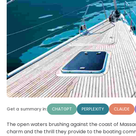
CHATGPT
PERPLEXITY
CLAUDE
Get a summary in:
The open waters brushing against the coast of Massac
charm and the thrill they provide to the boating com