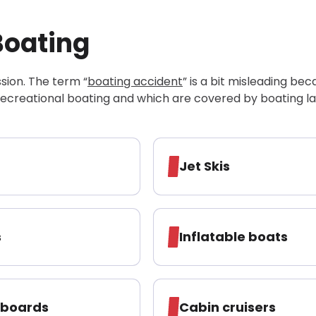
Boating
ssion. The term “
boating accident
” is a bit misleading be
recreational boating and which are covered by boating l
Jet Skis
s
Inflatable boats
eboards
Cabin cruisers