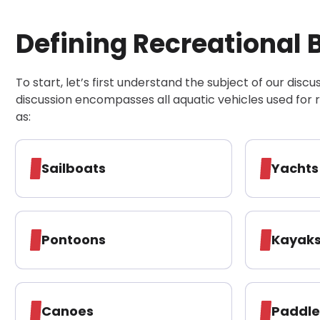
30-Day, Risk-Free Guarantee
Defining Recreational 
To start, let’s first understand the subject of our discu
discussion encompasses all aquatic vehicles used for 
as:
Sailboats
Yachts
Pontoons
Kayak
Canoes
Paddl