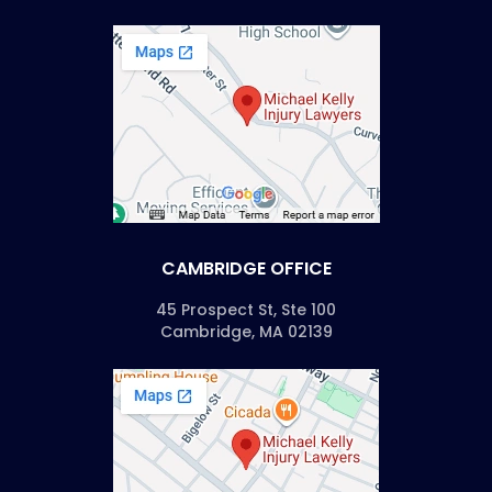
CAMBRIDGE OFFICE
45 Prospect St, Ste 100
Cambridge, MA 02139