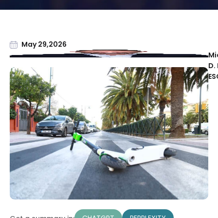
May 29,2026
Mi
D. 
ES