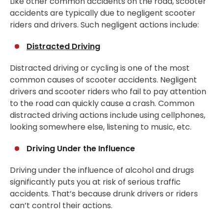
Like other common accidents on the road, scooter
accidents are typically due to negligent scooter
riders and drivers. Such negligent actions include:
Distracted Driving
Distracted driving or cycling is one of the most
common causes of scooter accidents. Negligent
drivers and scooter riders who fail to pay attention
to the road can quickly cause a crash. Common
distracted driving actions include using cellphones,
looking somewhere else, listening to music, etc.
Driving Under the Influence
Driving under the influence of alcohol and drugs
significantly puts you at risk of serious traffic
accidents. That’s because drunk drivers or riders
can’t control their actions.