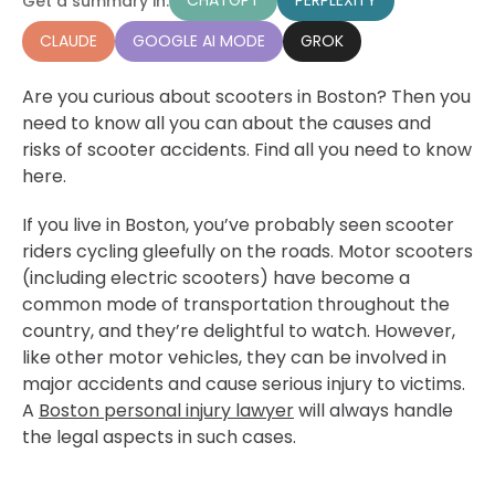
CHATGPT
PERPLEXITY
Get a summary in:
CLAUDE
GOOGLE AI MODE
GROK
Are you curious about scooters in Boston? Then you
need to know all you can about the causes and
risks of scooter accidents. Find all you need to know
here.
If you live in Boston, you’ve probably seen scooter
riders cycling gleefully on the roads. Motor scooters
(including electric scooters) have become a
common mode of transportation throughout the
country, and they’re delightful to watch. However,
like other motor vehicles, they can be involved in
major accidents and cause serious injury to victims.
A
Boston personal injury lawyer
will always handle
the legal aspects in such cases.