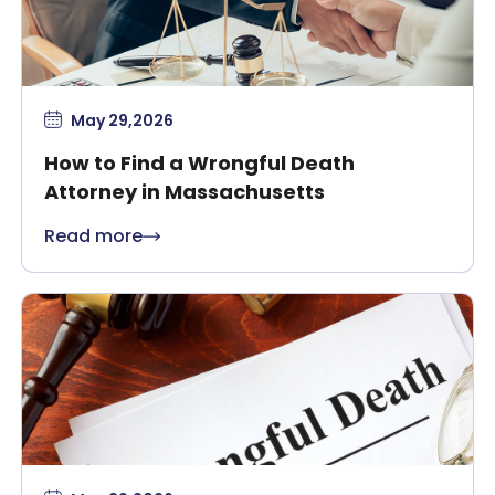
May 29,2026
How to Find a Wrongful Death
Attorney in Massachusetts
Read more