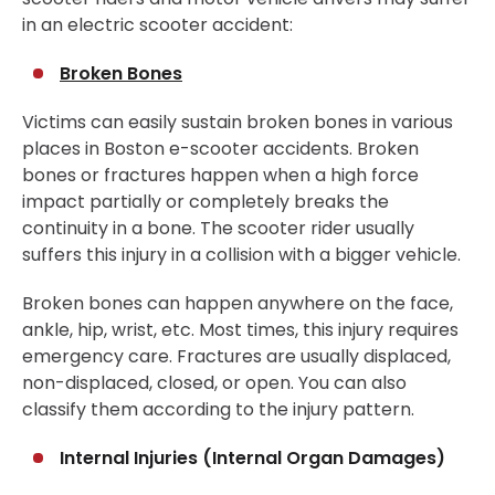
in an electric scooter accident:
Broken Bones
Victims can easily sustain broken bones in various
places in Boston e-scooter accidents. Broken
bones or fractures happen when a high force
impact partially or completely breaks the
continuity in a bone. The scooter rider usually
suffers this injury in a collision with a bigger vehicle.
Broken bones can happen anywhere on the face,
ankle, hip, wrist, etc. Most times, this injury requires
emergency care. Fractures are usually displaced,
non-displaced, closed, or open. You can also
classify them according to the injury pattern.
Internal Injuries (Internal Organ Damages)