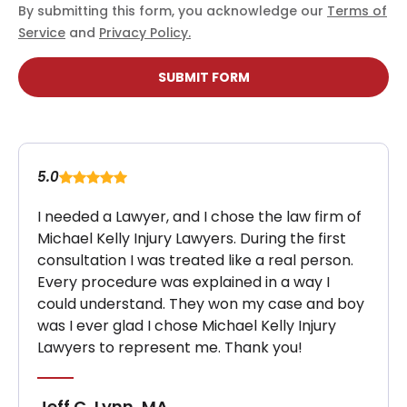
By submitting this form, you acknowledge our
Terms of
Service
and
Privacy Policy.
SUBMIT FORM
5.0
I needed a Lawyer, and I chose the law firm of
Michael Kelly Injury Lawyers. During the first
consultation I was treated like a real person.
Every procedure was explained in a way I
could understand. They won my case and boy
was I ever glad I chose Michael Kelly Injury
Lawyers to represent me. Thank you!
Jeff C, Lynn, MA