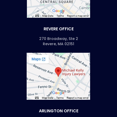
REVERE OFFICE
270 Broadway, Ste 2
Revere, MA 02151
ARLINGTON OFFICE