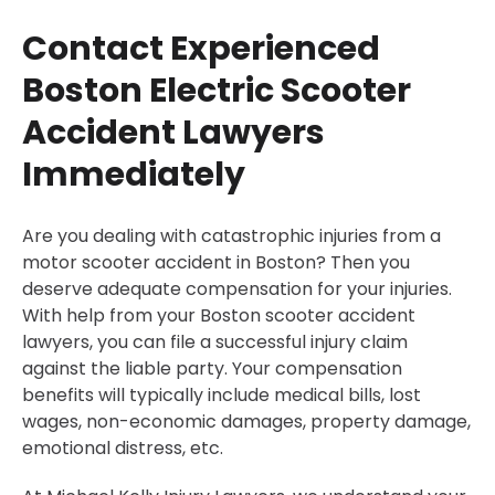
Contact Experienced
Boston Electric Scooter
Accident Lawyers
Immediately
Are you dealing with catastrophic injuries from a
motor scooter accident in Boston? Then you
deserve adequate compensation for your injuries.
With help from your Boston scooter accident
lawyers, you can file a successful injury claim
against the liable party. Your compensation
benefits will typically include medical bills, lost
wages, non-economic damages, property damage,
emotional distress, etc.