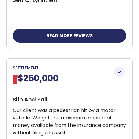
READ MORE REVIEWS
SETTLEMENT
$250,000
Slip And Fall
Our client was a pedestrian hit by a motor
vehicle. We got the maximum amount of
money available from the insurance company
without filing a lawsuit.