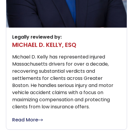
Legally reviewed by:
MICHAEL D. KELLY, ESQ
Michael D. Kelly has represented injured
Massachusetts drivers for over a decade,
recovering substantial verdicts and
settlements for clients across Greater
Boston. He handles serious injury and motor
vehicle accident claims with a focus on
maximizing compensation and protecting
clients from low insurance offers.
Read More