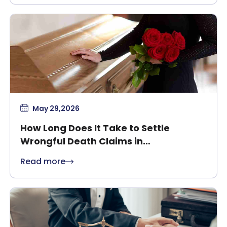
May 29,2026
How Long Does It Take to Settle
Wrongful Death Claims in
Massachusetts?
Read more