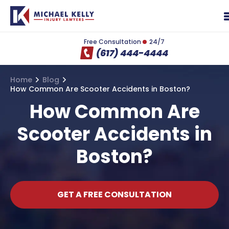
Free Consultation
24/7
(617) 444-4444
Home
Blog
How Common Are Scooter Accidents in Boston?
How Common Are
Scooter Accidents in
Boston?
GET A FREE CONSULTATION