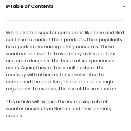
Table of Contents
Are Scooter Accidents Common in Boston?
Get a Free Case Evaluation
While electric scooter companies like Lime and Bird
Common Electric Scooter Injuries in Boston
continue to market their products, their popularity
has sparked increasing safety concerns. These
Why Do I Need an Electric Scooter Accident Attorney
scooters are built to travel many miles per hour
in Boston?
and are a danger in the hands of inexperienced
Contact Experienced Boston Electric Scooter
riders. Again, they’re too small to share the
Accident Lawyers Immediately
roadway with other motor vehicles. And to
30-Day, Risk-Free Guarantee
compound the problem, there are not enough
regulations to oversee the use of these scooters.
This article will discuss the increasing rate of
scooter accidents in Boston and their primary
causes.