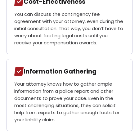
Cost-Effectiveness
You can discuss the contingency fee
agreement with your attorney, even during the
initial consultation. That way, you don’t have to
worry about footing legal costs until you
receive your compensation awards.
Information Gathering
Your attorney knows how to gather ample
information from a police report and other
documents to prove your case. Even in the
most challenging situations, they can solicit
help from experts to gather enough facts for
your liability claim.