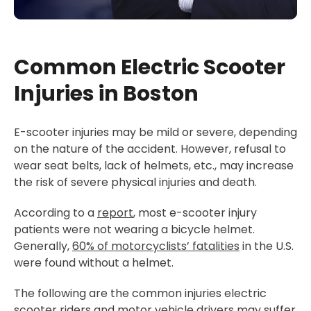
Common Electric Scooter
Injuries in Boston
E-scooter injuries may be mild or severe, depending
on the nature of the accident. However, refusal to
wear seat belts, lack of helmets, etc., may increase
the risk of severe physical injuries and death.
According to a
report
, most e-scooter injury
patients were not wearing a bicycle helmet.
Generally,
60%
of motorcyclists’ fatalities
in the U.S.
were found without a helmet.
The following are the common injuries electric
scooter riders and motor vehicle drivers may suffer