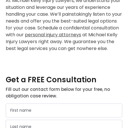
At Michael Kelly Injury Lawyers, we understand your
situation and leverage our years of experience
handling your case. We’ll painstakingly listen to your
needs and offer you the best-suited legal options
for your case. Schedule a confidential consultation
with our
personal injury attorneys
at Michael Kelly
Injury Lawyers right away. We guarantee you the
best legal services you can get nowhere else.
Get a FREE Consultation
Fill out our contact form below for your free, no
obligation case review.