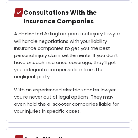
Consultations With the
Insurance Companies
Arlington personal injury lawyer
A dedicated
will handle negotiations with your liability
insurance companies to get you the best
personal injury claim settlements. If you don’t
have enough insurance coverage, they’ll get
you adequate compensation from the
negligent party.
With an experienced electric scooter lawyer,
you’re never out of legal options. They may
even hold the e-scooter companies liable for
your injuries in specific cases.