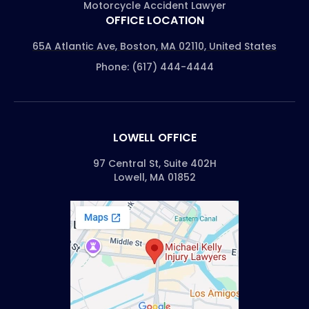
Motorcycle Accident Lawyer
OFFICE LOCATION
65A Atlantic Ave, Boston, MA 02110, United States
Phone: (617) 444-4444
LOWELL OFFICE
97 Central St, Suite 402H
Lowell, MA 01852