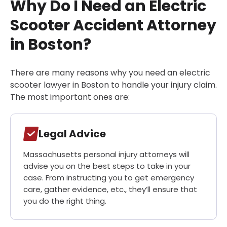
Why Do I Need an Electric
Scooter Accident Attorney
in Boston?
There are many reasons why you need an electric
scooter lawyer in Boston to handle your injury claim.
The most important ones are:
Legal Advice
Massachusetts personal injury attorneys will
advise you on the best steps to take in your
case. From instructing you to get emergency
care, gather evidence, etc., they’ll ensure that
you do the right thing.