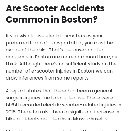
Are Scooter Accidents
Common in Boston?
If you wish to use electric scooters as your
preferred form of transportation, you must be
aware of the risks. That’s because scooter
accidents in Boston are more common than you
think. Although there’s no sufficient study on the
number of e-scooter injuries in Boston, we can
draw inferences from some reports.
A
report
states that there has been a general
surge in injuries due to scooter use. There were
14,641 recorded electric scooter-related injuries in
2018. There has also been a significant increase in
bike accidents and deaths in
Massachusetts
.