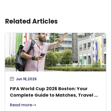
Related Articles
Jun 18,2026
FIFA World Cup 2026 Boston: Your
Complete Guide to Matches, Travel &
Safety
Read more