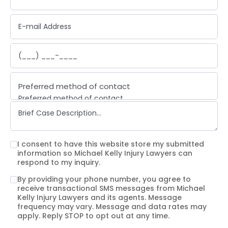
Preferred method of contact
Preferred method of contact
Email
Phone call
Text message
I consent to have this website store my submitted
information so Michael Kelly Injury Lawyers can
respond to my inquiry.
By providing your phone number, you agree to
receive transactional SMS messages from Michael
Kelly Injury Lawyers and its agents. Message
frequency may vary. Message and data rates may
apply. Reply STOP to opt out at any time.