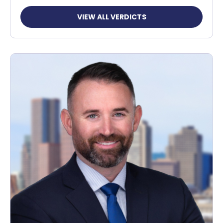
VIEW ALL VERDICTS