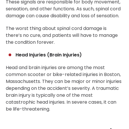
These signals are responsible for body movement,
sensation, and other functions. As such, spinal cord
damage can cause disability and loss of sensation.
The worst thing about spinal cord damage is
there’s no cure, and patients will have to manage
the condition forever.
Head Injuries (Brain Injuries)
Head and brain injuries are among the most
common scooter or bike-related injuries in Boston,
Massachusetts. They can be major or minor injuries
depending on the accident’s severity. A traumatic
brain injury is typically one of the most
catastrophic head injuries. In severe cases, it can
be life-threatening.