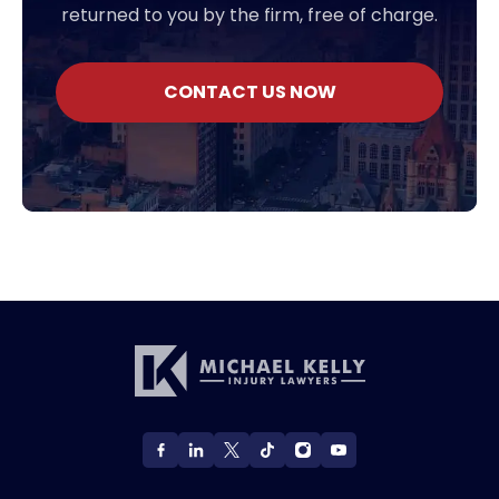
returned to you by the firm, free of charge.
CONTACT US NOW