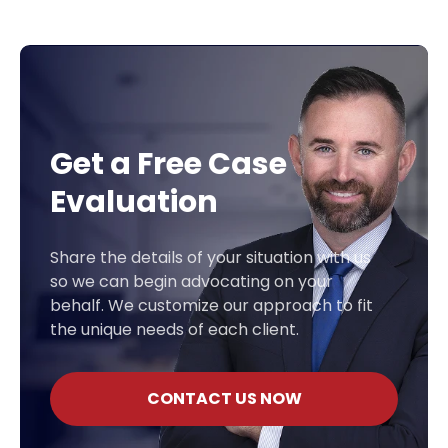
Get a Free Case
Evaluation
Share the details of your situation with us
so we can begin advocating on your
behalf. We customize our approach to fit
the unique needs of each client.
CONTACT US NOW