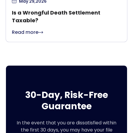
May 29,2026
Is a Wrongful Death Settlement
Taxable?
Read more
30-Day, Risk-Free
Guarantee
In the event that you are dissatisfied within
the first 30 days, you may have your file