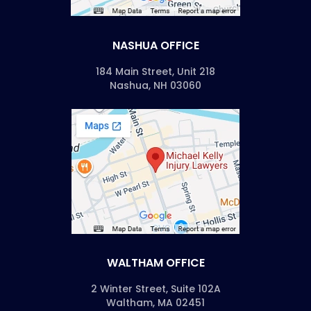
NASHUA OFFICE
184 Main Street, Unit 218
Nashua, NH 03060
WALTHAM OFFICE
2 Winter Street, Suite 102A
Waltham, MA 02451