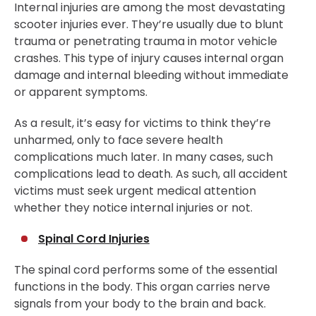
Internal injuries are among the most devastating
scooter injuries ever. They’re usually due to blunt
trauma or penetrating trauma in motor vehicle
crashes. This type of injury causes internal organ
damage and internal bleeding without immediate
or apparent symptoms.
As a result, it’s easy for victims to think they’re
unharmed, only to face severe health
complications much later. In many cases, such
complications lead to death. As such, all accident
victims must seek urgent medical attention
whether they notice internal injuries or not.
Spinal Cord Injuries
The spinal cord performs some of the essential
functions in the body. This organ carries nerve
signals from your body to the brain and back.