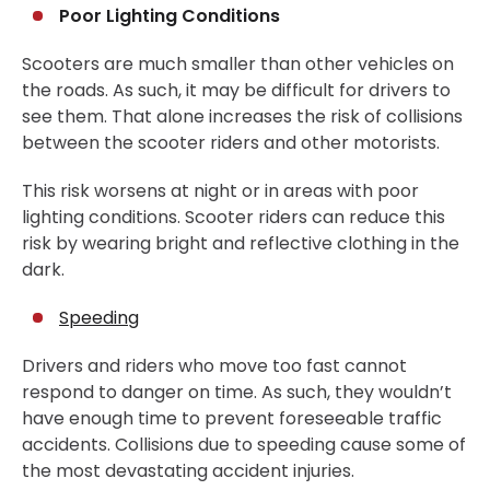
Poor Lighting Conditions
Scooters are much smaller than other vehicles on
the roads. As such, it may be difficult for drivers to
see them. That alone increases the risk of collisions
between the scooter riders and other motorists.
This risk worsens at night or in areas with poor
lighting conditions. Scooter riders can reduce this
risk by wearing bright and reflective clothing in the
dark.
Speeding
Drivers and riders who move too fast cannot
respond to danger on time. As such, they wouldn’t
have enough time to prevent foreseeable traffic
accidents. Collisions due to speeding cause some of
the most devastating accident injuries.