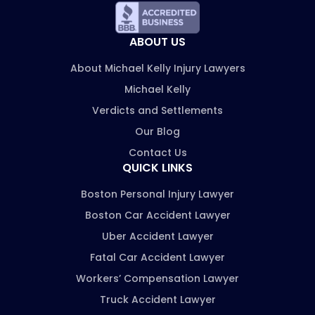
ABOUT US
About Michael Kelly Injury Lawyers
Michael Kelly
Verdicts and Settlements
Our Blog
Contact Us
QUICK LINKS
Boston Personal Injury Lawyer
Boston Car Accident Lawyer
Uber Accident Lawyer
Fatal Car Accident Lawyer
Workers’ Compensation Lawyer
Truck Accident Lawyer