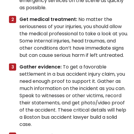
emergency services on the scene as quickly
as possible.
Get medical treatment:
No matter the
seriousness of your injuries, you should allow
the medical professional to take a look at you.
Some internal injuries, head traumas, and
other conditions don’t have immediate signs
but can cause serious harm if left untreated.
Gather evidence:
To get a favorable
settlement in a bus accident injury claim, you
need enough proof to support it. Gather as
much information on the incident as you can.
Speak to witnesses or other victims, record
their statements, and get photo/video proof
of the accident. These critical details will help
a Boston bus accident lawyer build a solid
case.