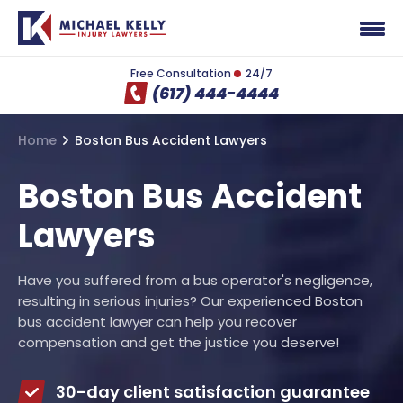
Free Consultation
24/7
(617) 444-4444
Home
Boston Bus Accident Lawyers
Boston Bus Accident
Lawyers
Have you suffered from a bus operator's negligence,
resulting in serious injuries? Our experienced Boston
bus accident lawyer can help you recover
compensation and get the justice you deserve!
30-day client satisfaction guarantee