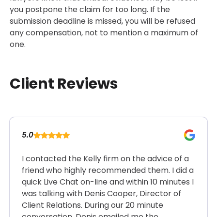
you postpone the claim for too long. If the
submission deadline is missed, you will be refused
any compensation, not to mention a maximum of
one.
Client Reviews
5.0
I contacted the Kelly firm on the advice of a
friend who highly recommended them. I did a
quick Live Chat on-line and within 10 minutes I
was talking with Denis Cooper, Director of
Client Relations. During our 20 minute
conversation, Denis emailed me the