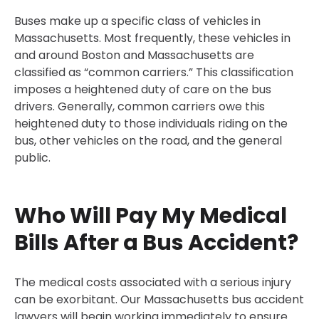
Buses make up a specific class of vehicles in
Massachusetts. Most frequently, these vehicles in
and around Boston and Massachusetts are
classified as “common carriers.” This classification
imposes a heightened duty of care on the bus
drivers. Generally, common carriers owe this
heightened duty to those individuals riding on the
bus, other vehicles on the road, and the general
public.
Who Will Pay My Medical
Bills After a Bus Accident?
The medical costs associated with a serious injury
can be exorbitant. Our Massachusetts bus accident
lawyers will begin working immediately to ensure