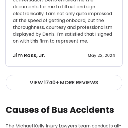
documents for me to fill out and sign
electronically. I am not only quite impressed
at the speed of getting onboard, but the
thoroughness, courtesy and professionalism
displayed by Denis. I’m satisfied that I signed
on with this firm to represent me.
Jim Ross, Jr.
May 22, 2024
VIEW 1740+ MORE REVIEWS
Causes of Bus Accidents
The Michael Kelly Injury Lawyers team conducts all-