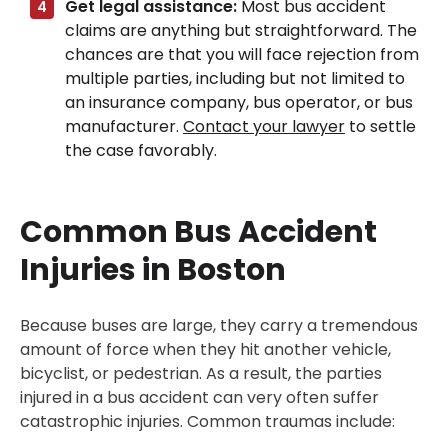
Get legal assistance:
Most bus accident
claims are anything but straightforward. The
chances are that you will face rejection from
multiple parties, including but not limited to
an insurance company, bus operator, or bus
manufacturer.
Contact your lawyer
to settle
the case favorably.
Common Bus Accident
Injuries in Boston
Because buses are large, they carry a tremendous
amount of force when they hit another vehicle,
bicyclist, or pedestrian. As a result, the parties
injured in a bus accident can very often suffer
catastrophic injuries. Common traumas include: