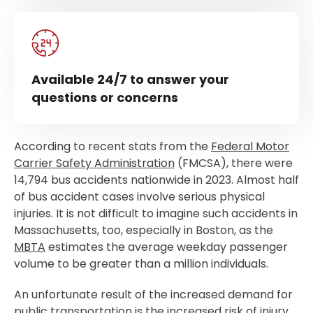
Available 24/7 to answer your
questions or concerns
According to recent stats from the
Federal Motor
Carrier Safety Administration
(FMCSA), there were
14,794 bus accidents nationwide in 2023. Almost half
of bus accident cases involve serious physical
injuries. It is not difficult to imagine such accidents in
Massachusetts, too, especially in Boston, as the
MBTA
estimates the average weekday passenger
volume to be greater than a million individuals.
An unfortunate result of the increased demand for
public transportation is the increased risk of injury.