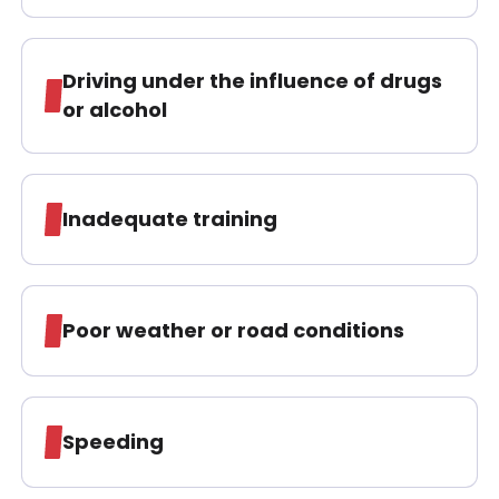
Driving under the influence of drugs
or alcohol
Inadequate training
Poor weather or road conditions
Speeding