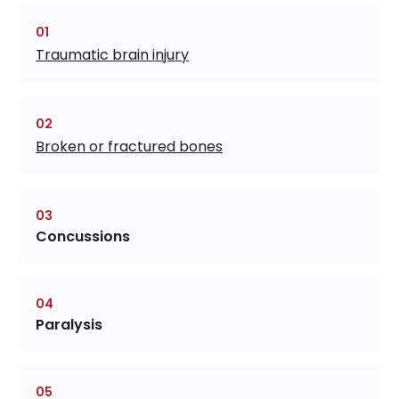
Traumatic brain injury
Broken or fractured bones
Concussions
Paralysis