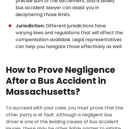
precise sum of the settlement, and a skilled
bus accident lawyer can assist you in
deciphering those limits.
Jurisdiction:
Different jurisdictions have
varying laws and regulations that will affect the
compensation available. Legal representatives
can help you navigate those effectively as well.
How to Prove Negligence
After a Bus Accident in
Massachusetts?
To succeed with your case, you must prove that the
other party is at fault. Although a negligent bus
driver is one of the leading causes of bus accident
injuries, there may be other liable parties to initiate