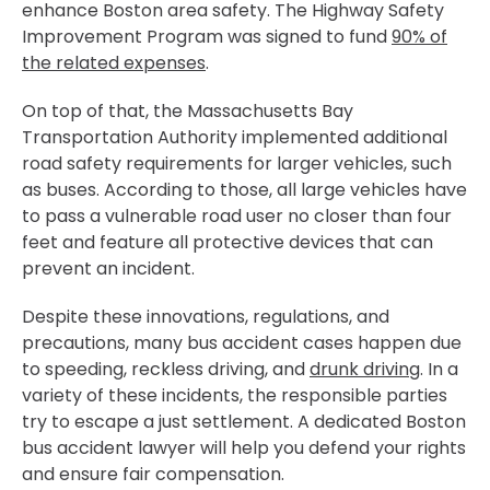
enhance Boston area safety. The Highway Safety
Improvement Program was signed to fund
90% of
the related expenses
.
On top of that, the Massachusetts Bay
Transportation Authority implemented additional
road safety requirements for larger vehicles, such
as buses. According to those, all large vehicles have
to pass a vulnerable road user no closer than four
feet and feature all protective devices that can
prevent an incident.
Despite these innovations, regulations, and
precautions, many bus accident cases happen due
to speeding, reckless driving, and
drunk driving
. In a
variety of these incidents, the responsible parties
try to escape a just settlement. A dedicated Boston
bus accident lawyer will help you defend your rights
and ensure fair compensation.