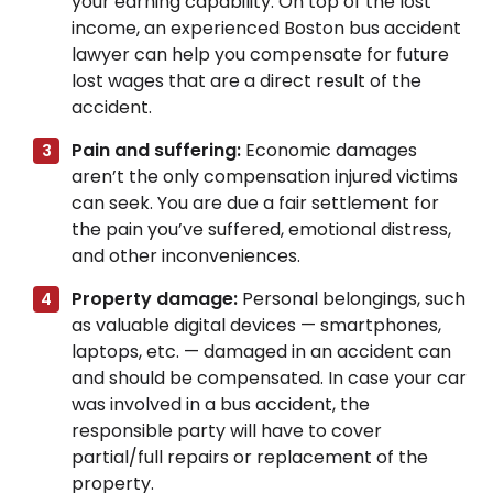
your earning capability. On top of the lost
income, an experienced Boston bus accident
lawyer can help you compensate for future
lost wages that are a direct result of the
accident.
Pain and suffering:
Economic damages
aren’t the only compensation injured victims
can seek. You are due a fair settlement for
the pain you’ve suffered, emotional distress,
and other inconveniences.
Property damage:
Personal belongings, such
as valuable digital devices — smartphones,
laptops, etc. — damaged in an accident can
and should be compensated. In case your car
was involved in a bus accident, the
responsible party will have to cover
partial/full repairs or replacement of the
property.