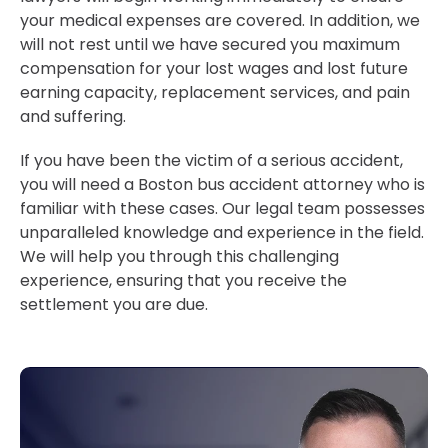
your medical expenses are covered. In addition, we
will not rest until we have secured you maximum
compensation for your lost wages and lost future
earning capacity, replacement services, and pain
and suffering.
If you have been the victim of a serious accident,
you will need a Boston bus accident attorney who is
familiar with these cases. Our legal team possesses
unparalleled knowledge and experience in the field.
We will help you through this challenging
experience, ensuring that you receive the
settlement you are due.