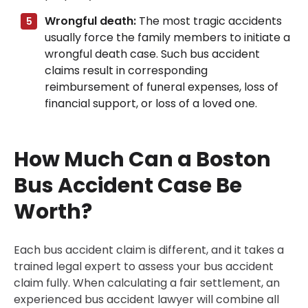
Wrongful death:
The most tragic accidents
usually force the family members to initiate a
wrongful death case. Such bus accident
claims result in corresponding
reimbursement of funeral expenses, loss of
financial support, or loss of a loved one.
How Much Can a Boston
Bus Accident Case Be
Worth?
Each bus accident claim is different, and it takes a
trained legal expert to assess your bus accident
claim fully. When calculating a fair settlement, an
experienced bus accident lawyer will combine all