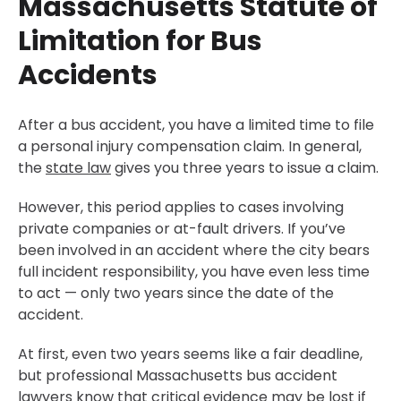
Massachusetts Statute of
Limitation for Bus
Accidents
After a bus accident, you have a limited time to file
a personal injury compensation claim. In general,
the
state law
gives you three years to issue a claim.
However, this period applies to cases involving
private companies or at-fault drivers. If you’ve
been involved in an accident where the city bears
full incident responsibility, you have even less time
to act — only two years since the date of the
accident.
At first, even two years seems like a fair deadline,
but professional Massachusetts bus accident
lawyers know that critical evidence may be lost if