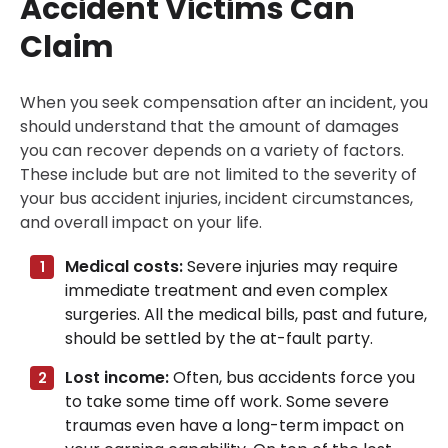
Accident Victims Can
Claim
When you seek compensation after an incident, you
should understand that the amount of damages
you can recover depends on a variety of factors.
These include but are not limited to the severity of
your bus accident injuries, incident circumstances,
and overall impact on your life.
Medical costs:
Severe injuries may require
immediate treatment and even complex
surgeries. All the medical bills, past and future,
should be settled by the at-fault party.
Lost income:
Often, bus accidents force you
to take some time off work. Some severe
traumas even have a long-term impact on