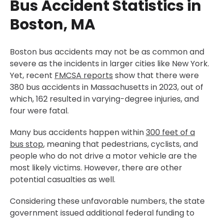
Bus Accident Statistics in
Boston, MA
Boston bus accidents may not be as common and
severe as the incidents in larger cities like New York.
Yet, recent
FMCSA reports
show that there were
380 bus accidents in Massachusetts in 2023, out of
which, 162 resulted in varying-degree injuries, and
four were fatal.
Many bus accidents happen within
300 feet of a
bus stop
, meaning that pedestrians, cyclists, and
people who do not drive a motor vehicle are the
most likely victims. However, there are other
potential casualties as well.
Considering these unfavorable numbers, the state
government issued additional federal funding to