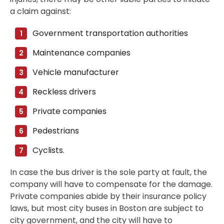
a claim against:
Government transportation authorities
Maintenance companies
Vehicle manufacturer
Reckless drivers
Private companies
Pedestrians
Cyclists.
In case the bus driver is the sole party at fault, the
company will have to compensate for the damage.
Private companies abide by their insurance policy
laws, but most city buses in Boston are subject to
city government, and the city will have to