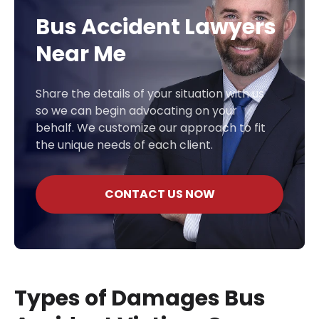
Bus Accident Lawyers
Near Me
Share the details of your situation with us
so we can begin advocating on your
behalf. We customize our approach to fit
the unique needs of each client.
CONTACT US NOW
Types of Damages Bus