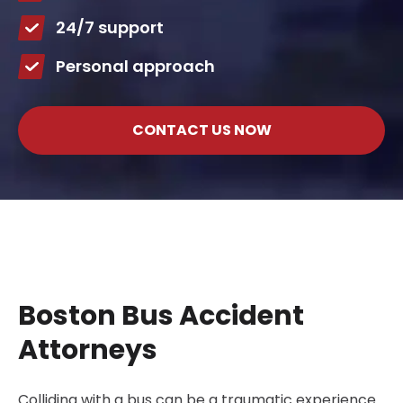
24/7 support
Personal approach
CONTACT US NOW
Boston Bus Accident
Attorneys
Colliding with a bus can be a traumatic experience.