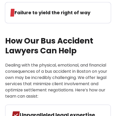
Failure to yield the right of way
How Our Bus Accident
Lawyers Can Help
Dealing with the physical, emotional, and financial
consequences of a bus accident in Boston on your
own may be incredibly challenging. We offer legal
services that minimize client involvement and
optimize settlement negotiations. Here’s how our
team can assist:
Unparalleled legal expertise