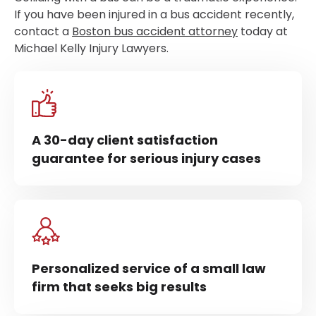
If you have been injured in a bus accident recently,
contact a
Boston bus accident attorney
today at
Michael Kelly Injury Lawyers.
A 30-day client satisfaction
guarantee for serious injury cases
Personalized service of a small law
firm that seeks big results