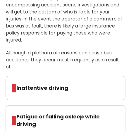
encompassing accident scene investigations and
will get to the bottom of who is liable for your
injuries. In the event the operator of a commercial
bus was at fault, there is likely a large insurance
policy responsible for paying those who were
injured.
Although a plethora of reasons can cause bus
accidents, they occur most frequently as a result
of:
Inattentive driving
Fatigue or falling asleep while
driving