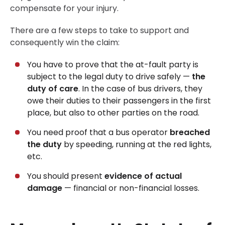
compensate for your injury.
There are a few steps to take to support and
consequently win the claim:
You have to prove that the at-fault party is
subject to the legal duty to drive safely —
the
duty of care
. In the case of bus drivers, they
owe their duties to their passengers in the first
place, but also to other parties on the road.
You need proof that a bus operator
breached
the duty
by speeding, running at the red lights,
etc.
You should present
evidence of actual
damage
— financial or non-financial losses.