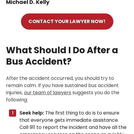
Michael D. Kelly
CONTACT YOUR LAWYER NOW!
What Should I Do After a
Bus Accident?
After the accident occurred, you should try to
remain calm. If you have sustained bus accident
injuries,
our team of lawyers
suggests you do the
following:
Seek help:
The first thing to do is to ensure
that everyone gets immediate assistance.
Call 911 to report the incident and have all the