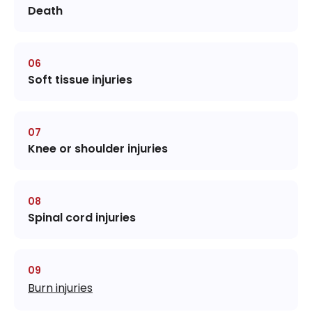
Death
Soft tissue injuries
Knee or shoulder injuries
Spinal cord injuries
Burn injuries