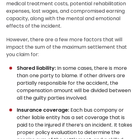
medical treatment costs, potential rehabilitation
expenses, lost wages, and compromised earning
capacity, along with the mental and emotional
effects of the incident.
However, there are a few more factors that will
impact the sum of the maximum settlement that
you claim for:
Shared liability:
In some cases, there is more
than one party to blame. If other drivers are
partially responsible for the accident, the
compensation amount will be divided between
all the guilty parties involved.
Insurance coverage:
Each bus company or
other liable entity has a set coverage that is
paid to the injured if there’s an incident. It takes
proper policy evaluation to determine the