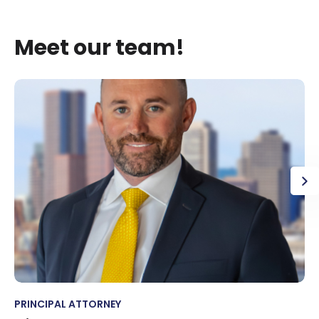
Meet our team!
PRINCIPAL ATTORNEY