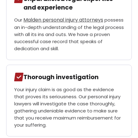
and experience
Malden personal injury
attorneys
Our
possess
an in-depth understanding of the legal process
with all its ins and outs. We have a proven
successful case record that speaks of
dedication and skill.
Thorough investigation
Your injury claim is as good as the evidence
that proves its seriousness. Our personal injury
lawyers will investigate the case thoroughly,
gathering undeniable evidence to make sure
that you receive maximum reimbursement for
your suffering.