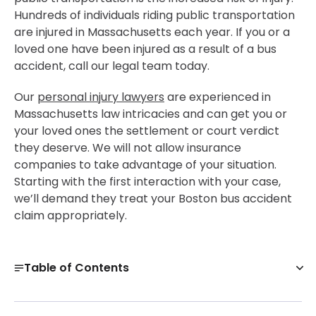
Hundreds of individuals riding public transportation
are injured in Massachusetts each year. If you or a
loved one have been injured as a result of a bus
accident, call our legal team today.
Our
personal injury lawyers
are experienced in
Massachusetts law intricacies and can get you or
your loved ones the settlement or court verdict
they deserve. We will not allow insurance
companies to take advantage of your situation.
Starting with the first interaction with your case,
we’ll demand they treat your Boston bus accident
claim appropriately.
Table of Contents
Boston Bus Accident Attorneys