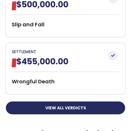
$500,000.00
Contact Our Boston Bus Accident Attorneys
30-Day, Risk-Free Guarantee
Slip and Fall
SETTLEMENT
$455,000.00
Wrongful Death
VIEW ALL VERDICTS