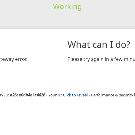
Working
What can I do?
teway error.
Please try again in a few minu
ay ID:
a26ce0db4e1c4628
•
Your IP:
Click to reveal
•
Performance & security 