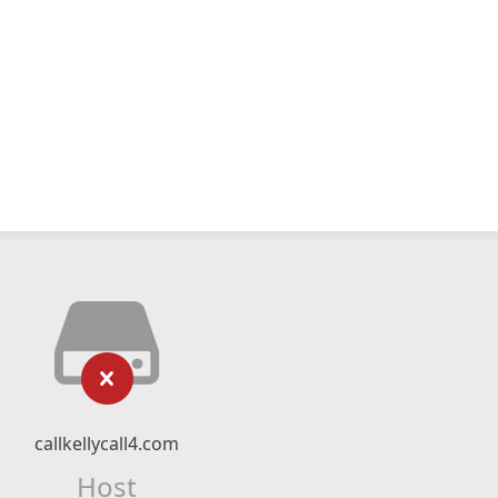
callkellycall4.com
Host